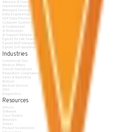
Advisory & Consulting
Implementation & Integration
Managed Services
Data Engineering & BI
HCP Data Provisioning
Computer System Validation
AI Enablement
AI Workshops
AI Support Retainer
Egnyte for Life Sciences
Egnyte MCP Integration
Egnyte GxP Validation
Industries
Commercial Ops
Medical Affairs
Clinical Operations
Regulatory Compliance
Sales & Marketing
Biotech
Medical Devices
CRO
Diagnostics
Resources
Articles
Software
Case Studies
Webinars
Videos
Product Screenshots