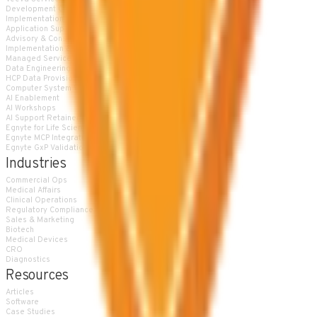
Development Cloud
Implementation
Application Support
Advisory & Consulting
Implementation & Integration
Managed Services
Data Engineering & BI
HCP Data Provisioning
Computer System Validation
AI Enablement
AI Workshops
AI Support Retainer
Egnyte for Life Sciences
Egnyte MCP Integration
Egnyte GxP Validation
Industries
Commercial Ops
Medical Affairs
Clinical Operations
Regulatory Compliance
Sales & Marketing
Biotech
Medical Devices
CRO
Diagnostics
Resources
Articles
Software
Case Studies