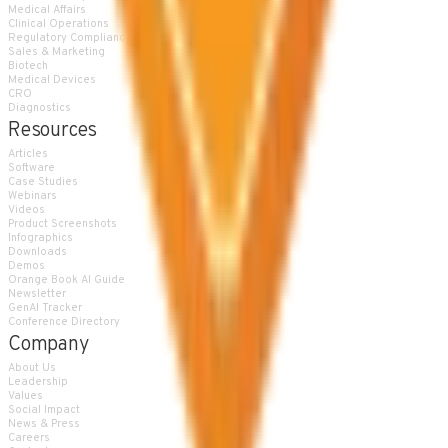
Medical Affairs
Clinical Operations
Regulatory Compliance
Sales & Marketing
Biotech
Medical Devices
CRO
Diagnostics
Resources
Articles
Software
Case Studies
Webinars
Videos
Product Screenshots
Infographics
Downloads
Demos
Orange Book AI Guide
Newsletter
GenAI Tracker
Conference Directory
Company
About Us
Leadership
Values
Social Impact
News & Press
Careers