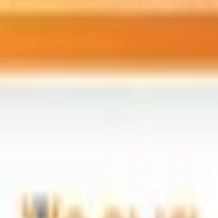
rk
– AI training and upskilling with Claude for pharma and biot
“
iomt-security
”