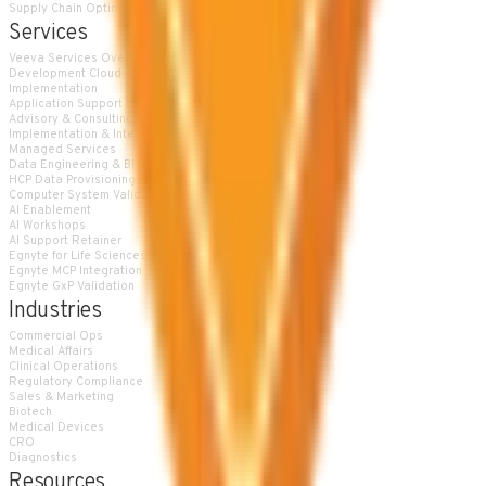
Supply Chain Optimization
Services
Veeva Services Overview
Development Cloud
Implementation
Application Support
Advisory & Consulting
Implementation & Integration
Managed Services
Data Engineering & BI
HCP Data Provisioning
Computer System Validation
AI Enablement
AI Workshops
AI Support Retainer
Egnyte for Life Sciences
Egnyte MCP Integration
Egnyte GxP Validation
Industries
Commercial Ops
Medical Affairs
Clinical Operations
Regulatory Compliance
Sales & Marketing
Biotech
Medical Devices
CRO
Diagnostics
Resources