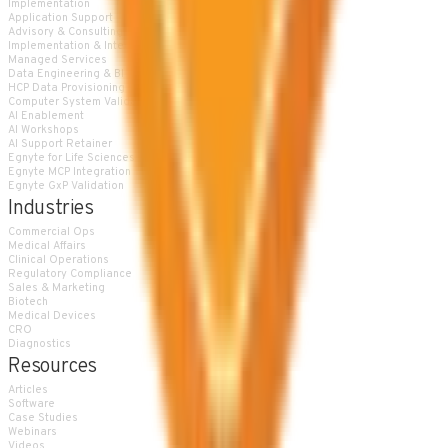
Implementation
Application Support
Advisory & Consulting
Implementation & Integration
Managed Services
Data Engineering & BI
HCP Data Provisioning
Computer System Validation
AI Enablement
AI Workshops
AI Support Retainer
Egnyte for Life Sciences
Egnyte MCP Integration
Egnyte GxP Validation
Industries
Commercial Ops
Medical Affairs
Clinical Operations
Regulatory Compliance
Sales & Marketing
Biotech
Medical Devices
CRO
Diagnostics
Resources
Articles
Software
Case Studies
Webinars
Videos