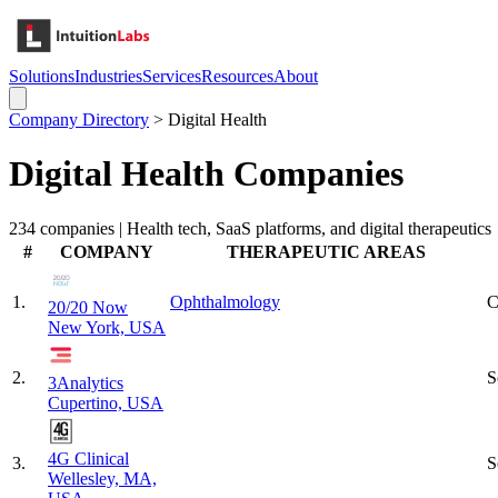
Solutions
Industries
Services
Resources
About
Company Directory
>
Digital Health
Digital Health
Companies
234
companies |
Health tech, SaaS platforms, and digital therapeutics
#
COMPANY
THERAPEUTIC AREAS
1
.
Ophthalmology
C
20/20 Now
New York, USA
2
.
S
3Analytics
Cupertino, USA
4G Clinical
3
.
S
Wellesley, MA,