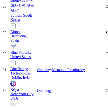
Bionexus (주식
회사 바이오넥
28
.
D
서스)
Suwon, South
Korea
Biorce
29
.
S
Barcelona,
Spain
30
.
C
Blue Phoenix
United States
BlueBridge
31
.
Oncology
Metabolic
Respiratory
+
1
C
Technologies
Dublin, Ireland
Briya
32
.
Oncology
C
New York City,
USA