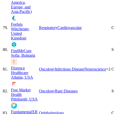
America,
Europe, and
Asia-Pacific)
Feebris
79
.
Respiratory
Cardiovascular
C
Winchester,
United
Kingdom
80
.
S
FindMeCure
Sofia, Bulgaria
Florence
81
.
Oncology
Infectious Disease
Neuroscience
+
2
C
Healthcare
Atlanta, USA
Free Market
82
.
Oncology
Rare Diseases
S
Health
Pittsburgh, USA
FundamentalXR
83
.
Ophthalmology
C