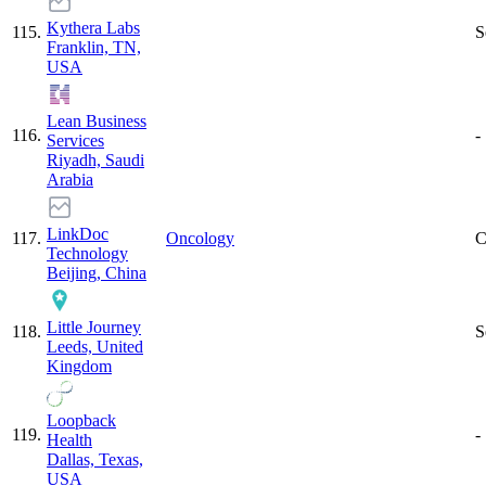
Kythera Labs
115
.
S
Franklin, TN,
USA
Lean Business
116
.
-
Services
Riyadh, Saudi
Arabia
LinkDoc
117
.
Oncology
C
Technology
Beijing, China
Little Journey
118
.
S
Leeds, United
Kingdom
Loopback
119
.
-
Health
Dallas, Texas,
USA