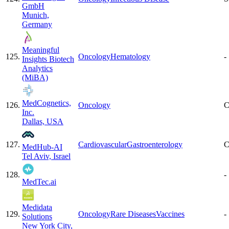
GmbH
Munich,
Germany
Meaningful
125
.
Oncology
Hematology
-
Insights Biotech
Analytics
(MiBA)
MedCognetics,
126
.
Oncology
C
Inc.
Dallas, USA
127
.
Cardiovascular
Gastroenterology
C
MedHub-AI
Tel Aviv, Israel
128
.
-
MedTec.ai
Medidata
129
.
Oncology
Rare Diseases
Vaccines
-
Solutions
New York City,