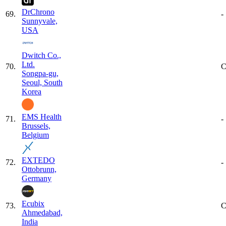
DrChrono
69
.
-
Sunnyvale,
USA
Dwitch Co.,
Ltd.
70
.
C
Songpa-gu,
Seoul, South
Korea
EMS Health
71
.
-
Brussels,
Belgium
EXTEDO
72
.
-
Ottobrunn,
Germany
Ecubix
73
.
C
Ahmedabad,
India