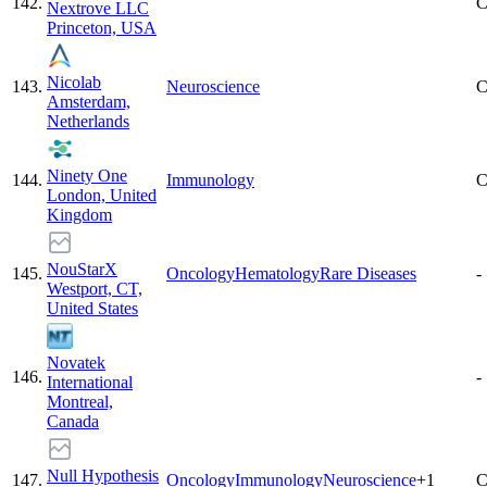
142
.
C
Nextrove LLC
Princeton, USA
Nicolab
143
.
Neuroscience
C
Amsterdam,
Netherlands
Ninety One
144
.
Immunology
C
London, United
Kingdom
NouStarX
145
.
Oncology
Hematology
Rare Diseases
-
Westport, CT,
United States
Novatek
146
.
-
International
Montreal,
Canada
Null Hypothesis
147
.
Oncology
Immunology
Neuroscience
+
1
C