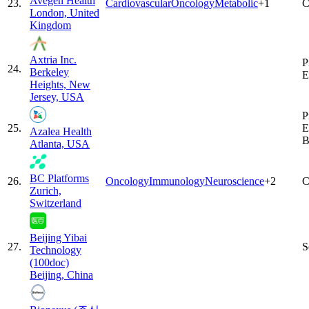
Avegen Health
23
.
Cardiovascular
Oncology
Metabolic
+
1
C
London, United
Kingdom
Axtria Inc.
P
24
.
Berkeley
E
Heights, New
Jersey, USA
P
25
.
E
Azalea Health
B
Atlanta, USA
BC Platforms
26
.
Oncology
Immunology
Neuroscience
+
2
C
Zurich,
Switzerland
Beijing Yibai
27
.
S
Technology
(100doc)
Beijing, China