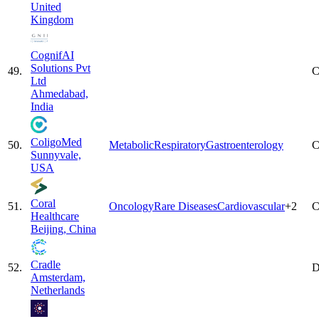
United
Kingdom
CognifAI
Solutions Pvt
49
.
C
Ltd
Ahmedabad,
India
ColigoMed
50
.
Metabolic
Respiratory
Gastroenterology
C
Sunnyvale,
USA
Coral
51
.
Oncology
Rare Diseases
Cardiovascular
+
2
C
Healthcare
Beijing, China
Cradle
52
.
D
Amsterdam,
Netherlands