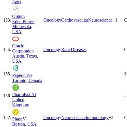
India
Optum
153
.
Oncology
Cardiovascular
Neuroscience
+
1
C
Eden Prairie,
Minnesota,
USA
Oracle
154
.
Oncology
Rare Diseases
C
Corporation
Austin, Texas,
USA
155
.
S
Papercurve
Toronto, Canada
PharmBot AI
156
.
-
United
Kingdom
157
.
Oncology
Neuroscience
Immunology
+
2
C
PhaseV
Boston, USA