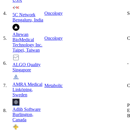
USA
4
.
Oncology
S
5C Network
Bengaluru, India
AItewan
5
.
Oncology
C
BioMedical
Technology Inc.
Taipei, Taiwan
6
.
-
ALGO Quality
Singapore
AMRA Medical
7
.
Metabolic
C
Linköping,
Sweden
P
Adlib Software
8
.
E
Burlington,
B
Canada