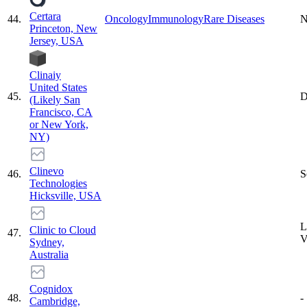
Certara
44
.
Oncology
Immunology
Rare Diseases
N
Princeton, New
Jersey, USA
Clinaiy
United States
45
.
D
(Likely San
Francisco, CA
or New York,
NY)
Clinevo
46
.
S
Technologies
Hicksville, USA
L
Clinic to Cloud
47
.
Sydney,
Australia
Cognidox
48
.
-
Cambridge,