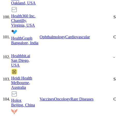
Oakland, USA
Health360 Inc.
100
.
S
Chantilly,
Virginia, USA
101
.
Ophthalmology
Cardiovascular
C
HealthGraph
Bangalore, India
Healthbit.ai
102
.
-
San Diego,
USA
Heidi Health
103
.
S
Melbourne,
Australia
104
.
Vaccines
Oncology
Rare Diseases
C
Holox
Beijing, China