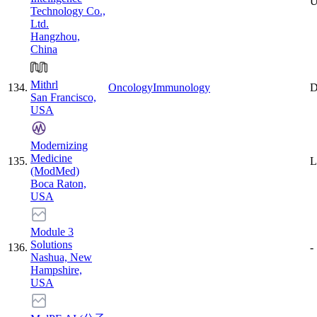
U
Technology Co.,
Ltd.
Hangzhou,
China
Mithrl
134
.
Oncology
Immunology
D
San Francisco,
USA
Modernizing
Medicine
135
.
L
(ModMed)
Boca Raton,
USA
Module 3
Solutions
136
.
-
Nashua, New
Hampshire,
USA