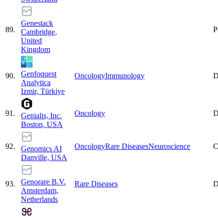
Genestack
89
.
P
Cambridge,
United
Kingdom
Genfoquest
90
.
Oncology
Immunology
D
Analytica
Izmir, Türkiye
91
.
Oncology
D
Genialis, Inc.
Boston, USA
92
.
Oncology
Rare Diseases
Neuroscience
C
Genomics AI
Danville, USA
Genorare B.V.
93
.
Rare Diseases
D
Amsterdam,
Netherlands