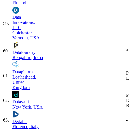
Finland
Data
Innovations,
59
.
-
LLC
Colchester,
Vermont, USA
60
.
S
Datafoundry
Bengaluru, India
Datapharm
P
61
.
Leatherhead,
E
United
Kingdom
P
62
.
E
Datavant
B
New York, USA
63
.
-
Dedalus
Florence, Italy