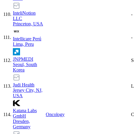
InteliNotion
110
.
-
LLC
Princeton, USA
111
.
-
Intellicare Perú
Lima, Peru
JNPMEDI
112
.
S
Seoul, South
Korea
Judi Health
113
.
L
Jersey City, NJ,
USA
Katana Labs
114
.
Oncology
C
GmbH
Dresden,
Germany