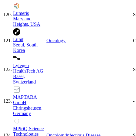
Lumeris
120
.
S
Maryland
Heights, USA
Lunit
121
.
Oncology
C
Seoul, South
Korea
Lyfegen
122
.
S
HealthTech AG
Basel,
Switzerland
MAPTARA
123
.
-
GmbH
Ehringshausen,
Germany
MPiriQ Science
Technologies
124
.
Oncology
Infectious Disease
S