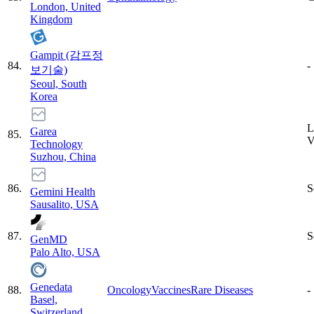
London, United
Kingdom
Gampit (감프정
84
.
-
보기술)
Seoul, South
Korea
L
Garea
85
.
Technology
Suzhou, China
86
.
S
Gemini Health
Sausalito, USA
87
.
S
GenMD
Palo Alto, USA
Genedata
88
.
Oncology
Vaccines
Rare Diseases
-
Basel,
Switzerland