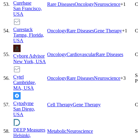
Curebase
53
.
Rare Diseases
Oncology
Neuroscience
+
1
C
San Francisco,
USA
Curestack
54
.
Oncology
Rare Diseases
Gene Therapy
+
1
C
Tampa, Florida,
USA
55
.
Oncology
Cardiovascular
Rare Diseases
C
Cyborg Advisor
New York, USA
S
Cytel
56
.
Oncology
Rare Diseases
Neuroscience
+
3
P
Cambridge,
MA, USA
Cytodyme
57
.
Cell Therapy
Gene Therapy
C
San Diego,
USA
DEEP Measures
58
.
Metabolic
Neuroscience
S
Helsinki,