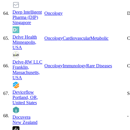
Deep Intelligent
64
.
Oncology
D
Pharma (DIP)
Singapore
Delve Health
65
.
Oncology
Cardiovascular
Metabolic
C
Minneapolis,
USA
Delve-RW LLC
66
.
Oncology
Immunology
Rare Diseases
C
Franklin,
Massachusetts,
USA
Deviceflow
67
.
S
Portland, OR,
United States
68
.
-
Docuvera
New Zealand