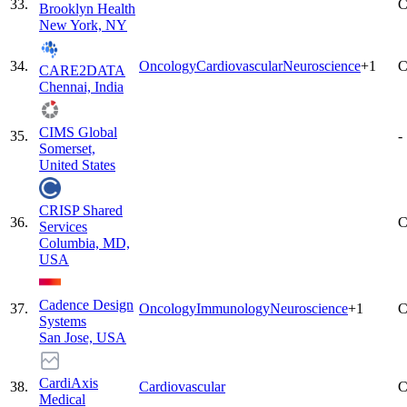
33
.
C
Brooklyn Health
New York, NY
34
.
Oncology
Cardiovascular
Neuroscience
+
1
C
CARE2DATA
Chennai, India
CIMS Global
35
.
-
Somerset,
United States
CRISP Shared
36
.
C
Services
Columbia, MD,
USA
Cadence Design
37
.
Oncology
Immunology
Neuroscience
+
1
C
Systems
San Jose, USA
CardiAxis
38
.
Cardiovascular
C
Medical