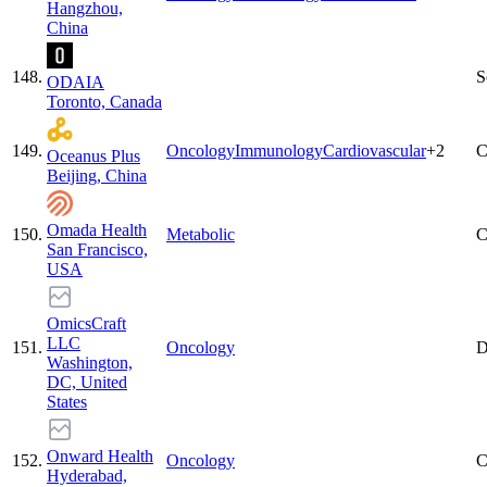
Hangzhou,
China
148
.
S
ODAIA
Toronto, Canada
149
.
Oncology
Immunology
Cardiovascular
+
2
C
Oceanus Plus
Beijing, China
Omada Health
150
.
Metabolic
C
San Francisco,
USA
OmicsCraft
LLC
151
.
Oncology
D
Washington,
DC, United
States
Onward Health
152
.
Oncology
C
Hyderabad,