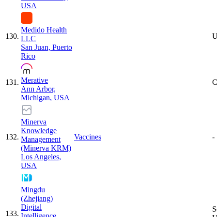
USA
Medido Health
130
.
U
LLC
San Juan, Puerto
Rico
Merative
131
.
C
Ann Arbor,
Michigan, USA
Minerva
Knowledge
132
.
Vaccines
-
Management
(Minerva KRM)
Los Angeles,
USA
Mingdu
(Zhejiang)
Digital
S
133
.
Intelligence