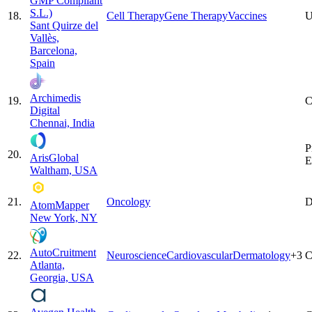
GMP Compliant
S.L.)
18
.
Cell Therapy
Gene Therapy
Vaccines
U
Sant Quirze del
Vallès,
Barcelona,
Spain
Archimedis
19
.
C
Digital
Chennai, India
P
20
.
ArisGlobal
E
Waltham, USA
21
.
Oncology
D
AtomMapper
New York, NY
AutoCruitment
22
.
Neuroscience
Cardiovascular
Dermatology
+
3
C
Atlanta,
Georgia, USA