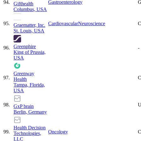
94
.
Gastroenterology
G
Gifthealth
Columbus, USA
95
.
Cardiovascular
Neuroscience
C
Graematter, Inc.
St. Louis, USA
Greenphire
96
.
-
King of Prussia,
USA
Greenway
97
.
C
Health
Tampa, Florida,
USA
98
.
U
GxP brain
Berlin, Germany
Health Decision
99
.
Oncology
C
Technologies,
LLC