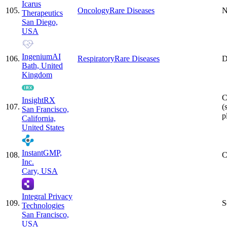
Icarus
105
.
Oncology
Rare Diseases
N
Therapeutics
San Diego,
USA
IngeniumAI
106
.
Respiratory
Rare Diseases
D
Bath, United
Kingdom
C
InsightRX
107
.
(
San Francisco,
p
California,
United States
InstantGMP,
108
.
C
Inc.
Cary, USA
Integral Privacy
109
.
S
Technologies
San Francisco,
USA