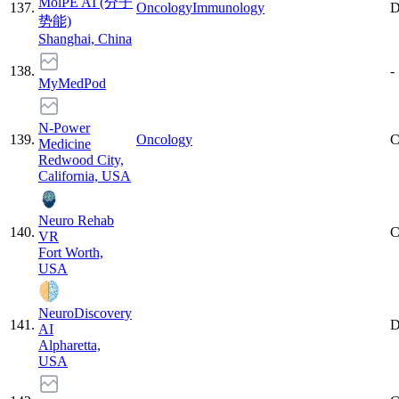
MolPE AI (分子
137
.
Oncology
Immunology
D
势能)
Shanghai, China
138
.
-
MyMedPod
N-Power
139
.
Oncology
C
Medicine
Redwood City,
California, USA
Neuro Rehab
140
.
C
VR
Fort Worth,
USA
NeuroDiscovery
141
.
D
AI
Alpharetta,
USA