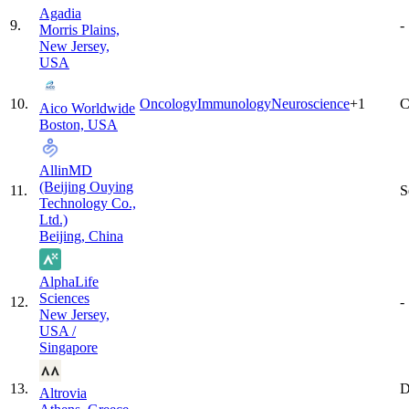
Agadia
9
.
-
Morris Plains,
New Jersey,
USA
10
.
Oncology
Immunology
Neuroscience
+
1
C
Aico Worldwide
Boston, USA
AllinMD
(Beijing Ouying
11
.
S
Technology Co.,
Ltd.)
Beijing, China
AlphaLife
Sciences
12
.
-
New Jersey,
USA /
Singapore
13
.
D
Altrovia