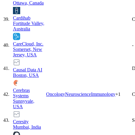
Ottawa, Canada
Cardihab
39
.
C
Fortitude Valley,
Australia
CareCloud, Inc.
40
.
-
Somerset, New
Jersey, USA
41
.
D
Causal Data AI
Boston, USA
Cerebras
42
.
Oncology
Neuroscience
Immunology
+
1
C
Systems
Sunnyvale,
USA
43
.
S
Ceresity
Mumbai, India