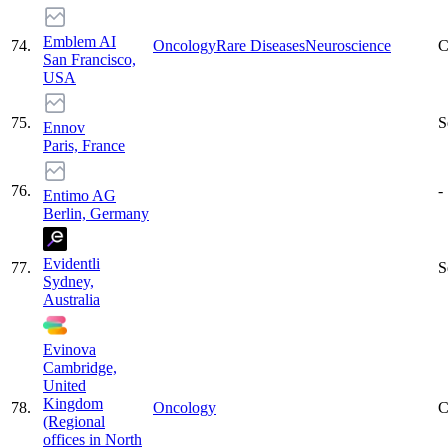
Emblem AI
74
.
Oncology
Rare Diseases
Neuroscience
C
San Francisco,
USA
75
.
S
Ennov
Paris, France
76
.
-
Entimo AG
Berlin, Germany
Evidentli
77
.
S
Sydney,
Australia
Evinova
Cambridge,
United
Kingdom
78
.
Oncology
C
(Regional
offices in North