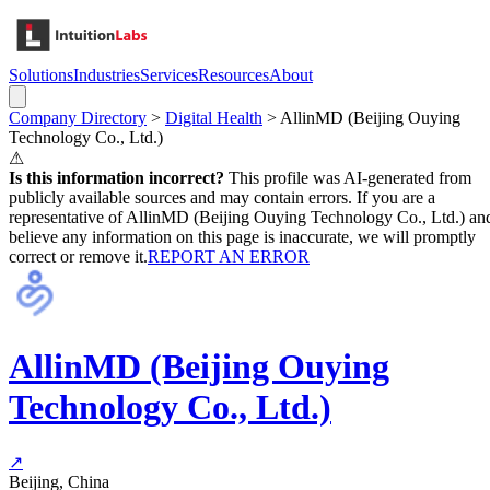
Solutions
Industries
Services
Resources
About
Company Directory
>
Digital Health
>
AllinMD (Beijing Ouying
Technology Co., Ltd.)
⚠
Is this information incorrect?
This profile was AI-generated from
publicly available sources and may contain errors. If you are a
representative of
AllinMD (Beijing Ouying Technology Co., Ltd.)
an
believe any information on this page is inaccurate, we will promptly
correct or remove it.
REPORT AN ERROR
AllinMD (Beijing Ouying
Technology Co., Ltd.)
↗
Beijing, China