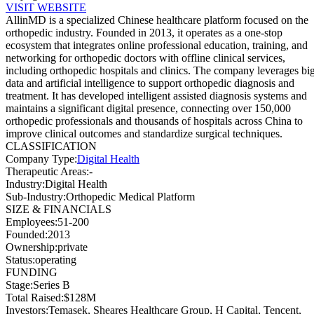
VISIT WEBSITE
AllinMD is a specialized Chinese healthcare platform focused on the
orthopedic industry. Founded in 2013, it operates as a one-stop
ecosystem that integrates online professional education, training, and
networking for orthopedic doctors with offline clinical services,
including orthopedic hospitals and clinics. The company leverages bi
data and artificial intelligence to support orthopedic diagnosis and
treatment. It has developed intelligent assisted diagnosis systems and
maintains a significant digital presence, connecting over 150,000
orthopedic professionals and thousands of hospitals across China to
improve clinical outcomes and standardize surgical techniques.
CLASSIFICATION
Company Type
:
Digital Health
Therapeutic Areas
:
-
Industry
:
Digital Health
Sub-Industry
:
Orthopedic Medical Platform
SIZE & FINANCIALS
Employees
:
51-200
Founded
:
2013
Ownership
:
private
Status
:
operating
FUNDING
Stage
:
Series B
Total Raised
:
$128M
Investors
:
Temasek, Sheares Healthcare Group, H Capital, Tencent,