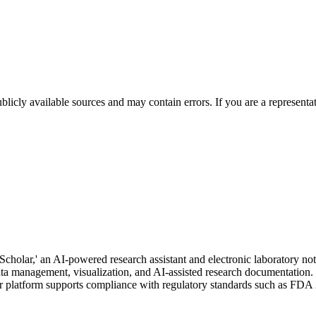
licly available sources and may contain errors. If you are a representa
 Scholar,' an AI-powered research assistant and electronic laboratory 
data management, visualization, and AI-assisted research documentation
 platform supports compliance with regulatory standards such as FDA 2