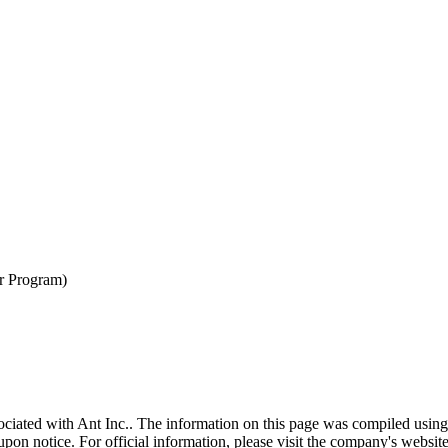
er Program)
sociated with
Ant Inc.
. The information on this page was compiled using
pon notice. For official information, please visit the company's website 