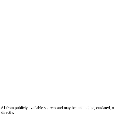
 AI from publicly available sources and may be incomplete, outdated, o
directly.