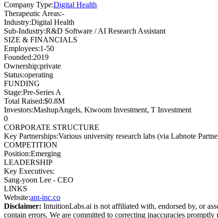
Company Type
:
Digital Health
Therapeutic Areas
:
-
Industry
:
Digital Health
Sub-Industry
:
R&D Software / AI Research Assistant
SIZE & FINANCIALS
Employees
:
1-50
Founded
:
2019
Ownership
:
private
Status
:
operating
FUNDING
Stage
:
Pre-Series A
Total Raised
:
$0.8M
Investors
:
MashupAngels, Kiwoom Investment, T Investment
0
CORPORATE STRUCTURE
Key Partnerships
:
Various university research labs (via Labnote Partn
COMPETITION
Position
:
Emerging
LEADERSHIP
Key Executives:
Sang-yoon Lee
-
CEO
LINKS
Website
:
ant-inc.co
Disclaimer:
IntuitionLabs.ai is not affiliated with, endorsed by, or as
contain errors. We are committed to correcting inaccuracies promptly u