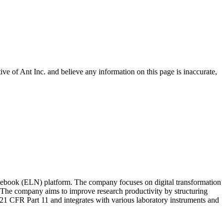
tive of
Ant Inc.
and believe any information on this page is inaccurate,
notebook (ELN) platform. The company focuses on digital transformation
. The company aims to improve research productivity by structuring
1 CFR Part 11 and integrates with various laboratory instruments and