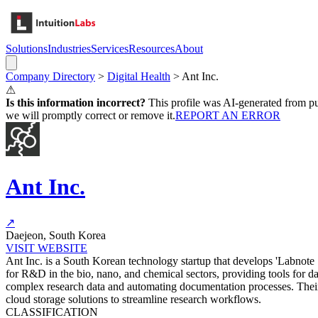
Solutions
Industries
Services
Resources
About
Company Directory
>
Digital Health
>
Ant Inc.
⚠
Is this information incorrect?
This profile was AI-generated from pub
we will promptly correct or remove it.
REPORT AN ERROR
Ant Inc.
↗
Daejeon, South Korea
VISIT WEBSITE
Ant Inc. is a South Korean technology startup that develops 'Labnote
for R&D in the bio, nano, and chemical sectors, providing tools for 
complex research data and automating documentation processes. Their
cloud storage solutions to streamline research workflows.
CLASSIFICATION