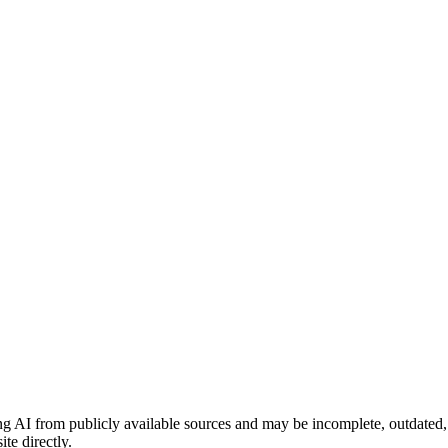
ng AI from publicly available sources and may be incomplete, outdated,
te directly.