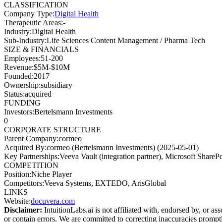
CLASSIFICATION
Company Type
:
Digital Health
Therapeutic Areas
:
-
Industry
:
Digital Health
Sub-Industry
:
Life Sciences Content Management / Pharma Tech
SIZE & FINANCIALS
Employees
:
51-200
Revenue
:
$5M-$10M
Founded
:
2017
Ownership
:
subsidiary
Status
:
acquired
FUNDING
Investors
:
Bertelsmann Investments
0
CORPORATE STRUCTURE
Parent Company
:
cormeo
Acquired By
:
cormeo (Bertelsmann Investments) (2025-05-01)
Key Partnerships
:
Veeva Vault (integration partner), Microsoft ShareP
COMPETITION
Position
:
Niche Player
Competitors
:
Veeva Systems, EXTEDO, ArisGlobal
LINKS
Website
:
docuvera.com
Disclaimer:
IntuitionLabs.ai is not affiliated with, endorsed by, or as
or contain errors. We are committed to correcting inaccuracies promptly