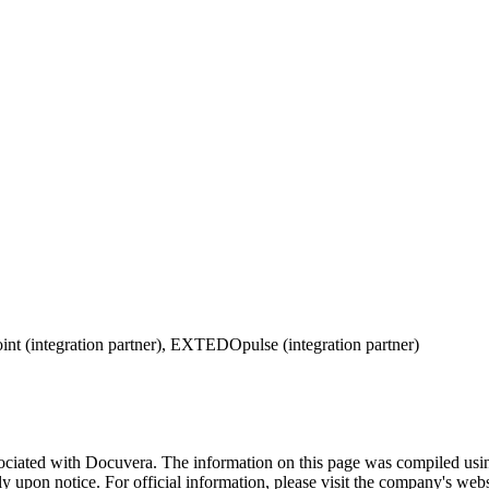
oint (integration partner), EXTEDOpulse (integration partner)
sociated with
Docuvera
. The information on this page was compiled usi
 upon notice. For official information, please visit the company's websi