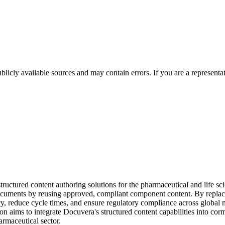
licly available sources and may contain errors. If you are a representa
uctured content authoring solutions for the pharmaceutical and life scie
ed documents by reusing approved, compliant component content. By rep
cy, reduce cycle times, and ensure regulatory compliance across glob
 aims to integrate Docuvera's structured content capabilities into corm
harmaceutical sector.