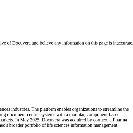
tive of
Docuvera
and believe any information on this page is inaccurate
nces industries. The platform enables organizations to streamline the
lacing document-centric systems with a modular, component-based
al markets. In May 2025, Docuvera was acquired by cormeo, a Pharma
eo's broader portfolio of life sciences information management