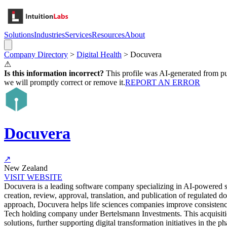
Solutions
Industries
Services
Resources
About
Company Directory
>
Digital Health
>
Docuvera
⚠
Is this information incorrect?
This profile was AI-generated from pub
we will promptly correct or remove it.
REPORT AN ERROR
Docuvera
↗
New Zealand
VISIT WEBSITE
Docuvera is a leading software company specializing in AI-powered str
creation, review, approval, translation, and publication of regulat
approach, Docuvera helps life sciences companies improve consisten
Tech holding company under Bertelsmann Investments. This acquisition
solutions, further supporting digital transformation initiatives in the p