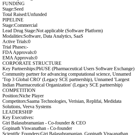
FUNDING
Stage
:
Seed
Total Raised
:
Unfunded
PIPELINE
Stage
:
Commercial
Lead Drug Stage
:
Not applicable (Software Platform)
Modalities
:
Software, Data Analytics, SaaS
Active Trials
:
0
Trial Phases
:
-
FDA Approvals
:
0
EMA Approvals
:
0
CORPORATE STRUCTURE
Key Partnerships
:
PhUSE (Pharmaceutical Users Software Exchange)
Community partner for advancing computational science, Unnamed
'Top 3 Global CRO' (Legacy SCE partnership), Unnamed 'Largest
Indian Pharmaceutical Organization' (Legacy SCE partnership)
COMPETITION
Position
:
Niche Player
Competitors
:
Saama Technologies, Verisian, Replifai, Medidata
Solutions, Veeva Systems
LEADERSHIP
Key Executives:
Giri Balasubramanian
-
Co-founder & CEO
Gopinath Viswanathan
-
Co-founder
Scientific Founders
:
Giri Balasubramanian, Gopinath Viswanathan