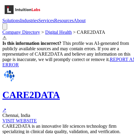
Solutions
Industries
Services
Resources
About
Company Directory
>
Digital Health
>
CARE2DATA
⚠
Is this information incorrect?
This profile was AI-generated from
publicly available sources and may contain errors. If you are a
representative of
CARE2DATA
and believe any information on this
page is inaccurate, we will promptly correct or remove it.
REPORT A
ERROR
CARE2DATA
↗
Chennai, India
VISIT WEBSITE
CARE2DATA is an innovative life sciences technology firm
specializing in clinical data quality, validation, and verification.