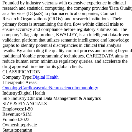
Founded by industry veterans with extensive experience in clinical
research and statistical computing, the company provides 'Data Qualit
as a Service' (DQaaS) to pharmaceutical companies, Contract
Research Organizations (CROs), and research institutions. Their
primary focus is streamlining the data flow within clinical trials to
ensure accuracy and compliance before regulatory submission. The
company’s flagship product, KWALIFY, is an intelligent data-driven
validation platform that utilizes semantic intelligence and knowledge
graphs to identify potential discrepancies in clinical trial analysis
results. By automating the quality control process and moving beyond
traditional 'double programming' techniques, CARE2DATA aims to
reduce human error, minimize regulatory queries, and accelerate the
drug approval timeline for its global clients.
CLASSIFICATION
Company Type
:
Digital Health
Therapeutic Areas
:
Oncology
Cardiovascular
Neuroscience
Immunology
Industry
:
Digital Health
Sub-Industry
:
Clinical Data Management & Analytics
SIZE & FINANCIALS
Employees
:
1-50
Revenue
:
<$1M
Founded
:
2022
Ownership
:
private
Status
:
operating