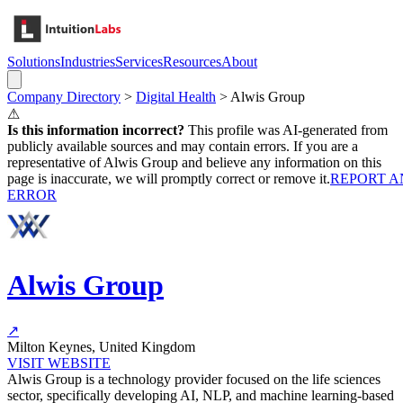
Solutions
Industries
Services
Resources
About
Company Directory
>
Digital Health
>
Alwis Group
⚠
Is this information incorrect?
This profile was AI-generated from
publicly available sources and may contain errors. If you are a
representative of
Alwis Group
and believe any information on this
page is inaccurate, we will promptly correct or remove it.
REPORT A
ERROR
Alwis Group
↗
Milton Keynes, United Kingdom
VISIT WEBSITE
Alwis Group is a technology provider focused on the life sciences
sector, specifically developing AI, NLP, and machine learning-based