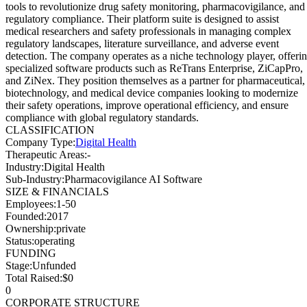
tools to revolutionize drug safety monitoring, pharmacovigilance, and
regulatory compliance. Their platform suite is designed to assist
medical researchers and safety professionals in managing complex
regulatory landscapes, literature surveillance, and adverse event
detection. The company operates as a niche technology player, offeri
specialized software products such as ReTrans Enterprise, ZiCapPro,
and ZiNex. They position themselves as a partner for pharmaceutical,
biotechnology, and medical device companies looking to modernize
their safety operations, improve operational efficiency, and ensure
compliance with global regulatory standards.
CLASSIFICATION
Company Type
:
Digital Health
Therapeutic Areas
:
-
Industry
:
Digital Health
Sub-Industry
:
Pharmacovigilance AI Software
SIZE & FINANCIALS
Employees
:
1-50
Founded
:
2017
Ownership
:
private
Status
:
operating
FUNDING
Stage
:
Unfunded
Total Raised
:
$0
0
CORPORATE STRUCTURE