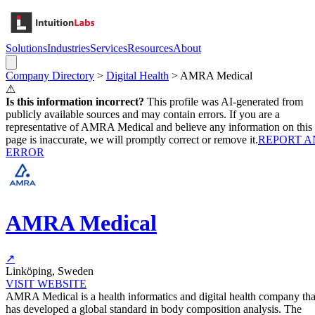
Solutions
Industries
Services
Resources
About
Company Directory
>
Digital Health
>
AMRA Medical
⚠
Is this information incorrect?
This profile was AI-generated from
publicly available sources and may contain errors. If you are a
representative of
AMRA Medical
and believe any information on this
page is inaccurate, we will promptly correct or remove it.
REPORT A
ERROR
AMRA Medical
↗
Linköping, Sweden
VISIT WEBSITE
AMRA Medical is a health informatics and digital health company tha
has developed a global standard in body composition analysis. The