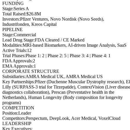
FUNDING
Stage
:
Series A
Total Raised
:
$26.8M
Investors
:
Pfizer Ventures, Novo Nordisk (Novo Seeds),
Industrifonden, Kreos Capital
PIPELINE
Stage
:
Commercial
Lead Drug Stage
:
FDA Cleared / CE Marked
Modalities
:
MRI-based Biomarkers, AI-driven Image Analysis, SaaS
Active Trials
:
12
Trial Phases
:
Phase 1: 2 | Phase 2: 5 | Phase 3: 4 | Phase 4: 1
FDA Approvals
:
2
EMA Approvals
:
1
CORPORATE STRUCTURE
Subsidiaries
:
AMRA Medical UK, AMRA Medical US
Key Partnerships
:
Pfizer (Duchenne Muscular Dystrophy research), El
Lilly (SURPASS-3 trial for Tirzepatide), ContextVision (Liver diseas
diagnostics collaboration), Prescan (Preventative health in the
Netherlands), Human Longevity (Body composition for longevity
programs)
COMPETITION
Position
:
Leader
Competitors
:
Perspectum, DeepLook, Acer Medical, VoxelCloud
LEADERSHIP
Key Executives: