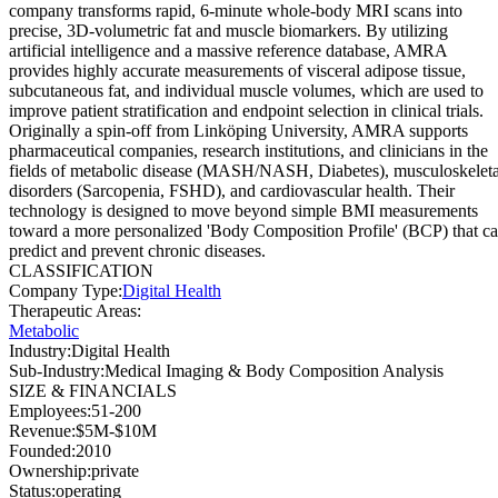
company transforms rapid, 6-minute whole-body MRI scans into
precise, 3D-volumetric fat and muscle biomarkers. By utilizing
artificial intelligence and a massive reference database, AMRA
provides highly accurate measurements of visceral adipose tissue,
subcutaneous fat, and individual muscle volumes, which are used to
improve patient stratification and endpoint selection in clinical trials.
Originally a spin-off from Linköping University, AMRA supports
pharmaceutical companies, research institutions, and clinicians in the
fields of metabolic disease (MASH/NASH, Diabetes), musculoskeleta
disorders (Sarcopenia, FSHD), and cardiovascular health. Their
technology is designed to move beyond simple BMI measurements
toward a more personalized 'Body Composition Profile' (BCP) that c
predict and prevent chronic diseases.
CLASSIFICATION
Company Type
:
Digital Health
Therapeutic Areas
:
Metabolic
Industry
:
Digital Health
Sub-Industry
:
Medical Imaging & Body Composition Analysis
SIZE & FINANCIALS
Employees
:
51-200
Revenue
:
$5M-$10M
Founded
:
2010
Ownership
:
private
Status
:
operating