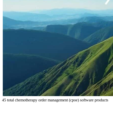
45
total
chemotherapy order management (cpoe)
software products