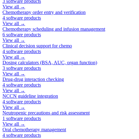
3
software products
View all →
Chemotherapy order entry and verification
4
software products
View all →
Chemotherapy scheduling and infusion management
6
software products
View all →
Clinical decision support for chemo
4
software products
View all →
Dosing calculators (BSA, AUC, organ function)
3
software products
View all →
Drug-drug interaction checking
4
software products
View all →
NCCN guideline integration
4
software products
View all →
Neutropenic precautions and risk assessment
1
software products
View all →
Oral chemotherapy management
4
software products