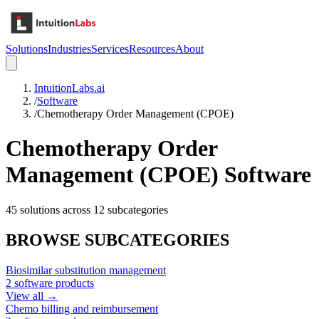
Solutions
Industries
Services
Resources
About
IntuitionLabs.ai
/
Software
/
Chemotherapy Order Management (CPOE)
Chemotherapy Order
Management (CPOE)
Software
45
solutions across
12
subcategories
BROWSE SUBCATEGORIES
Biosimilar substitution management
2
software products
View all →
Chemo billing and reimbursement