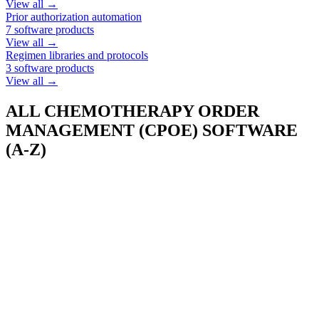
View all →
Prior authorization automation
7
software products
View all →
Regimen libraries and protocols
3
software products
View all →
ALL
CHEMOTHERAPY ORDER
MANAGEMENT (CPOE)
SOFTWARE
(A-Z)