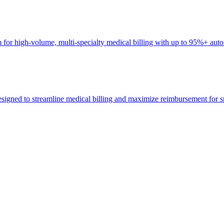
r high-volume, multi-specialty medical billing with up to 95%+ auto
ed to streamline medical billing and maximize reimbursement for spec