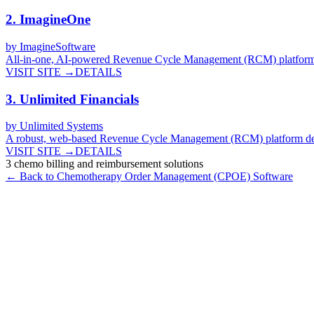
2
.
ImagineOne
by
ImagineSoftware
All-in-one, AI-powered Revenue Cycle Management (RCM) platform fo
VISIT SITE →
DETAILS
3
.
Unlimited Financials
by
Unlimited Systems
A robust, web-based Revenue Cycle Management (RCM) platform design
VISIT SITE →
DETAILS
3
chemo billing and reimbursement
solutions
← Back to
Chemotherapy Order Management (CPOE)
Software