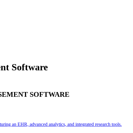
ent
Software
RSEMENT
SOFTWARE
turing an EHR, advanced analytics, and integrated research tools.