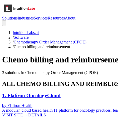
Solutions
Industries
Services
Resources
About
IntuitionLabs.ai
/
Software
/
Chemotherapy Order Management (CPOE)
/
Chemo billing and reimbursement
Chemo billing and reimbursem
3
solutions in
Chemotherapy Order Management (CPOE)
ALL
CHEMO BILLING AND REIMBU
1
.
Flatiron OncologyCloud
by
Flatiron Health
A modular, cloud-based health IT platform for oncology practices, fea
VISIT SITE →
DETAILS