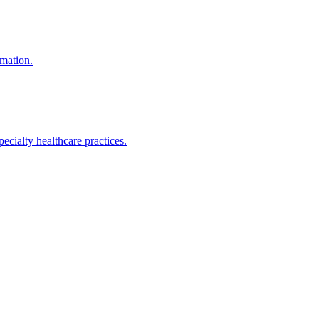
mation.
ialty healthcare practices.