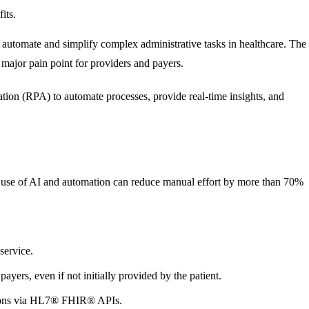
its.
o automate and simplify complex administrative tasks in healthcare. The
a major pain point for providers and payers.
tion (RPA) to automate processes, provide real-time insights, and
e use of AI and automation can reduce manual effort by more than 70%
service.
ayers, even if not initially provided by the patient.
tions via HL7® FHIR® APIs.