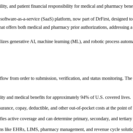
lity, and patient financial responsibility for medical and pharmacy benef
 software-as-a-service (SaaS) platform, now part of DrFirst, designed t
 that offers both medical and pharmacy prior authorizations, addressing 
ilizes generative AI, machine learning (ML), and robotic process automa
low from order to submission, verification, and status monitoring. Th
bility and medical benefits for approximately 94% of U.S. covered lives.
urance, copay, deductible, and other out-of-pocket costs at the point of 
fies active coverage and can determine primary, secondary, and tertiary p
stems like EHRs, LIMS, pharmacy management, and revenue cycle solu