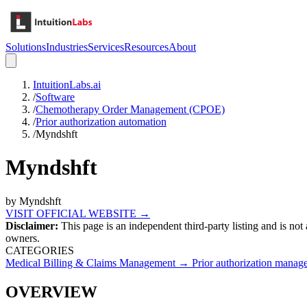
Solutions
Industries
Services
Resources
About
IntuitionLabs.ai
/
Software
/
Chemotherapy Order Management (CPOE)
/
Prior authorization automation
/
Myndshft
Myndshft
by
Myndshft
VISIT OFFICIAL WEBSITE →
Disclaimer:
This page is an independent third-party listing and is not
owners.
CATEGORIES
Medical Billing & Claims Management
→
Prior authorization manag
OVERVIEW