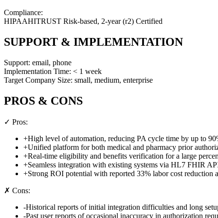
Compliance:
HIPAA
HITRUST Risk-based, 2-year (r2) Certified
SUPPORT & IMPLEMENTATION
Support:
email, phone
Implementation Time:
< 1 week
Target Company Size:
small, medium, enterprise
PROS & CONS
✓ Pros:
+
High level of automation, reducing PA cycle time by up to 9
+
Unified platform for both medical and pharmacy prior authori
+
Real-time eligibility and benefits verification for a large per
+
Seamless integration with existing systems via HL7 FHIR AP
+
Strong ROI potential with reported 33% labor cost reduction
✗ Cons:
-
Historical reports of initial integration difficulties and long set
-
Past user reports of occasional inaccuracy in authorization re