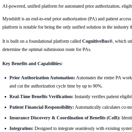
AI-powered, unified platform for automated prior authorization, eligibi
Myndshft is an end-to-end prior authorization (PA) and patient access
platform is notable for being the only unified solution in the industry
It is built on a foundational platform called
CognitiveBus®
, which ut
determine the optimal submission route for PAs.
Key Benefits and Capabilities:
Prior Authorization Automation:
Automates the entire PA workf
and cut the authorization cycle time by up to 90%.
Real-Time Benefits Verification:
Instantly verifies patient eligi
Patient Financial Responsibility:
Automatically calculates co-ins
Insurance Discovery & Coordination of Benefits (CoB):
Identi
Integration:
Designed to integrate seamlessly with existing sy