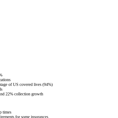
0%
zations
centage of US covered lives (94%)
Is
 and 22% collection growth
up times
quirements for some insurances