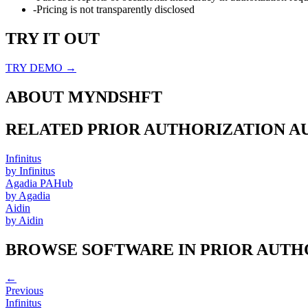
-
Pricing is not transparently disclosed
TRY IT OUT
TRY DEMO →
ABOUT
MYNDSHFT
RELATED
PRIOR AUTHORIZATION 
Infinitus
by
Infinitus
Agadia PAHub
by
Agadia
Aidin
by
Aidin
BROWSE SOFTWARE IN
PRIOR AUTH
←
Previous
Infinitus