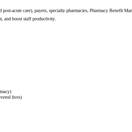
nd post-acute care), payers, specialty pharmacies, Pharmacy Benefit M
, and boost staff productivity.
rmacy)
vered lives)