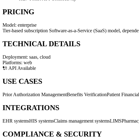
PRICING
Model:
enterprise
Tier-based subscription Software-as-a-Service (SaaS) model, dependent 
TECHNICAL DETAILS
Deployment:
saas, cloud
Platforms:
web
🔌 API Available
USE CASES
Prior Authorization Management
Benefits Verification
Patient Financia
INTEGRATIONS
EHR systems
HIS systems
Claims management systems
LIMS
Pharmac
COMPLIANCE & SECURITY