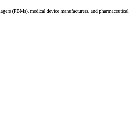
anagers (PBMs), medical device manufacturers, and pharmaceutical