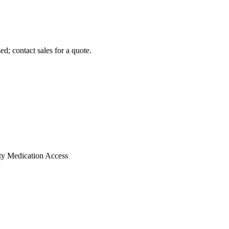
d; contact sales for a quote.
ty Medication Access