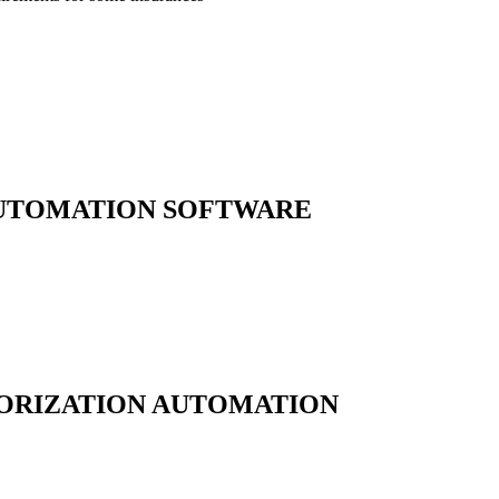
AUTOMATION
SOFTWARE
ORIZATION AUTOMATION