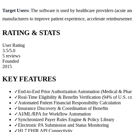
Target Users:
The software is used by healthcare providers (acute a
manufacturers to improve patient experience, accelerate reimbursement
RATING & STATS
User Rating
3.5
/5.0
5
reviews
Founded
2015
KEY FEATURES
✓
End-to-End Prior Authorization Automation (Medical & Pha
✓
Real-Time Eligibility & Benefits Verification (94% of U.S. co
✓
Automated Patient Financial Responsibility Calculation
✓
Insurance Discovery & Coordination of Benefits
✓
AI/ML/RPA for Workflow Automation
✓
Synchronized Payer Rules Engine & Policy Library
✓
Electronic PA Submission and Status Monitoring
✓
HL7 FHIR API Connectivity