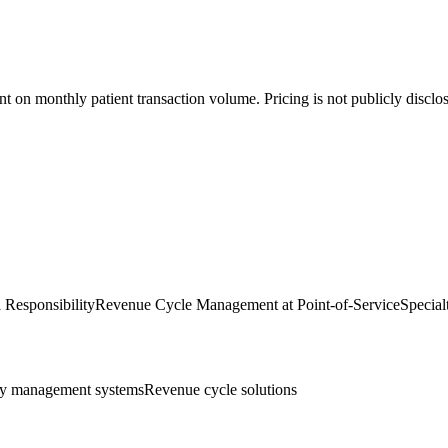
on monthly patient transaction volume. Pricing is not publicly disclose
l Responsibility
Revenue Cycle Management at Point-of-Service
Special
y management systems
Revenue cycle solutions