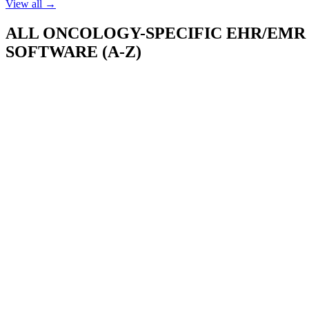
View all →
ALL
ONCOLOGY-SPECIFIC EHR/EMR
SOFTWARE (A-Z)