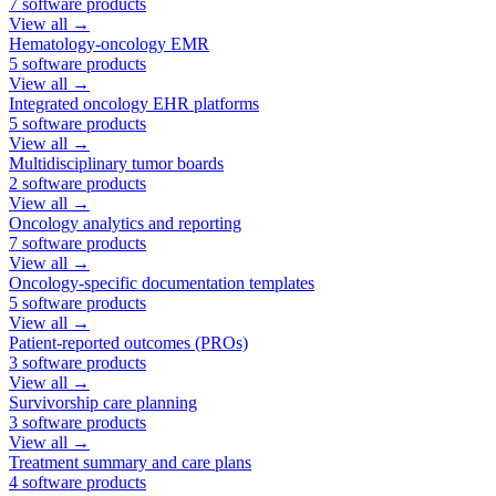
7
software products
View all →
Hematology-oncology EMR
5
software products
View all →
Integrated oncology EHR platforms
5
software products
View all →
Multidisciplinary tumor boards
2
software products
View all →
Oncology analytics and reporting
7
software products
View all →
Oncology-specific documentation templates
5
software products
View all →
Patient-reported outcomes (PROs)
3
software products
View all →
Survivorship care planning
3
software products
View all →
Treatment summary and care plans
4
software products