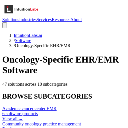
Solutions
Industries
Services
Resources
About
IntuitionLabs.ai
/
Software
/
Oncology-Specific EHR/EMR
Oncology-Specific EHR/EMR
Software
47
solutions across
10
subcategories
BROWSE SUBCATEGORIES
Academic cancer center EMR
6
software products
View all →
Community oncology practice management