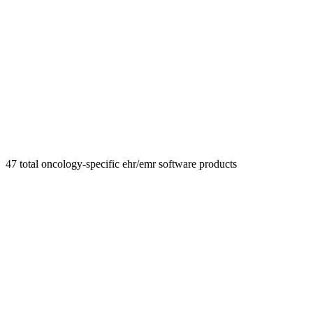
47
total
oncology-specific ehr/emr
software products