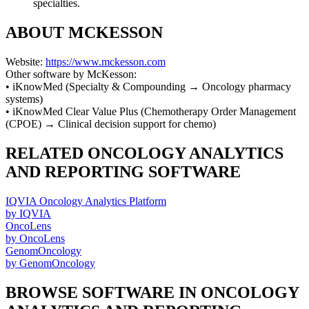
specialties.
ABOUT
MCKESSON
Website:
https://www.mckesson.com
Other software by
McKesson
:
•
iKnowMed
(
Specialty & Compounding
→
Oncology pharmacy
systems
)
•
iKnowMed Clear Value Plus
(
Chemotherapy Order Management
(CPOE)
→
Clinical decision support for chemo
)
RELATED
ONCOLOGY ANALYTICS
AND REPORTING
SOFTWARE
IQVIA Oncology Analytics Platform
by
IQVIA
OncoLens
by
OncoLens
GenomOncology
by
GenomOncology
BROWSE SOFTWARE IN
ONCOLOGY