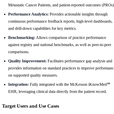
Metastatic Cancer Patients, and patient-reported outcomes (PROs)
Performance Analytics:
Provides actionable insights through
continuous performance feedback reports, high-level dashboards,
and drill-down capabilities for key metrics.
Benchmarking:
Allows comparison of practice performance
against registry and national benchmarks, as well as peer-to-peer
comparisons.
Quality Improvement:
Facilitates performance gap analysis and
provides information on standard practices to improve performanc
on supported quality measures.
Integration:
Fully integrated with the McKesson iKnowMed℠
EHR, leveraging clinical data directly from the patient record.
Target Users and Use Cases