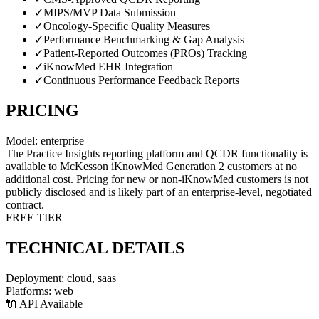
✓
MIPS/MVP Data Submission
✓
Oncology-Specific Quality Measures
✓
Performance Benchmarking & Gap Analysis
✓
Patient-Reported Outcomes (PROs) Tracking
✓
iKnowMed EHR Integration
✓
Continuous Performance Feedback Reports
PRICING
Model:
enterprise
The Practice Insights reporting platform and QCDR functionality is
available to McKesson iKnowMed Generation 2 customers at no
additional cost. Pricing for new or non-iKnowMed customers is not
publicly disclosed and is likely part of an enterprise-level, negotiated
contract.
FREE TIER
TECHNICAL DETAILS
Deployment:
cloud, saas
Platforms:
web
🔌 API Available