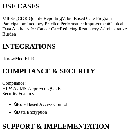
USE CASES
MIPS/QCDR Quality Reporting
Value-Based Care Program
Participation
Oncology Practice Performance Improvement
Clinical
Data Analytics for Cancer Care
Reducing Regulatory Administrative
Burden
INTEGRATIONS
iKnowMed EHR
COMPLIANCE & SECURITY
Compliance:
HIPAA
CMS-Approved QCDR
Security Features:
🔒
Role-Based Access Control
🔒
Data Encryption
SUPPORT & IMPLEMENTATION