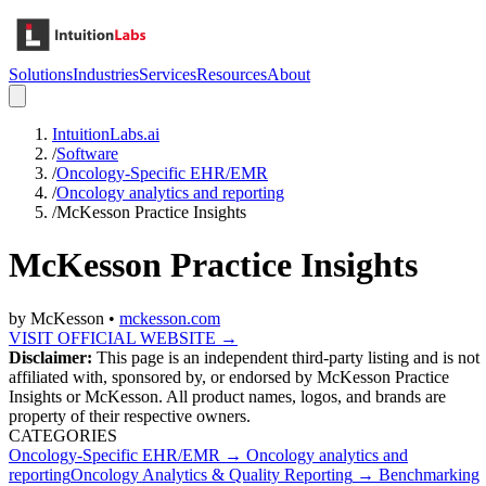
Solutions
Industries
Services
Resources
About
IntuitionLabs.ai
/
Software
/
Oncology-Specific EHR/EMR
/
Oncology analytics and reporting
/
McKesson Practice Insights
McKesson Practice Insights
by
McKesson
•
mckesson.com
VISIT OFFICIAL WEBSITE →
Disclaimer:
This page is an independent third-party listing and is not
affiliated with, sponsored by, or endorsed by
McKesson Practice
Insights
or McKesson
. All product names, logos, and brands are
property of their respective owners.
CATEGORIES
Oncology-Specific EHR/EMR
→
Oncology analytics and
reporting
Oncology Analytics & Quality Reporting
→
Benchmarking