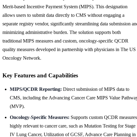
Merit-based Incentive Payment System (MIPS). This designation
allows users to submit data directly to CMS without engaging a
separate registry vendor, significantly streamlining data submission an
minimizing administrative burden. The solution supports both
traditional MIPS measures and custom, oncology-specific QCDR
quality measures developed in partnership with physicians in The US
Oncology Network.
Key Features and Capabilities
MIPS/QCDR Reporting:
Direct submission of MIPS data to
CMS, including the Advancing Cancer Care MIPS Value Pathwa
(MVP).
Oncology-Specific Measures:
Supports custom QCDR measures
highly relevant to cancer care, such as Mutation Testing for Stage
IV Lung Cancer, Utilization of GCSF, Advance Care Planning in