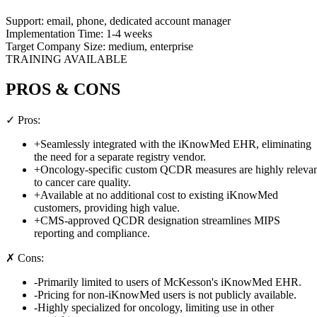
Support:
email, phone, dedicated account manager
Implementation Time:
1-4 weeks
Target Company Size:
medium, enterprise
TRAINING AVAILABLE
PROS & CONS
✓ Pros:
+
Seamlessly integrated with the iKnowMed EHR, eliminating
the need for a separate registry vendor.
+
Oncology-specific custom QCDR measures are highly releva
to cancer care quality.
+
Available at no additional cost to existing iKnowMed
customers, providing high value.
+
CMS-approved QCDR designation streamlines MIPS
reporting and compliance.
✗ Cons:
-
Primarily limited to users of McKesson's iKnowMed EHR.
-
Pricing for non-iKnowMed users is not publicly available.
-
Highly specialized for oncology, limiting use in other