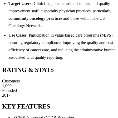
Target Users:
Clinicians, practice administrators, and quality
improvement staff in specialty physician practices, particularly
community oncology practices
and those within The US
Oncology Network.
Use Cases:
Participation in value-based care programs (MIPS),
ensuring regulatory compliance, improving the quality and cost-
efficiency of cancer care, and reducing the administrative burden
associated with quality reporting.
RATING & STATS
Customers
1,000+
Founded
2017
KEY FEATURES
✓
CMS-Approved QCDR Reporting