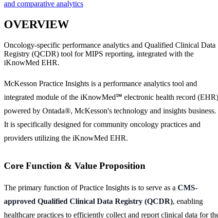
and comparative analytics
OVERVIEW
Oncology-specific performance analytics and Qualified Clinical Data
Registry (QCDR) tool for MIPS reporting, integrated with the
iKnowMed EHR.
McKesson Practice Insights is a performance analytics tool and
integrated module of the iKnowMed℠ electronic health record (EHR)
powered by Ontada®, McKesson's technology and insights business.
It is specifically designed for community oncology practices and
providers utilizing the iKnowMed EHR.
Core Function & Value Proposition
The primary function of Practice Insights is to serve as a
CMS-
approved Qualified Clinical Data Registry (QCDR)
, enabling
healthcare practices to efficiently collect and report clinical data for th