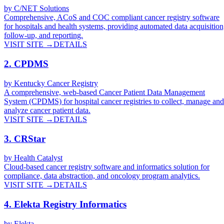
by
C/NET Solutions
Comprehensive, ACoS and COC compliant cancer registry software
for hospitals and health systems, providing automated data acquisition
follow-up, and reporting.
VISIT SITE →
DETAILS
2
.
CPDMS
by
Kentucky Cancer Registry
A comprehensive, web-based Cancer Patient Data Management
System (CPDMS) for hospital cancer registries to collect, manage and
analyze cancer patient data.
VISIT SITE →
DETAILS
3
.
CRStar
by
Health Catalyst
Cloud-based cancer registry software and informatics solution for
compliance, data abstraction, and oncology program analytics.
VISIT SITE →
DETAILS
4
.
Elekta Registry Informatics
by
Elekta