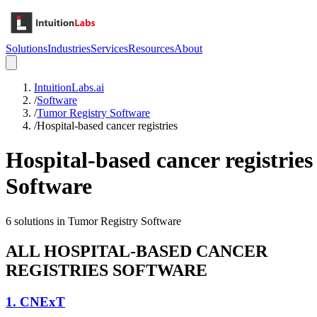
Solutions
Industries
Services
Resources
About
IntuitionLabs.ai
/
Software
/
Tumor Registry Software
/
Hospital-based cancer registries
Hospital-based cancer registries
Software
6
solutions in
Tumor Registry Software
ALL
HOSPITAL-BASED CANCER
REGISTRIES
SOFTWARE
1
.
CNExT