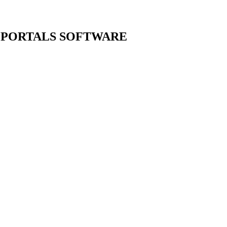
 PORTALS
SOFTWARE