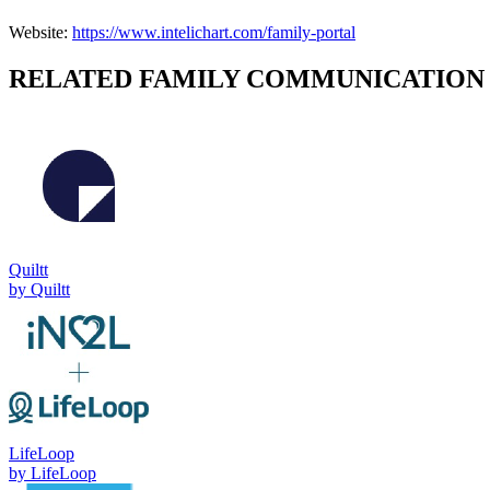
Website:
https://www.intelichart.com/family-portal
RELATED
FAMILY COMMUNICATION
Quiltt
by
Quiltt
LifeLoop
by
LifeLoop