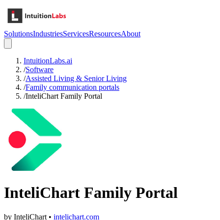
Solutions
Industries
Services
Resources
About
IntuitionLabs.ai
/
Software
/
Assisted Living & Senior Living
/
Family communication portals
/
InteliChart Family Portal
InteliChart Family Portal
by
InteliChart
•
intelichart.com