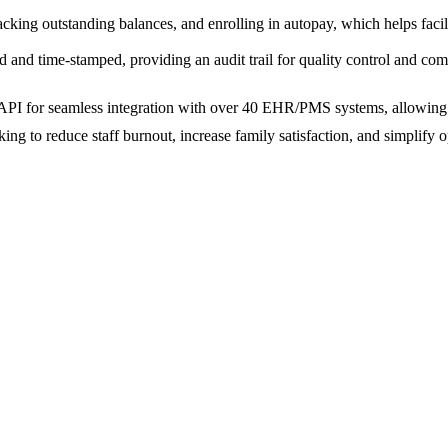
acking outstanding balances, and enrolling in autopay, which helps facil
d and time-stamped, providing an audit trail for quality control and com
nal API for seamless integration with over 40 EHR/PMS systems, allowing
ooking to reduce staff burnout, increase family satisfaction, and simplify 