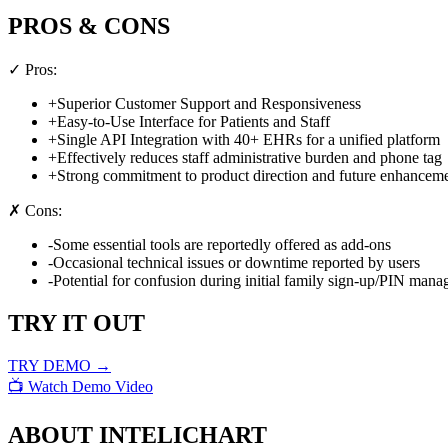
PROS & CONS
✓ Pros:
+
Superior Customer Support and Responsiveness
+
Easy-to-Use Interface for Patients and Staff
+
Single API Integration with 40+ EHRs for a unified platform
+
Effectively reduces staff administrative burden and phone tag
+
Strong commitment to product direction and future enhancem
✗ Cons:
-
Some essential tools are reportedly offered as add-ons
-
Occasional technical issues or downtime reported by users
-
Potential for confusion during initial family sign-up/PIN man
TRY IT OUT
TRY DEMO →
📺 Watch Demo Video
ABOUT
INTELICHART