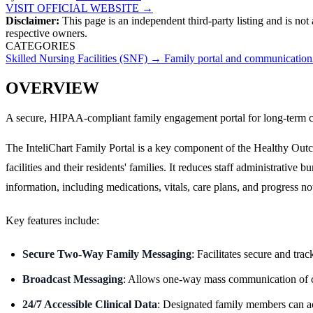
VISIT OFFICIAL WEBSITE →
Disclaimer:
This page is an independent third-party listing and is not
respective owners.
CATEGORIES
Skilled Nursing Facilities (SNF)
→
Family portal and communication
OVERVIEW
A secure, HIPAA-compliant family engagement portal for long-term care
The InteliChart Family Portal is a key component of the Healthy Outc
facilities and their residents' families. It reduces staff administrati
information, including medications, vitals, care plans, and progress not
Key features include:
Secure Two-Way Family Messaging
: Facilitates secure and tr
Broadcast Messaging
: Allows one-way mass communication of cri
24/7 Accessible Clinical Data
: Designated family members can acce