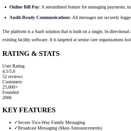
Online Bill Pay
: A streamlined feature for managing payments, tr
Audit-Ready Communications
: All messages are securely logge
The platform is a SaaS solution that is built on a single, bi-directio
existing facility software. It is targeted at senior care organizations l
RATING & STATS
User Rating
4.5
/5.0
52
reviews
Customers
25,000+
Founded
2006
KEY FEATURES
✓
Secure Two-Way Family Messaging
✓
Broadcast Messaging (Mass Announcements)