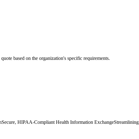
ed quote based on the organization's specific requirements.
n
Secure, HIPAA-Compliant Health Information Exchange
Streamlining