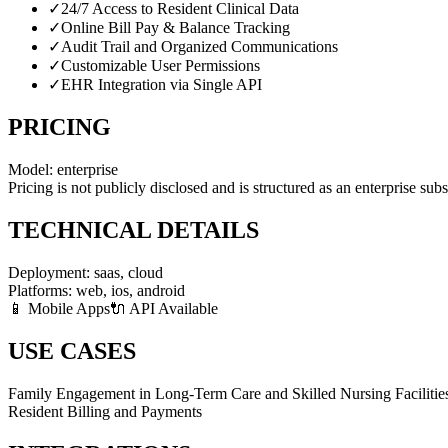
✓
24/7 Access to Resident Clinical Data
✓
Online Bill Pay & Balance Tracking
✓
Audit Trail and Organized Communications
✓
Customizable User Permissions
✓
EHR Integration via Single API
PRICING
Model:
enterprise
Pricing is not publicly disclosed and is structured as an enterprise sub
TECHNICAL DETAILS
Deployment:
saas, cloud
Platforms:
web, ios, android
📱 Mobile Apps
🔌 API Available
USE CASES
Family Engagement in Long-Term Care and Skilled Nursing Facilitie
Resident Billing and Payments