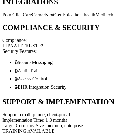
INTEGRATIONS
PointClickCare
Cerner
NextGen
Epic
athenahealth
Meditech
COMPLIANCE & SECURITY
Compliance:
HIPAA
HITRUST r2
Security Features:
🔒
Secure Messaging
🔒
Audit Trails
🔒
Access Control
🔒
EHR Integration Security
SUPPORT & IMPLEMENTATION
Support:
email, phone, client-portal
Implementation Time:
1-3 months
Target Company Size:
medium, enterprise
TRAINING AVAILABLE