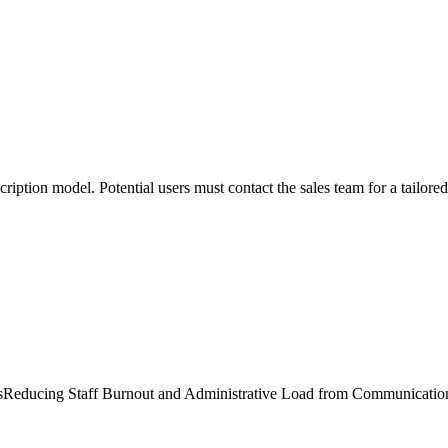
scription model. Potential users must contact the sales team for a tailor
s
Reducing Staff Burnout and Administrative Load from Communicatio