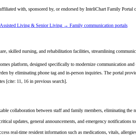
 affiliated with, sponsored by, or endorsed by
InteliChart Family Portal
o
Assisted Living & Senior Living
→
Family communication portals
, skilled nursing, and rehabilitation facilities, streamlining communica
omes platform, designed specifically to modernize communication and e
ve burden by eliminating phone tag and in-person inquiries. The portal pr
es [cite: 11, 16 in previous search].
ackable collaboration between staff and family members, eliminating the 
tical updates, general announcements, and emergency notifications to a
ss real-time resident information such as medications, vitals, allergies