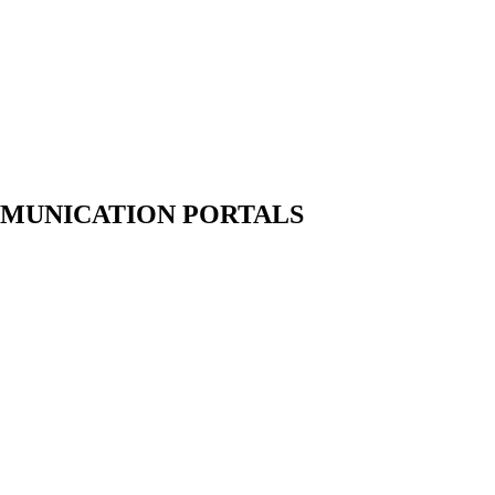
MUNICATION PORTALS