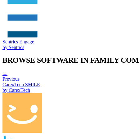
Sentrics Engage
by
Sentrics
BROWSE SOFTWARE IN
FAMILY COM
←
Previous
CarexTech SMILE
by
CarexTech