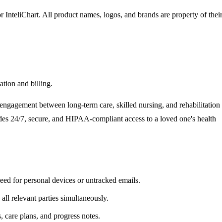
r InteliChart
. All product names, logos, and brands are property of thei
tion and billing.
ngagement between long-term care, skilled nursing, and rehabilitation
ovides 24/7, secure, and HIPAA-compliant access to a loved one's health
need for personal devices or untracked emails.
ll relevant parties simultaneously.
, care plans, and progress notes.