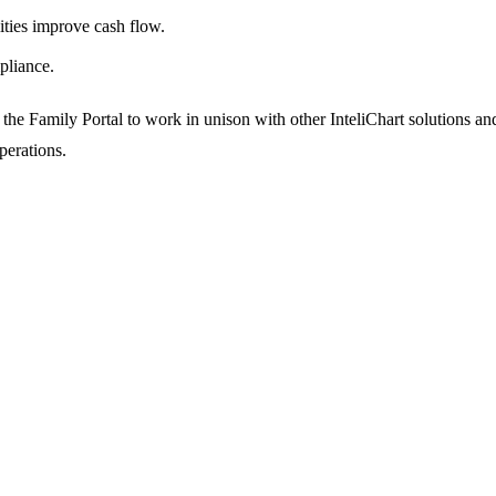
ities improve cash flow.
pliance.
 the Family Portal to work in unison with other InteliChart solutions an
operations.