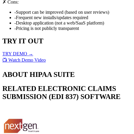
✗ Cons:
-
Support can be improved (based on user reviews)
-
Frequent new installs/updates required
-
Desktop application (not a web/SaaS platform)
-
Pricing is not publicly transparent
TRY IT OUT
TRY DEMO →
📺 Watch Demo Video
ABOUT
HIPAA SUITE
RELATED
ELECTRONIC CLAIMS
SUBMISSION (EDI 837)
SOFTWARE