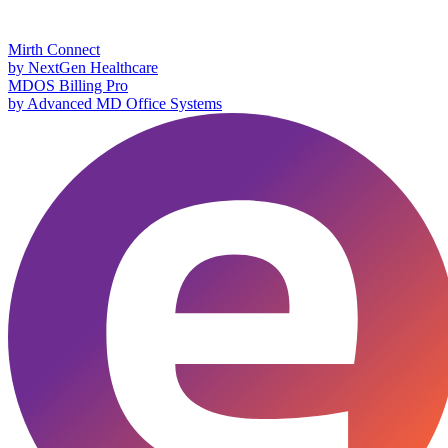
Mirth Connect
by
NextGen Healthcare
MDOS Billing Pro
by
Advanced MD Office Systems