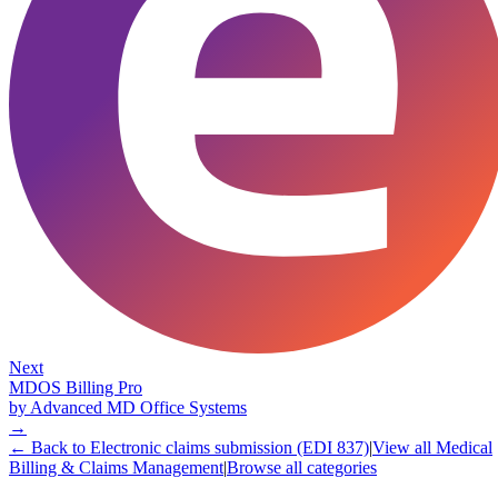
Next
MDOS Billing Pro
by
Advanced MD Office Systems
→
← Back to
Electronic claims submission (EDI 837)
|
View all
Medical
Billing & Claims Management
|
Browse all categories