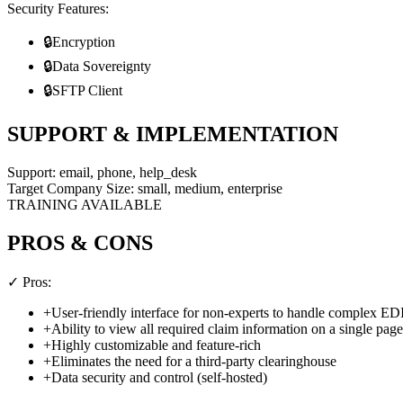
Security Features:
🔒
Encryption
🔒
Data Sovereignty
🔒
SFTP Client
SUPPORT & IMPLEMENTATION
Support:
email, phone, help_desk
Target Company Size:
small, medium, enterprise
TRAINING AVAILABLE
PROS & CONS
✓ Pros:
+
User-friendly interface for non-experts to handle complex ED
+
Ability to view all required claim information on a single page
+
Highly customizable and feature-rich
+
Eliminates the need for a third-party clearinghouse
+
Data security and control (self-hosted)