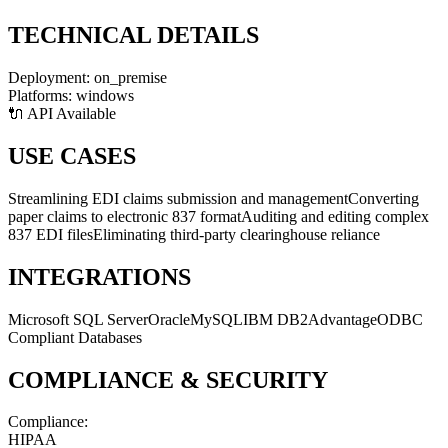
TECHNICAL DETAILS
Deployment:
on_premise
Platforms:
windows
🔌 API Available
USE CASES
Streamlining EDI claims submission and management
Converting
paper claims to electronic 837 format
Auditing and editing complex
837 EDI files
Eliminating third-party clearinghouse reliance
INTEGRATIONS
Microsoft SQL Server
Oracle
MySQL
IBM DB2
Advantage
ODBC
Compliant Databases
COMPLIANCE & SECURITY
Compliance:
HIPAA