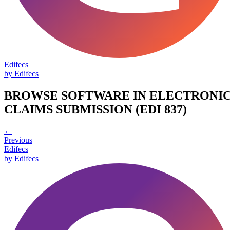
Edifecs
by
Edifecs
BROWSE SOFTWARE IN
ELECTRONI
CLAIMS SUBMISSION (EDI 837)
←
Previous
Edifecs
by
Edifecs