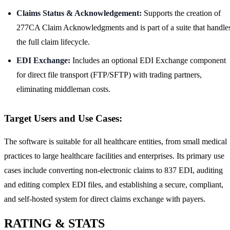
Claims Status & Acknowledgement:
Supports the creation of
277CA Claim Acknowledgments and is part of a suite that handle
the full claim lifecycle.
EDI Exchange:
Includes an optional EDI Exchange component
for direct file transport (FTP/SFTP) with trading partners,
eliminating middleman costs.
Target Users and Use Cases:
The software is suitable for all healthcare entities, from small medical
practices to large healthcare facilities and enterprises. Its primary use
cases include converting non-electronic claims to 837 EDI, auditing
and editing complex EDI files, and establishing a secure, compliant,
and self-hosted system for direct claims exchange with payers.
RATING & STATS