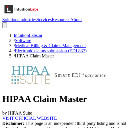
Solutions
Industries
Services
Resources
About
IntuitionLabs.ai
/
Software
/
Medical Billing & Claims Management
/
Electronic claims submission (EDI 837)
/
HIPAA Claim Master
HIPAA Claim Master
by
HIPAA Suite
VISIT OFFICIAL WEBSITE →
Disclaimer:
This page is an independent third-party listing and is not