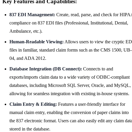
Key Features and Capabilities:
837 EDI Management:
Create, read, parse, and check for HIPA
compliance on 837 EDI files (Professional, Institutional, Dental,
Ambulance, etc.).
Human-Readable Viewing:
Allows users to view the cryptic ED
files in familiar, standard claim forms such as the CMS 1500, UB-
04, and ADA 2012.
Database Integration (DB Connect):
Connects to and
exports/imports claim data to a wide variety of ODBC-compliant
databases, including Microsoft SQL Server, Oracle, and MySQL,
allowing for seamless integration with existing in-house systems.
Claim Entry & Editing:
Features a user-friendly interface for
manual claim entry, enabling the conversion of paper claims into
the 837 electronic format. Users can also easily edit any claim dat
stored in the database.