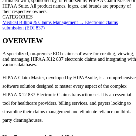
affiliated with, sponsored by, or endorsed by
HIPAA Claim Master
or
HIPAA Suite
. All product names, logos, and brands are property of
their respective owners.
CATEGORIES
Medical Billing & Claims Management
→
Electronic claims
submission (EDI 837)
OVERVIEW
A specialized, on-premise EDI claims software for creating, viewing,
and managing HIPAA X12 837 electronic claims and integrating with
various databases.
HIPAA Claim Master, developed by HIPAAsuite, is a comprehensive
software solution designed to master every aspect of the complex
HIPAA X12 837 Electronic Claims transaction set. It is an essential
tool for healthcare providers, billing services, and payers looking to
streamline their claims management and eliminate reliance on third-
party clearinghouses.