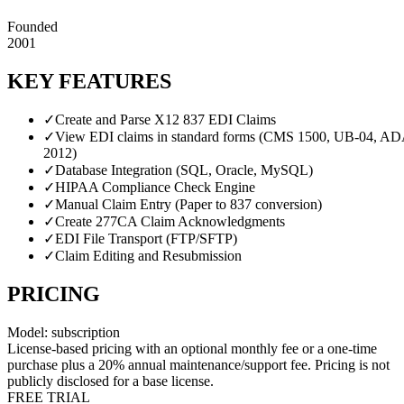
Founded
2001
KEY FEATURES
✓
Create and Parse X12 837 EDI Claims
✓
View EDI claims in standard forms (CMS 1500, UB-04, A
2012)
✓
Database Integration (SQL, Oracle, MySQL)
✓
HIPAA Compliance Check Engine
✓
Manual Claim Entry (Paper to 837 conversion)
✓
Create 277CA Claim Acknowledgments
✓
EDI File Transport (FTP/SFTP)
✓
Claim Editing and Resubmission
PRICING
Model:
subscription
License-based pricing with an optional monthly fee or a one-time
purchase plus a 20% annual maintenance/support fee. Pricing is not
publicly disclosed for a base license.
FREE TRIAL