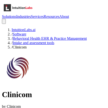
Solutions
Industries
Services
Resources
About
IntuitionLabs.ai
/
Software
/
Behavioral Health EHR & Practice Management
/
Intake and assessment tools
/
Clinicom
Clinicom
by
Clinicom