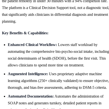
the patient remotely in under 30 minutes with a 94% completion rate.
The platform is a Clinical Decision Support tool, not a diagnostic tool
that significantly aids clinicians in differential diagnosis and treatment
planning.
Key Benefits & Capabilities:
Enhanced Clinical Workflow:
Lowers staff workload by
automating the comprehensive bio-psycho-social intake, including
social determinants of health (SDOH), before the first visit. This
allows clinicians to spend more time on treatment.
Augmented Intelligence:
Uses proprietary adaptive machine
learning algorithms (250+ clinically validated) to ensure objective,
thorough, and bias-free assessments, adhering to DSM-5 criteria.
Automated Documentation:
Automates the administration of
SOAP notes and generates turnkey, detailed patient reports in