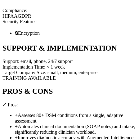
Compliance:
HIPAA
GDPR
Security Features:
🔒
Encryption
SUPPORT & IMPLEMENTATION
Support:
email, phone, 24/7 support
Implementation Time:
< 1 week
Target Company Size:
small, medium, enterprise
TRAINING AVAILABLE
PROS & CONS
✓ Pros:
+
Assesses 80+ DSM conditions from a single, adaptive
assessment.
+
Automates clinical documentation (SOAP notes) and intake,
significantly reducing clinician workload.
+
Improves diagnostic accuracy with Augmented Intelligence