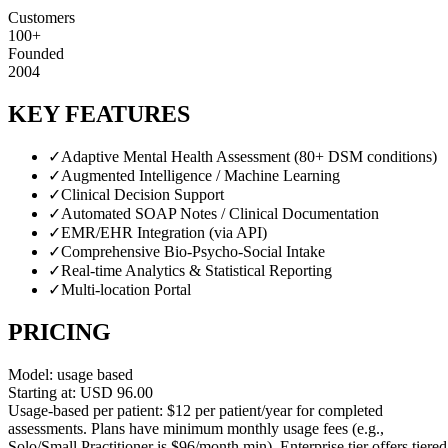
Customers
100+
Founded
2004
KEY FEATURES
✓
Adaptive Mental Health Assessment (80+ DSM conditions)
✓
Augmented Intelligence / Machine Learning
✓
Clinical Decision Support
✓
Automated SOAP Notes / Clinical Documentation
✓
EMR/EHR Integration (via API)
✓
Comprehensive Bio-Psycho-Social Intake
✓
Real-time Analytics & Statistical Reporting
✓
Multi-location Portal
PRICING
Model:
usage based
Starting at:
USD
96.00
Usage-based per patient: $12 per patient/year for completed
assessments. Plans have minimum monthly usage fees (e.g.,
Solo/Small Practitioner is $96/month min). Enterprise tier offers tiered