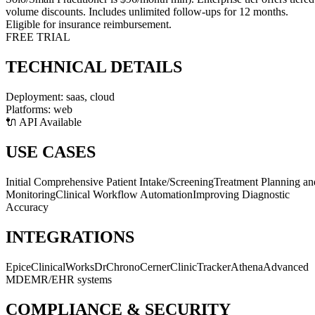
volume discounts. Includes unlimited follow-ups for 12 months.
Eligible for insurance reimbursement.
FREE TRIAL
TECHNICAL DETAILS
Deployment:
saas, cloud
Platforms:
web
🔌 API Available
USE CASES
Initial Comprehensive Patient Intake/Screening
Treatment Planning an
Monitoring
Clinical Workflow Automation
Improving Diagnostic
Accuracy
INTEGRATIONS
Epic
eClinicalWorks
DrChrono
Cerner
ClinicTracker
Athena
Advanced
MD
EMR/EHR systems
COMPLIANCE & SECURITY