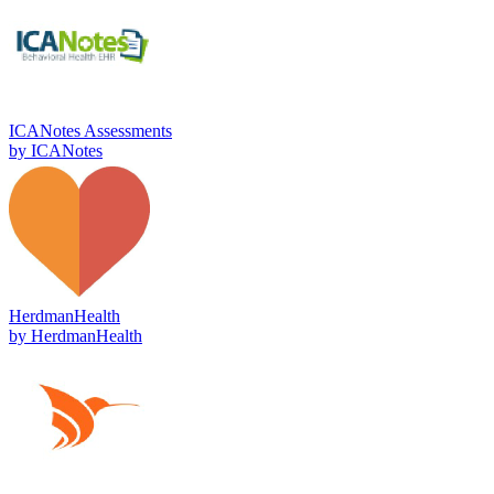
ICANotes Assessments
by
ICANotes
HerdmanHealth
by
HerdmanHealth