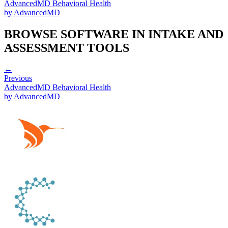
AdvancedMD Behavioral Health
by
AdvancedMD
BROWSE SOFTWARE IN
INTAKE AND
ASSESSMENT TOOLS
←
Previous
AdvancedMD Behavioral Health
by
AdvancedMD