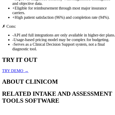
and objective data.
+
Eligible for reimbursement through most major insurance
carriers.
+
High patient satisfaction (96%) and completion rate (94%).
✗ Cons:
-
API and full integrations are only available in higher-tier plans
-
Usage-based pricing model may be complex for budgeting.
-
Serves as a Clinical Decision Support system, not a final
diagnostic tool.
TRY IT OUT
TRY DEMO →
ABOUT
CLINICOM
RELATED
INTAKE AND ASSESSMENT
TOOLS
SOFTWARE