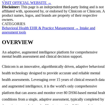
VISIT OFFICIAL WEBSITE →
Disclaimer:
This page is an independent third-party listing and is not
affiliated with, sponsored by, or endorsed by
Clinicom
or Clinicom
. A
product names, logos, and brands are property of their respective
owners.
CATEGORIES
Behavioral Health EHR & Practice Management
→
Intake and
assessment tools
OVERVIEW
An adaptive, augmented intelligence platform for comprehensive
mental health assessment and clinical decision support.
Clinicom is an innovative, algorithmically driven, adaptive behavioral
health technology designed to provide accurate and reliable mental
health assessments. Leveraging over 15 years of clinical research data
and augmented intelligence, it is the world's only comprehensive
platform that can assess and monitor over 80 DSM-based mental heal
conditions from a single, adaptive assessment, typically completed by