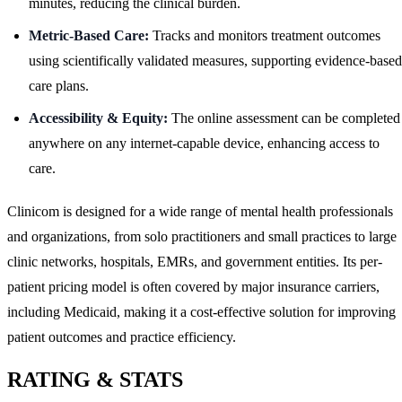
minutes, reducing the clinical burden.
Metric-Based Care:
Tracks and monitors treatment outcomes
using scientifically validated measures, supporting evidence-based
care plans.
Accessibility & Equity:
The online assessment can be completed
anywhere on any internet-capable device, enhancing access to
care.
Clinicom is designed for a wide range of mental health professionals
and organizations, from solo practitioners and small practices to large
clinic networks, hospitals, EMRs, and government entities. Its per-
patient pricing model is often covered by major insurance carriers,
including Medicaid, making it a cost-effective solution for improving
patient outcomes and practice efficiency.
RATING & STATS