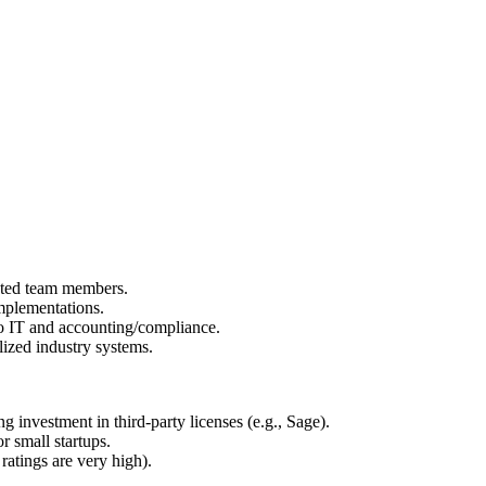
ated team members.
mplementations.
to IT and accounting/compliance.
ized industry systems.
ng investment in third-party licenses (e.g., Sage).
r small startups.
ratings are very high).