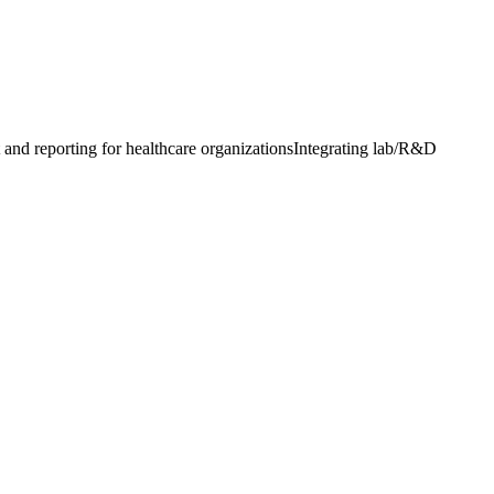
and reporting for healthcare organizations
Integrating lab/R&D