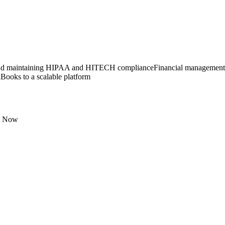
nd maintaining HIPAA and HITECH compliance
Financial management 
ooks to a scalable platform
e Now