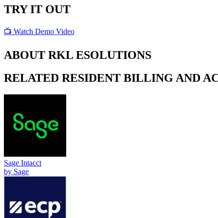
TRY IT OUT
📺 Watch Demo Video
ABOUT
RKL ESOLUTIONS
RELATED
RESIDENT BILLING AND 
Sage Intacct
by
Sage