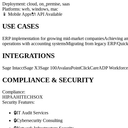
Deployment:
cloud, on_premise, saas
Platforms:
web, windows, mac
📱 Mobile Apps
🔌 API Available
USE CASES
ERP implementation for growing mid-market companies
Achieving a
operations with accounting systems
Migrating from legacy ERP/QuickB
INTEGRATIONS
Sage Intacct
Sage X3
Sage 100
Avalara
PointClickCare
ADP Workforc
COMPLIANCE & SECURITY
Compliance:
HIPAA
HITECH
SOX
Security Features:
🔒
IT Audit Services
🔒
Cybersecurity Consulting