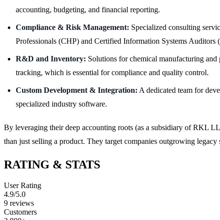
accounting, budgeting, and financial reporting.
Compliance & Risk Management:
Specialized consulting servi
Professionals (CHP) and Certified Information Systems Auditors 
R&D and Inventory:
Solutions for chemical manufacturing and p
tracking, which is essential for compliance and quality control.
Custom Development & Integration:
A dedicated team for devel
specialized industry software.
By leveraging their deep accounting roots (as a subsidiary of RKL LLP
than just selling a product. They target companies outgrowing legac
RATING & STATS
User Rating
4.9
/5.0
9
reviews
Customers