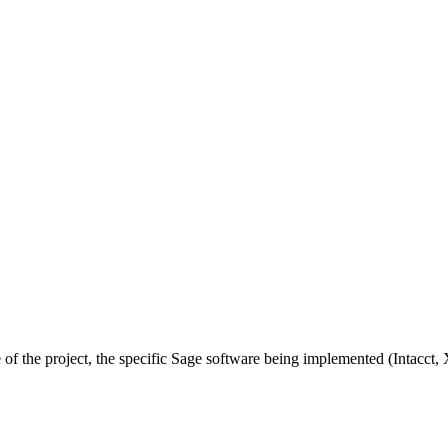
 of the project, the specific Sage software being implemented (Intacct, 