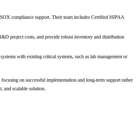
d SOX compliance support. Their team includes Certified HIPAA
&D project costs, and provide robust inventory and distribution
 systems with existing critical systems, such as lab management or
, focusing on successful implementation and long-term support rather
 and scalable solution.