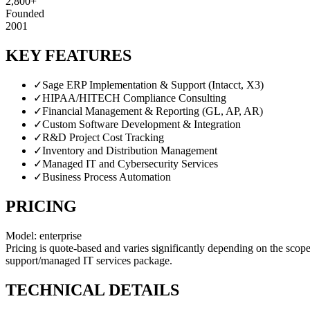
2,800+
Founded
2001
KEY FEATURES
✓
Sage ERP Implementation & Support (Intacct, X3)
✓
HIPAA/HITECH Compliance Consulting
✓
Financial Management & Reporting (GL, AP, AR)
✓
Custom Software Development & Integration
✓
R&D Project Cost Tracking
✓
Inventory and Distribution Management
✓
Managed IT and Cybersecurity Services
✓
Business Process Automation
PRICING
Model:
enterprise
Pricing is quote-based and varies significantly depending on the scope
support/managed IT services package.
TECHNICAL DETAILS