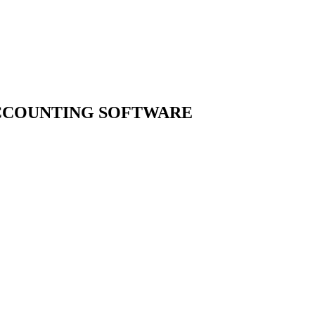
ACCOUNTING
SOFTWARE