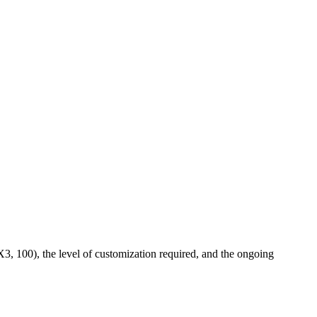
X3, 100), the level of customization required, and the ongoing