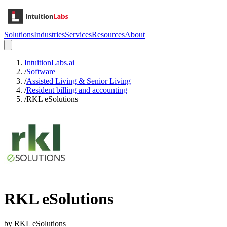
Solutions
Industries
Services
Resources
About
IntuitionLabs.ai
/
Software
/
Assisted Living & Senior Living
/
Resident billing and accounting
/
RKL eSolutions
RKL eSolutions
by
RKL eSolutions