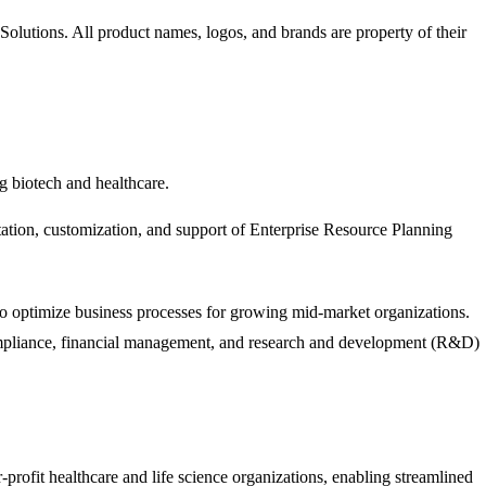
Solutions
. All product names, logos, and brands are property of their
g biotech and healthcare.
tation, customization, and support of Enterprise Resource Planning
to optimize business processes for growing mid-market organizations.
y compliance, financial management, and research and development (R&D)
profit healthcare and life science organizations, enabling streamlined