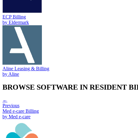
ECP Billing
by
Eldermark
Aline Leasing & Billing
by
Aline
BROWSE SOFTWARE IN
RESIDENT B
←
Previous
Med e-care Billing
by
Med e-care