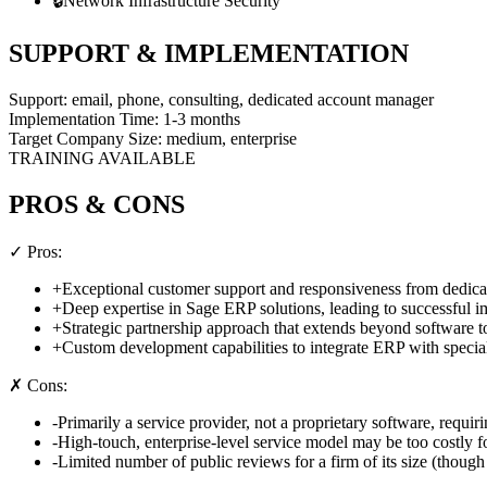
🔒
Network Infrastructure Security
SUPPORT & IMPLEMENTATION
Support:
email, phone, consulting, dedicated account manager
Implementation Time:
1-3 months
Target Company Size:
medium, enterprise
TRAINING AVAILABLE
PROS & CONS
✓ Pros:
+
Exceptional customer support and responsiveness from dedic
+
Deep expertise in Sage ERP solutions, leading to successful i
+
Strategic partnership approach that extends beyond software 
+
Custom development capabilities to integrate ERP with special
✗ Cons:
-
Primarily a service provider, not a proprietary software, requiri
-
High-touch, enterprise-level service model may be too costly fo
-
Limited number of public reviews for a firm of its size (though 