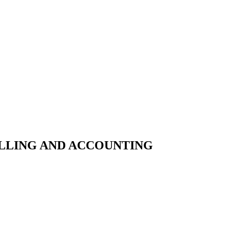
ILLING AND ACCOUNTING