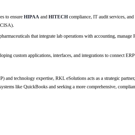
ces to ensure
HIPAA
and
HITECH
compliance, IT audit services, an
(CISA).
harmaceuticals that integrate lab operations with accounting, manage R
oping custom applications, interfaces, and integrations to connect ERP
) and technology expertise, RKL eSolutions acts as a strategic partner
y systems like QuickBooks and seeking a more comprehensive, compliant,