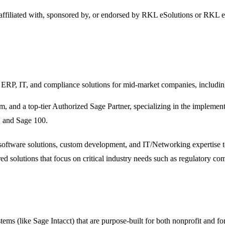
 affiliated with, sponsored by, or endorsed by
RKL eSolutions
or RKL e
 ERP, IT, and compliance solutions for mid-market companies, includin
m, and a top-tier Authorized Sage Partner, specializing in the implemen
, and Sage 100.
 software solutions, custom development, and IT/Networking expertise 
ored solutions that focus on critical industry needs such as regulator
s (like Sage Intacct) that are purpose-built for both nonprofit and for-