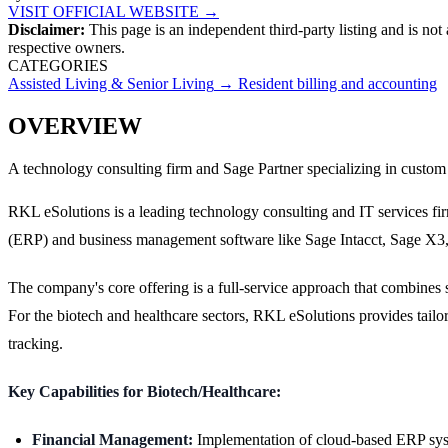
VISIT OFFICIAL WEBSITE →
Disclaimer:
This page is an independent third-party listing and is not
respective owners.
CATEGORIES
Assisted Living & Senior Living
→
Resident billing and accounting
OVERVIEW
A technology consulting firm and Sage Partner specializing in custom
RKL eSolutions is a leading technology consulting and IT services fir
(ERP) and business management software like Sage Intacct, Sage X3
The company's core offering is a full-service approach that combines
For the biotech and healthcare sectors, RKL eSolutions provides tail
tracking.
Key Capabilities for Biotech/Healthcare:
Financial Management:
Implementation of cloud-based ERP system