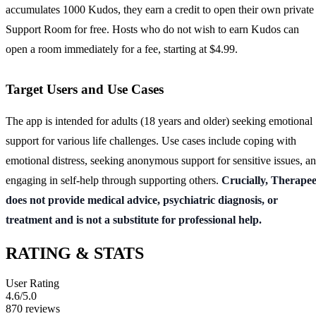
accumulates 1000 Kudos, they earn a credit to open their own private
Support Room for free. Hosts who do not wish to earn Kudos can
open a room immediately for a fee, starting at $4.99.
Target Users and Use Cases
The app is intended for adults (18 years and older) seeking emotional
support for various life challenges. Use cases include coping with
emotional distress, seeking anonymous support for sensitive issues, a
engaging in self-help through supporting others.
Crucially, Therape
does not provide medical advice, psychiatric diagnosis, or
treatment and is not a substitute for professional help.
RATING & STATS
User Rating
4.6
/5.0
870
reviews