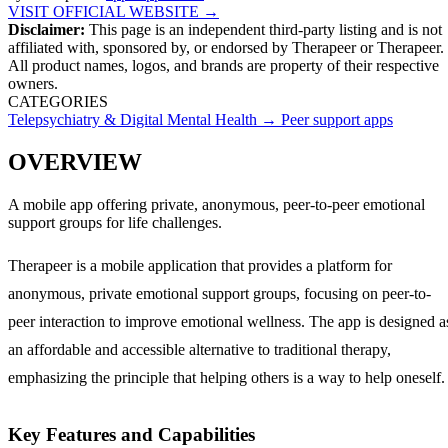
VISIT OFFICIAL WEBSITE →
Disclaimer:
This page is an independent third-party listing and is not
affiliated with, sponsored by, or endorsed by
Therapeer
or Therapeer
.
All product names, logos, and brands are property of their respective
owners.
CATEGORIES
Telepsychiatry & Digital Mental Health
→
Peer support apps
OVERVIEW
A mobile app offering private, anonymous, peer-to-peer emotional
support groups for life challenges.
Therapeer is a mobile application that provides a platform for
anonymous, private emotional support groups, focusing on peer-to-
peer interaction to improve emotional wellness. The app is designed a
an affordable and accessible alternative to traditional therapy,
emphasizing the principle that helping others is a way to help oneself.
Key Features and Capabilities