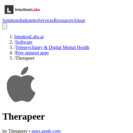
Solutions
Industries
Services
Resources
About
IntuitionLabs.ai
/
Software
/
Telepsychiatry & Digital Mental Health
/
Peer support apps
/
Therapeer
Therapeer
by
Therapeer
•
apps.apple.com