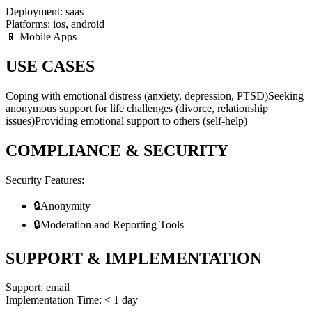
Deployment:
saas
Platforms:
ios, android
📱 Mobile Apps
USE CASES
Coping with emotional distress (anxiety, depression, PTSD)
Seeking
anonymous support for life challenges (divorce, relationship
issues)
Providing emotional support to others (self-help)
COMPLIANCE & SECURITY
Security Features:
🔒
Anonymity
🔒
Moderation and Reporting Tools
SUPPORT & IMPLEMENTATION
Support:
email
Implementation Time:
< 1 day