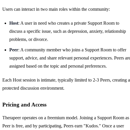
Users can interact in two main roles within the community:
Host
: A user in need who creates a private Support Room to
discuss a specific issue, such as depression, anxiety, relationship
problems, or divorce.
Peer
: A community member who joins a Support Room to offer
support, advice, and share relevant personal experiences. Peers ar
assigned based on the topic and personal preferences.
Each Host session is intimate, typically limited to 2-3 Peers, creating a
protected discussion environment.
Pricing and Access
Therapeer operates on a freemium model. Joining a Support Room as
Peer is free, and by participating, Peers earn "Kudos." Once a user