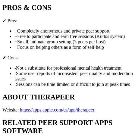
PROS & CONS
✓ Pros:
+
Completely anonymous and private peer support
+
Free to participate and earn free sessions (Kudos system)
+
Small, intimate group setting (3 peers per host)
+
Focus on helping others as a form of self-help
✗ Cons:
-
Not a substitute for professional mental health treatment
-
Some user reports of inconsistent peer quality and moderation
issues
-
Sessions can be time-limited or difficult to join at peak times
ABOUT
THERAPEER
Website:
https://apps.apple.com/us/app/therapeer
RELATED
PEER SUPPORT APPS
SOFTWARE