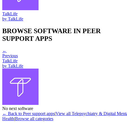
TalkLife
by
TalkLife
BROWSE SOFTWARE IN
PEER
SUPPORT APPS
←
Previous
TalkLife
by
TalkLife
No next software
← Back to
Peer support apps
|
View all
Telepsychiatry & Digital Ment
Health
|
Browse all categories