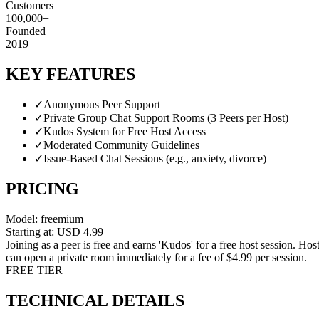
Customers
100,000+
Founded
2019
KEY FEATURES
✓
Anonymous Peer Support
✓
Private Group Chat Support Rooms (3 Peers per Host)
✓
Kudos System for Free Host Access
✓
Moderated Community Guidelines
✓
Issue-Based Chat Sessions (e.g., anxiety, divorce)
PRICING
Model:
freemium
Starting at:
USD
4.99
Joining as a peer is free and earns 'Kudos' for a free host session. Hos
can open a private room immediately for a fee of $4.99 per session.
FREE TIER
TECHNICAL DETAILS