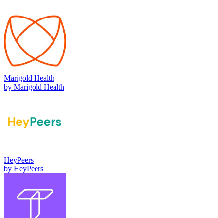
Marigold Health
by
Marigold Health
HeyPeers
by
HeyPeers