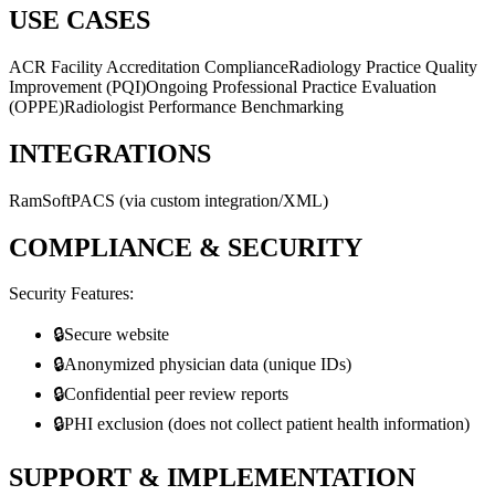
USE CASES
ACR Facility Accreditation Compliance
Radiology Practice Quality
Improvement (PQI)
Ongoing Professional Practice Evaluation
(OPPE)
Radiologist Performance Benchmarking
INTEGRATIONS
RamSoft
PACS (via custom integration/XML)
COMPLIANCE & SECURITY
Security Features:
🔒
Secure website
🔒
Anonymized physician data (unique IDs)
🔒
Confidential peer review reports
🔒
PHI exclusion (does not collect patient health information)
SUPPORT & IMPLEMENTATION