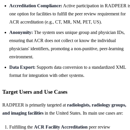
Accreditation Compliance:
Active participation in RADPEER i
one option for facilities to fulfill the peer review requirement for
ACR accreditation (e.g., CT, MR, NM, PET, US).
Anonymity:
The system uses unique group and physician IDs,
ensuring that ACR does not collect or know the individual
physicians' identifiers, promoting a non-punitive, peer-learning
environment.
Data Export:
Supports data conversion to a standardized XML
format for integration with other systems.
Target Users and Use Cases
RADPEER is primarily targeted at
radiologists, radiology groups,
and imaging facilities
in the United States. Its main use cases are:
Fulfilling the
ACR Facility Accreditation
peer review