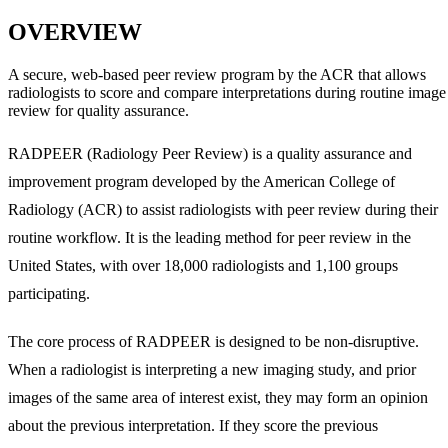
OVERVIEW
A secure, web-based peer review program by the ACR that allows
radiologists to score and compare interpretations during routine image
review for quality assurance.
RADPEER (Radiology Peer Review) is a quality assurance and
improvement program developed by the American College of
Radiology (ACR) to assist radiologists with peer review during their
routine workflow. It is the leading method for peer review in the
United States, with over 18,000 radiologists and 1,100 groups
participating.
The core process of RADPEER is designed to be non-disruptive.
When a radiologist is interpreting a new imaging study, and prior
images of the same area of interest exist, they may form an opinion
about the previous interpretation. If they score the previous