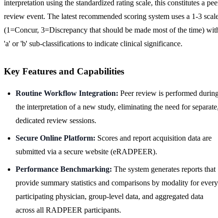
interpretation using the standardized rating scale, this constitutes a pee
review event. The latest recommended scoring system uses a 1-3 scal
(1=Concur, 3=Discrepancy that should be made most of the time) wit
'a' or 'b' sub-classifications to indicate clinical significance.
Key Features and Capabilities
Routine Workflow Integration:
Peer review is performed durin
the interpretation of a new study, eliminating the need for separate
dedicated review sessions.
Secure Online Platform:
Scores and report acquisition data are
submitted via a secure website (eRADPEER).
Performance Benchmarking:
The system generates reports that
provide summary statistics and comparisons by modality for every
participating physician, group-level data, and aggregated data
across all RADPEER participants.