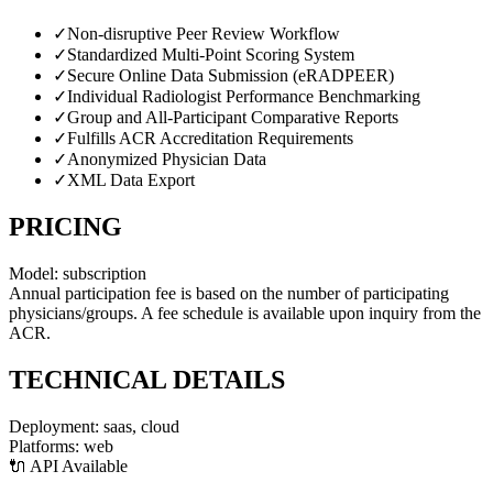
✓
Non-disruptive Peer Review Workflow
✓
Standardized Multi-Point Scoring System
✓
Secure Online Data Submission (eRADPEER)
✓
Individual Radiologist Performance Benchmarking
✓
Group and All-Participant Comparative Reports
✓
Fulfills ACR Accreditation Requirements
✓
Anonymized Physician Data
✓
XML Data Export
PRICING
Model:
subscription
Annual participation fee is based on the number of participating
physicians/groups. A fee schedule is available upon inquiry from the
ACR.
TECHNICAL DETAILS
Deployment:
saas, cloud
Platforms:
web
🔌 API Available