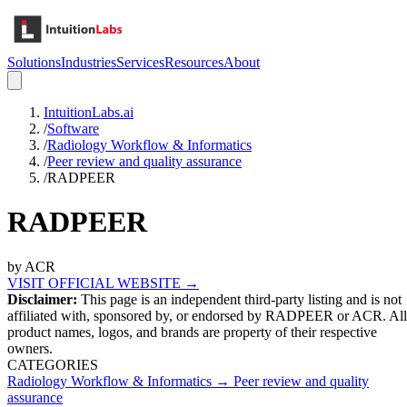
Solutions
Industries
Services
Resources
About
IntuitionLabs.ai
/
Software
/
Radiology Workflow & Informatics
/
Peer review and quality assurance
/
RADPEER
RADPEER
by
ACR
VISIT OFFICIAL WEBSITE →
Disclaimer:
This page is an independent third-party listing and is not
affiliated with, sponsored by, or endorsed by
RADPEER
or ACR
. All
product names, logos, and brands are property of their respective
owners.
CATEGORIES
Radiology Workflow & Informatics
→
Peer review and quality
assurance