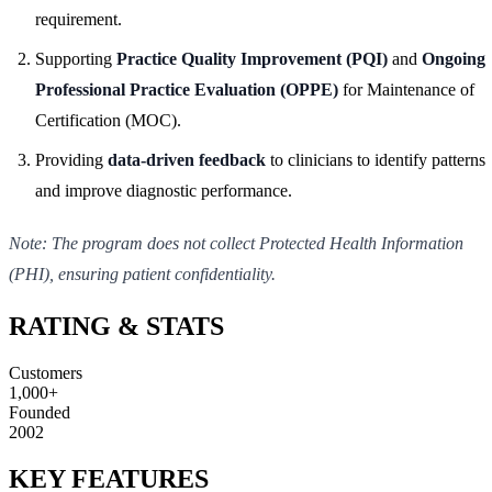
requirement.
Supporting
Practice Quality Improvement (PQI)
and
Ongoing
Professional Practice Evaluation (OPPE)
for Maintenance of
Certification (MOC).
Providing
data-driven feedback
to clinicians to identify patterns
and improve diagnostic performance.
Note: The program does not collect Protected Health Information
(PHI), ensuring patient confidentiality.
RATING & STATS
Customers
1,000+
Founded
2002
KEY FEATURES