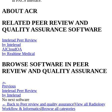
in PACS interface.
ABOUT
ACR
RELATED
PEER REVIEW AND
QUALITY ASSURANCE
SOFTWARE
Intelerad Peer Review
by
Intelerad
AICloudQA
by
Realtime Medical
BROWSE SOFTWARE IN
PEER
REVIEW AND QUALITY ASSURANCE
←
Previous
Intelerad Peer Review
by
Intelerad
No next software
← Back to
Peer review and quality assurance
|
View all
Radiology
Workflow & Informatics
|
Browse all categories