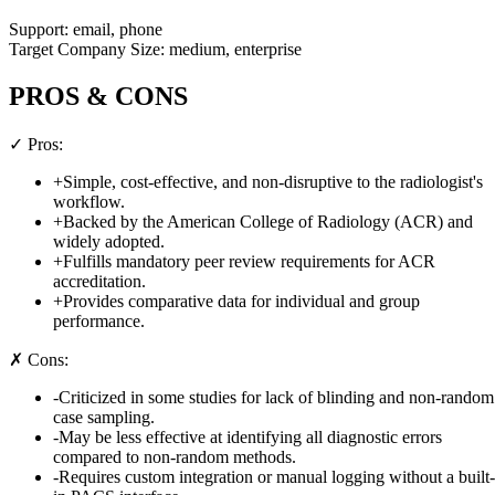
Support:
email, phone
Target Company Size:
medium, enterprise
PROS & CONS
✓ Pros:
+
Simple, cost-effective, and non-disruptive to the radiologist's
workflow.
+
Backed by the American College of Radiology (ACR) and
widely adopted.
+
Fulfills mandatory peer review requirements for ACR
accreditation.
+
Provides comparative data for individual and group
performance.
✗ Cons:
-
Criticized in some studies for lack of blinding and non-random
case sampling.
-
May be less effective at identifying all diagnostic errors
compared to non-random methods.
-
Requires custom integration or manual logging without a built-