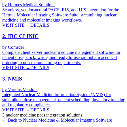
by
Hermes Medical Solutions
Seamless, vendor-neutral PACS, RIS, and HIS integration for the
Hermia Molecular Imaging Software Suite, streamlining nuclear
medicine and molecular imaging workflows.
VISIT SITE →
DETAILS
2
.
IBC CLINIC
by
Comecer
Complete client-server nuclear medicine management software for
patient dose, stock, waste, and ready-to-use radiopharmaceutical
ordering in non-manufacturing departments.
VISIT SITE →
DETAILS
3
.
NMIS
by
Various Vendors
Integrated Nuclear Medicine Information System (NMIS) for
streamlined dose management, patient scheduling, inventory tracking,
and regulatory compliance.
VISIT SITE →
DETAILS
3
nuclear medicine pacs integration
solutions
← Back to
Nuclear Medicine & Molecular Imaging
Software