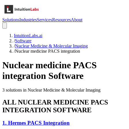
Solutions
Industries
Services
Resources
About
IntuitionLabs.ai
/
Software
/
Nuclear Medicine & Molecular Imaging
/
Nuclear medicine PACS integration
Nuclear medicine PACS
integration
Software
3
solutions in
Nuclear Medicine & Molecular Imaging
ALL
NUCLEAR MEDICINE PACS
INTEGRATION
SOFTWARE
1
.
Hermes PACS Integration