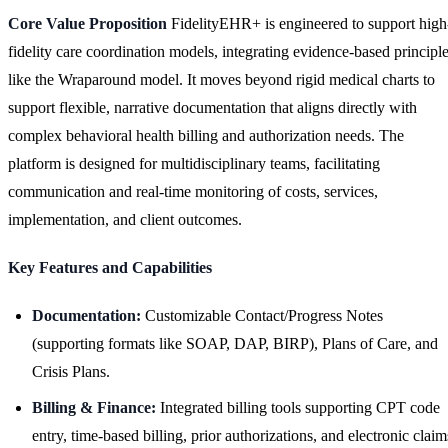
Core Value Proposition
FidelityEHR+ is engineered to support high
fidelity care coordination models, integrating evidence-based principl
like the Wraparound model. It moves beyond rigid medical charts to
support flexible, narrative documentation that aligns directly with
complex behavioral health billing and authorization needs. The
platform is designed for multidisciplinary teams, facilitating
communication and real-time monitoring of costs, services,
implementation, and client outcomes.
Key Features and Capabilities
Documentation:
Customizable Contact/Progress Notes
(supporting formats like SOAP, DAP, BIRP), Plans of Care, and
Crisis Plans.
Billing & Finance:
Integrated billing tools supporting CPT code
entry, time-based billing, prior authorizations, and electronic claim