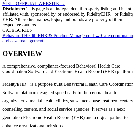
VISIT OFFICIAL WEBSITE →
Disclaimer:
This page is an independent third-party listing and is not
affiliated with, sponsored by, or endorsed by
FidelityEHR+
or Fidelit
EHR
. All product names, logos, and brands are property of their
respective owners.
CATEGORIES
Behavioral Health EHR & Practice Management
→
Care coordinatio
and case management
OVERVIEW
A comprehensive, compliance-focused Behavioral Health Care
Coordination Software and Electronic Health Record (EHR) platform
FidelityEHR+ is a purpose-built Behavioral Health Care Coordinatio
Software platform designed specifically for behavioral health
organizations, mental health clinics, substance abuse treatment centers
counseling centers, and social service agencies. It serves as a next-
generation Electronic Health Record (EHR) and a digital partner to
enhance organizational missions.