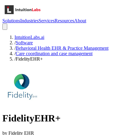
Solutions
Industries
Services
Resources
About
IntuitionLabs.ai
/
Software
/
Behavioral Health EHR & Practice Management
/
Care coordination and case management
/
FidelityEHR+
FidelityEHR+
by
Fidelity EHR