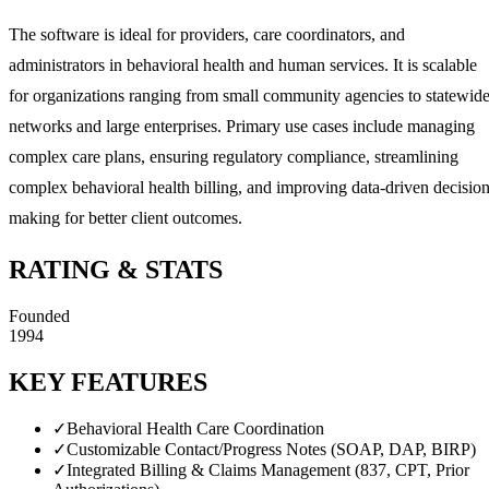
The software is ideal for providers, care coordinators, and
administrators in behavioral health and human services. It is scalable
for organizations ranging from small community agencies to statewid
networks and large enterprises. Primary use cases include managing
complex care plans, ensuring regulatory compliance, streamlining
complex behavioral health billing, and improving data-driven decision
making for better client outcomes.
RATING & STATS
Founded
1994
KEY FEATURES
✓
Behavioral Health Care Coordination
✓
Customizable Contact/Progress Notes (SOAP, DAP, BIRP)
✓
Integrated Billing & Claims Management (837, CPT, Prior