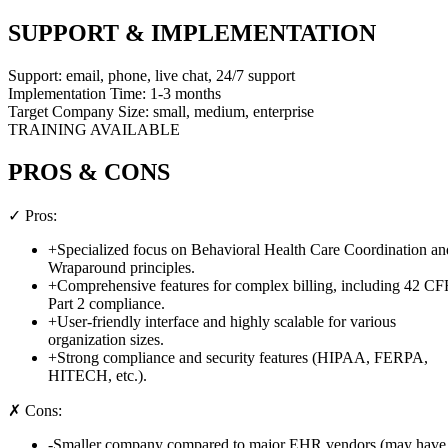
SUPPORT & IMPLEMENTATION
Support:
email, phone, live chat, 24/7 support
Implementation Time:
1-3 months
Target Company Size:
small, medium, enterprise
TRAINING AVAILABLE
PROS & CONS
✓ Pros:
+
Specialized focus on Behavioral Health Care Coordination an
Wraparound principles.
+
Comprehensive features for complex billing, including 42 C
Part 2 compliance.
+
User-friendly interface and highly scalable for various
organization sizes.
+
Strong compliance and security features (HIPAA, FERPA,
HITECH, etc.).
✗ Cons:
-
Smaller company compared to major EHR vendors (may have