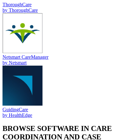
ThoroughCare
by
ThoroughCare
Netsmart CareManager
by
Netsmart
GuidingCare
by
HealthEdge
BROWSE SOFTWARE IN
CARE
COORDINATION AND CASE