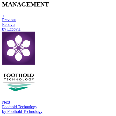
MANAGEMENT
←
Previous
Eccovia
by
Eccovia
Next
Foothold Technology
by
Foothold Technology