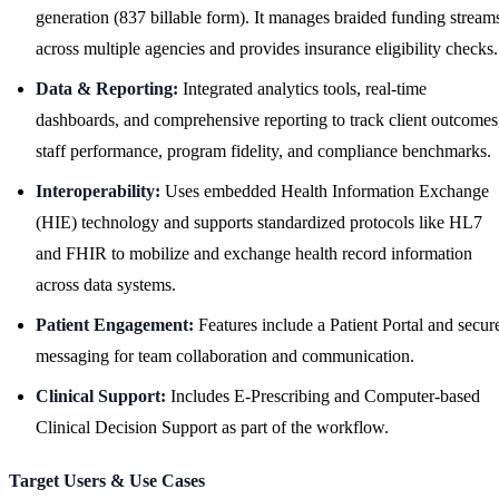
generation (837 billable form). It manages braided funding stream
across multiple agencies and provides insurance eligibility checks.
Data & Reporting:
Integrated analytics tools, real-time
dashboards, and comprehensive reporting to track client outcomes
staff performance, program fidelity, and compliance benchmarks.
Interoperability:
Uses embedded Health Information Exchange
(HIE) technology and supports standardized protocols like HL7
and FHIR to mobilize and exchange health record information
across data systems.
Patient Engagement:
Features include a Patient Portal and secur
messaging for team collaboration and communication.
Clinical Support:
Includes E-Prescribing and Computer-based
Clinical Decision Support as part of the workflow.
Target Users & Use Cases