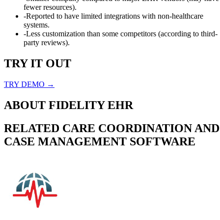
fewer resources).
-
Reported to have limited integrations with non-healthcare
systems.
-
Less customization than some competitors (according to third-
party reviews).
TRY IT OUT
TRY DEMO →
ABOUT
FIDELITY EHR
RELATED
CARE COORDINATION AND
CASE MANAGEMENT
SOFTWARE