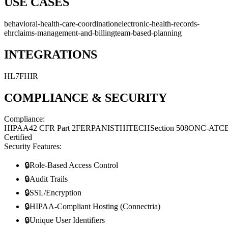
USE CASES
behavioral-health-care-coordination
electronic-health-records-
ehr
claims-management-and-billing
team-based-planning
INTEGRATIONS
HL7
FHIR
COMPLIANCE & SECURITY
Compliance:
HIPAA
42 CFR Part 2
FERPA
NIST
HITECH
Section 508
ONC-ATC
Certified
Security Features:
🔒
Role-Based Access Control
🔒
Audit Trails
🔒
SSL/Encryption
🔒
HIPAA-Compliant Hosting (Connectria)
🔒
Unique User Identifiers