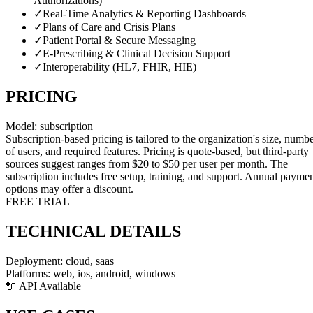
Authorizations)
✓
Real-Time Analytics & Reporting Dashboards
✓
Plans of Care and Crisis Plans
✓
Patient Portal & Secure Messaging
✓
E-Prescribing & Clinical Decision Support
✓
Interoperability (HL7, FHIR, HIE)
PRICING
Model:
subscription
Subscription-based pricing is tailored to the organization's size, numb
of users, and required features. Pricing is quote-based, but third-party
sources suggest ranges from $20 to $50 per user per month. The
subscription includes free setup, training, and support. Annual payme
options may offer a discount.
FREE TRIAL
TECHNICAL DETAILS
Deployment:
cloud, saas
Platforms:
web, ios, android, windows
🔌 API Available