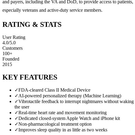
and payers, including the VA and DoD, to provide access to patients,
especially veterans and active-duty service members.
RATING & STATS
User Rating
4.0
/5.0
Customers
100+
Founded
2015
KEY FEATURES
✓
FDA-cleared Class II Medical Device
✓
AI-powered personalized therapy (Machine Learning)
✓
Vibrotactile feedback to interrupt nightmares without waking
the user
✓
Real-time heart rate and movement monitoring
✓
Dedicated closed-system Apple Watch and iPhone kit
✓
Non-pharmacological treatment option
✓
Improves sleep quality in as little as two weeks