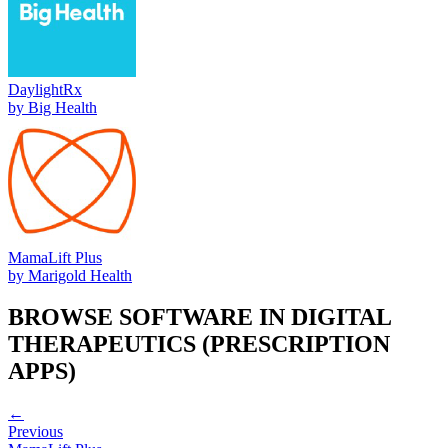
DaylightRx
by
Big Health
MamaLift Plus
by
Marigold Health
BROWSE SOFTWARE IN
DIGITAL
THERAPEUTICS (PRESCRIPTION
APPS)
←
Previous