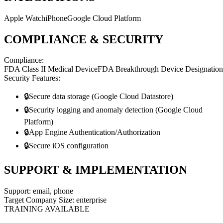
Apple Watch
iPhone
Google Cloud Platform
COMPLIANCE & SECURITY
Compliance:
FDA Class II Medical Device
FDA Breakthrough Device Designation
Security Features:
🔒
Secure data storage (Google Cloud Datastore)
🔒
Security logging and anomaly detection (Google Cloud
Platform)
🔒
App Engine Authentication/Authorization
🔒
Secure iOS configuration
SUPPORT & IMPLEMENTATION
Support:
email, phone
Target Company Size:
enterprise
TRAINING AVAILABLE