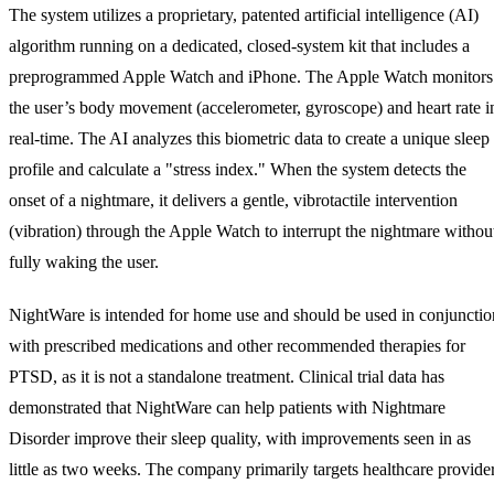
The system utilizes a proprietary, patented artificial intelligence (AI)
algorithm running on a dedicated, closed-system kit that includes a
preprogrammed Apple Watch and iPhone. The Apple Watch monitors
the user’s body movement (accelerometer, gyroscope) and heart rate i
real-time. The AI analyzes this biometric data to create a unique sleep
profile and calculate a "stress index." When the system detects the
onset of a nightmare, it delivers a gentle, vibrotactile intervention
(vibration) through the Apple Watch to interrupt the nightmare withou
fully waking the user.
NightWare is intended for home use and should be used in conjunctio
with prescribed medications and other recommended therapies for
PTSD, as it is not a standalone treatment. Clinical trial data has
demonstrated that NightWare can help patients with Nightmare
Disorder improve their sleep quality, with improvements seen in as
little as two weeks. The company primarily targets healthcare provide