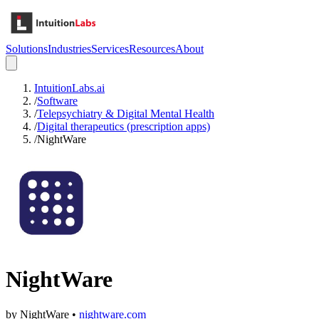
Solutions
Industries
Services
Resources
About
IntuitionLabs.ai
/
Software
/
Telepsychiatry & Digital Mental Health
/
Digital therapeutics (prescription apps)
/
NightWare
NightWare
by
NightWare
•
nightware.com