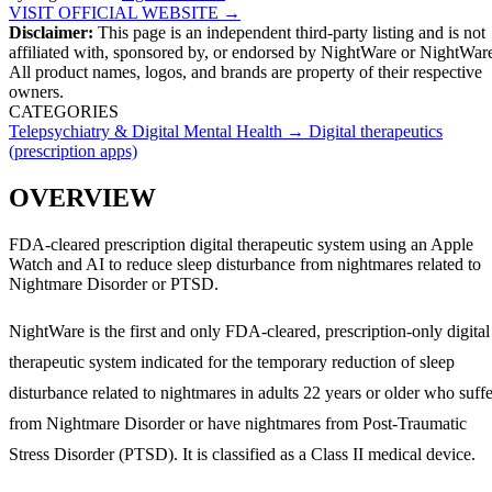
VISIT OFFICIAL WEBSITE →
Disclaimer:
This page is an independent third-party listing and is not
affiliated with, sponsored by, or endorsed by
NightWare
or NightWar
All product names, logos, and brands are property of their respective
owners.
CATEGORIES
Telepsychiatry & Digital Mental Health
→
Digital therapeutics
(prescription apps)
OVERVIEW
FDA-cleared prescription digital therapeutic system using an Apple
Watch and AI to reduce sleep disturbance from nightmares related to
Nightmare Disorder or PTSD.
NightWare is the first and only FDA-cleared, prescription-only digital
therapeutic system indicated for the temporary reduction of sleep
disturbance related to nightmares in adults 22 years or older who suffe
from Nightmare Disorder or have nightmares from Post-Traumatic
Stress Disorder (PTSD). It is classified as a Class II medical device.