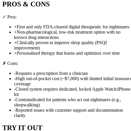
PROS & CONS
✓ Pros:
+
First and only FDA-cleared digital therapeutic for nightmares
+
Non-pharmacological, low-risk treatment option with no
known drug interactions
+
Clinically proven to improve sleep quality (PSQI
improvement)
+
Personalized therapy that learns and optimizes over time
✗ Cons:
-
Requires a prescription from a clinician
-
High out-of-pocket cost (~$7,000) with limited initial insuranc
coverage
-
Closed system requires dedicated, locked Apple Watch/iPhone
kit
-
Contraindicated for patients who act out nightmares (e.g.,
sleepwalking)
-
Reported issues with customer support and documentation
clarity
TRY IT OUT