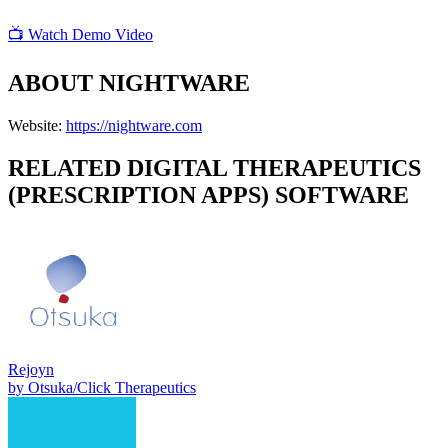
📺 Watch Demo Video
ABOUT
NIGHTWARE
Website:
https://nightware.com
RELATED
DIGITAL THERAPEUTICS
(PRESCRIPTION APPS)
SOFTWARE
Rejoyn
by
Otsuka/Click Therapeutics