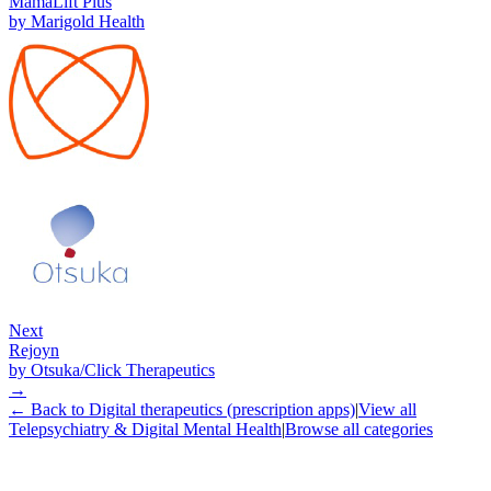
MamaLift Plus
by
Marigold Health
Next
Rejoyn
by
Otsuka/Click Therapeutics
→
← Back to
Digital therapeutics (prescription apps)
|
View all
Telepsychiatry & Digital Mental Health
|
Browse all categories