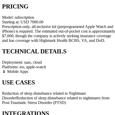
PRICING
Model:
subscription
Starting at:
USD
7000.00
Prescription-only, all-inclusive kit (preprogrammed Apple Watch and
iPhone) is required. The estimated out-of-pocket cost is approximatel
$7,000, though the company is actively seeking insurance coverage
and has coverage with Highmark Health BCBS, VA, and DoD.
TECHNICAL DETAILS
Deployment:
saas, cloud
Platforms:
ios, apple-watch
📱 Mobile Apps
USE CASES
Reduction of sleep disturbance related to Nightmare
Disorder
Reduction of sleep disturbance related to nightmares from
Post-Traumatic Stress Disorder (PTSD)
INTEGRATIONS