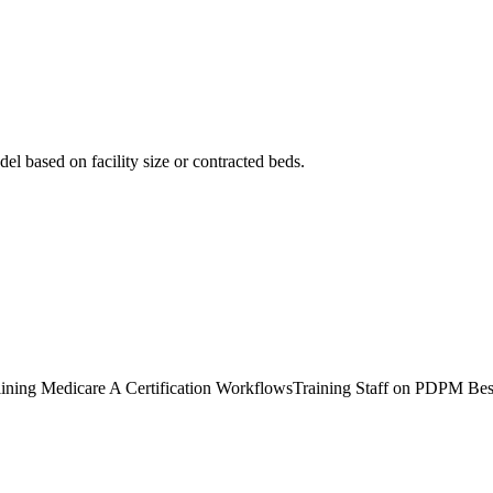
el based on facility size or contracted beds.
ining Medicare A Certification Workflows
Training Staff on PDPM Bes