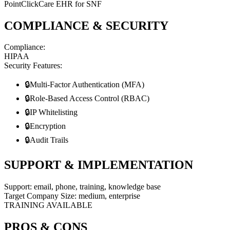
PointClickCare EHR for SNF
COMPLIANCE & SECURITY
Compliance:
HIPAA
Security Features:
🔒
Multi-Factor Authentication (MFA)
🔒
Role-Based Access Control (RBAC)
🔒
IP Whitelisting
🔒
Encryption
🔒
Audit Trails
SUPPORT & IMPLEMENTATION
Support:
email, phone, training, knowledge base
Target Company Size:
medium, enterprise
TRAINING AVAILABLE
PROS & CONS