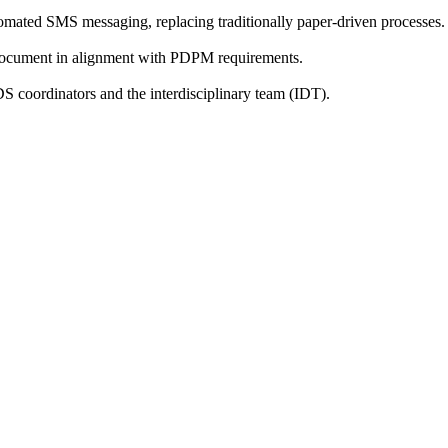
utomated SMS messaging, replacing traditionally paper-driven processes.
ly document in alignment with PDPM requirements.
 coordinators and the interdisciplinary team (IDT).