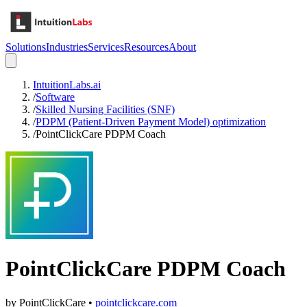
Solutions
Industries
Services
Resources
About
IntuitionLabs.ai
/
Software
/
Skilled Nursing Facilities (SNF)
/
PDPM (Patient-Driven Payment Model) optimization
/
PointClickCare PDPM Coach
PointClickCare PDPM Coach
by
PointClickCare
•
pointclickcare.com