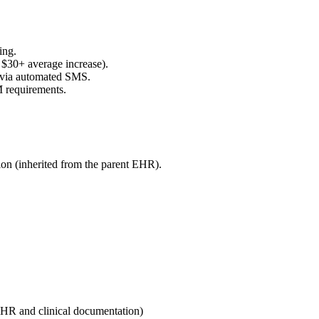
ing.
$30+ average increase).
s via automated SMS.
M requirements.
ion (inherited from the parent EHR).
HR and clinical documentation
)