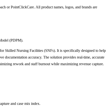
oach
or PointClickCare
. All product names, logos, and brands are
t Model (PDPM).
Skilled Nursing Facilities (SNFs). It is specifically designed to help
e documentation accuracy. The solution provides real-time, accurate
nimizing rework and staff burnout while maximizing revenue capture.
capture and case mix index.