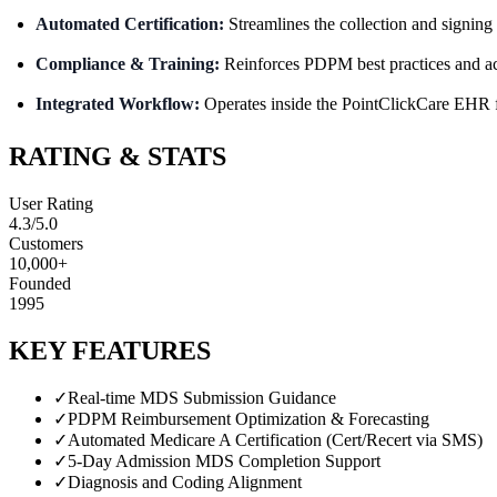
Automated Certification:
Streamlines the collection and signing 
Compliance & Training:
Reinforces PDPM best practices and act
Integrated Workflow:
Operates inside the PointClickCare EHR f
RATING & STATS
User Rating
4.3
/5.0
Customers
10,000+
Founded
1995
KEY FEATURES
✓
Real-time MDS Submission Guidance
✓
PDPM Reimbursement Optimization & Forecasting
✓
Automated Medicare A Certification (Cert/Recert via SMS)
✓
5-Day Admission MDS Completion Support
✓
Diagnosis and Coding Alignment