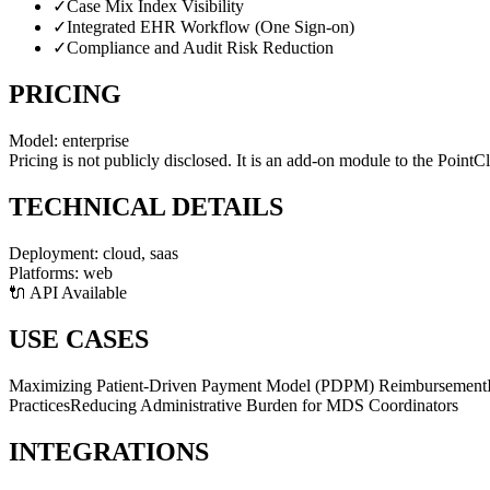
✓
Case Mix Index Visibility
✓
Integrated EHR Workflow (One Sign-on)
✓
Compliance and Audit Risk Reduction
PRICING
Model:
enterprise
Pricing is not publicly disclosed. It is an add-on module to the PointC
TECHNICAL DETAILS
Deployment:
cloud, saas
Platforms:
web
🔌 API Available
USE CASES
Maximizing Patient-Driven Payment Model (PDPM) Reimbursement
Practices
Reducing Administrative Burden for MDS Coordinators
INTEGRATIONS