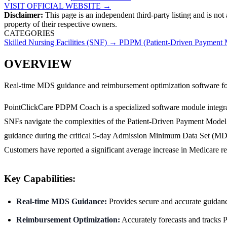
VISIT OFFICIAL WEBSITE →
Disclaimer:
This page is an independent third-party listing and is not
property of their respective owners.
CATEGORIES
Skilled Nursing Facilities (SNF)
→
PDPM (Patient-Driven Payment M
OVERVIEW
Real-time MDS guidance and reimbursement optimization software fo
PointClickCare PDPM Coach is a specialized software module integrate
SNFs navigate the complexities of the Patient-Driven Payment Model 
guidance during the critical 5-day Admission Minimum Data Set (MDS)
Customers have reported a significant average increase in Medicare 
Key Capabilities:
Real-time MDS Guidance:
Provides secure and accurate guidanc
Reimbursement Optimization:
Accurately forecasts and tracks P