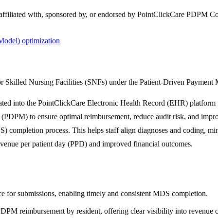
 affiliated with, sponsored by, or endorsed by
PointClickCare PDPM C
odel) optimization
r Skilled Nursing Facilities (SNFs) under the Patient-Driven Paymen
d into the PointClickCare Electronic Health Record (EHR) platform for 
(PDPM) to ensure optimal reimbursement, reduce audit risk, and improv
 completion process. This helps staff align diagnoses and coding, mi
revenue per patient day (PPD) and improved financial outcomes.
e for submissions, enabling timely and consistent MDS completion.
DPM reimbursement by resident, offering clear visibility into revenue 