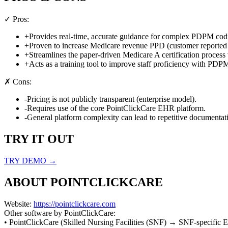
✓ Pros:
+
Provides real-time, accurate guidance for complex PDPM cod
+
Proven to increase Medicare revenue PPD (customer reported 
+
Streamlines the paper-driven Medicare A certification proces
+
Acts as a training tool to improve staff proficiency with PDP
✗ Cons:
-
Pricing is not publicly transparent (enterprise model).
-
Requires use of the core PointClickCare EHR platform.
-
General platform complexity can lead to repetitive documentat
TRY IT OUT
TRY DEMO →
ABOUT
POINTCLICKCARE
Website:
https://pointclickcare.com
Other software by
PointClickCare
:
•
PointClickCare
(
Skilled Nursing Facilities (SNF)
→
SNF-specific E