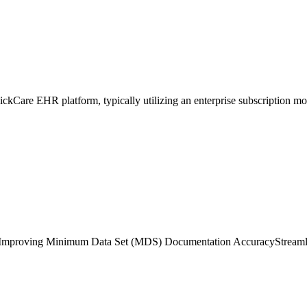
lickCare EHR platform, typically utilizing an enterprise subscription mod
Improving Minimum Data Set (MDS) Documentation Accuracy
Streaml