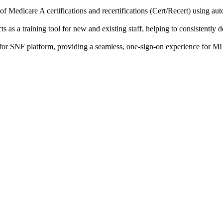
of Medicare A certifications and recertifications (Cert/Recert) using a
s as a training tool for new and existing staff, helping to consistent
or SNF platform, providing a seamless, one-sign-on experience for MDS