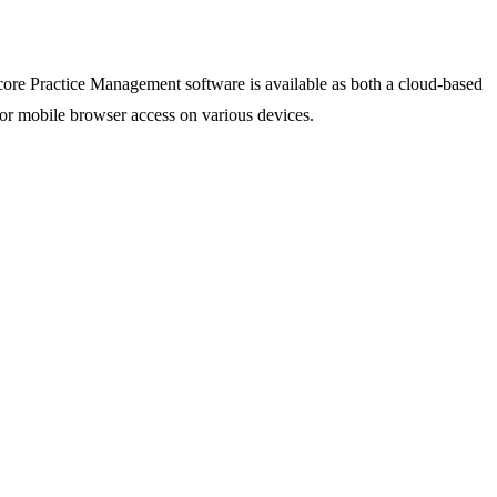
 core Practice Management software is available as both a cloud-based
 or mobile browser access on various devices.