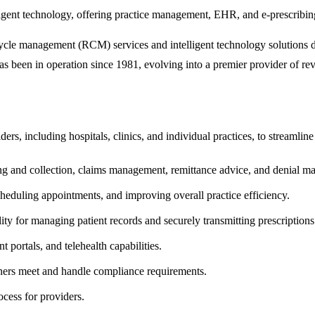
nt technology, offering practice management, EHR, and e-prescribing s
le management (RCM) services and intelligent technology solutions desi
as been in operation since 1981, evolving into a premier provider of r
rs, including hospitals, clinics, and individual practices, to streamline
ing and collection, claims management, remittance advice, and denial
cheduling appointments, and improving overall practice efficiency.
ty for managing patient records and securely transmitting prescriptions
nt portals, and telehealth capabilities.
ioners meet and handle compliance requirements.
cess for providers.