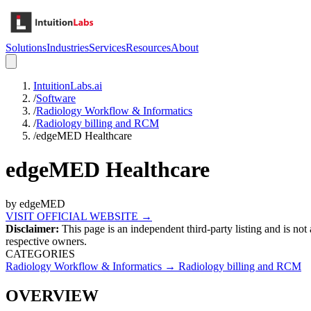
Solutions
Industries
Services
Resources
About
IntuitionLabs.ai
/
Software
/
Radiology Workflow & Informatics
/
Radiology billing and RCM
/
edgeMED Healthcare
edgeMED Healthcare
by
edgeMED
VISIT OFFICIAL WEBSITE →
Disclaimer:
This page is an independent third-party listing and is not
respective owners.
CATEGORIES
Radiology Workflow & Informatics
→
Radiology billing and RCM
OVERVIEW