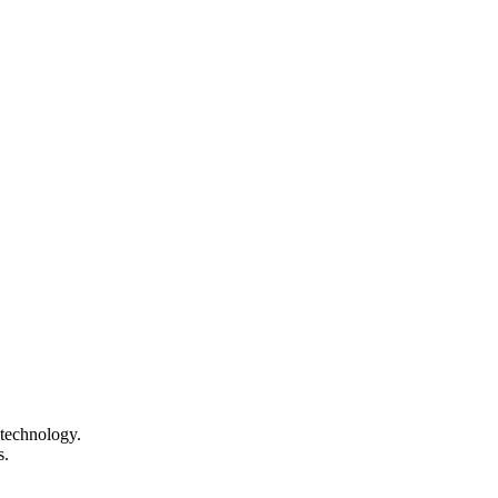
technology.
s.