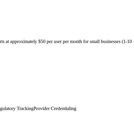
arts at approximately $50 per user per month for small businesses (1-10
gulatory Tracking
Provider Credentialing