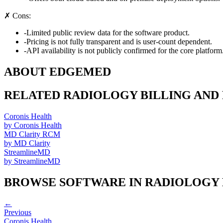
✗ Cons:
-
Limited public review data for the software product.
-
Pricing is not fully transparent and is user-count dependent.
-
API availability is not publicly confirmed for the core platform
ABOUT
EDGEMED
RELATED
RADIOLOGY BILLING AND
Coronis Health
by
Coronis Health
MD Clarity RCM
by
MD Clarity
StreamlineMD
by
StreamlineMD
BROWSE SOFTWARE IN
RADIOLOGY 
←
Previous
Coronis Health