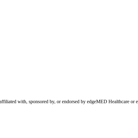
 affiliated with, sponsored by, or endorsed by
edgeMED Healthcare
or 