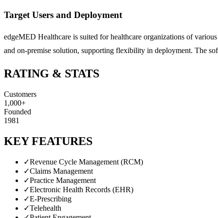
Target Users and Deployment
edgeMED Healthcare is suited for healthcare organizations of various 
and on-premise solution, supporting flexibility in deployment. The so
RATING & STATS
Customers
1,000+
Founded
1981
KEY FEATURES
✓
Revenue Cycle Management (RCM)
✓
Claims Management
✓
Practice Management
✓
Electronic Health Records (EHR)
✓
E-Prescribing
✓
Telehealth
✓
Patient Engagement