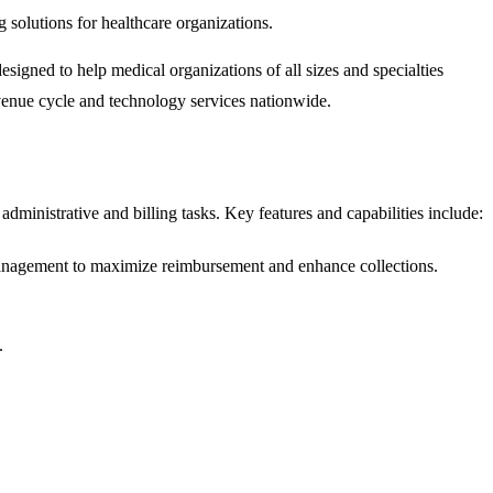
olutions for healthcare organizations.
gned to help medical organizations of all sizes and specialties
evenue cycle and technology services nationwide.
 administrative and billing tasks. Key features and capabilities include:
 management to maximize reimbursement and enhance collections.
.