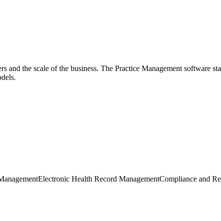
sers and the scale of the business. The Practice Management software st
dels.
 Management
Electronic Health Record Management
Compliance and Re