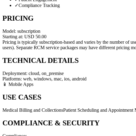
✓
Compliance Tracking
PRICING
Model:
subscription
Starting at:
USD
50.00
Pricing is typically subscription-based and varies by the number of u
users). Separate RCM service packages may have different pricing mo
TECHNICAL DETAILS
Deployment:
cloud, on_premise
Platforms:
web, windows, mac, ios, android
📱 Mobile Apps
USE CASES
Medical Billing and Collections
Patient Scheduling and Appointment
COMPLIANCE & SECURITY
Compliance: