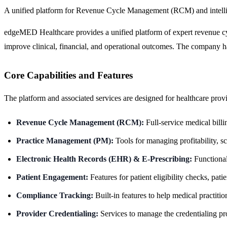
A unified platform for Revenue Cycle Management (RCM) and intellige
edgeMED Healthcare provides a unified platform of expert revenue cyc
improve clinical, financial, and operational outcomes. The company h
Core Capabilities and Features
The platform and associated services are designed for healthcare provide
Revenue Cycle Management (RCM):
Full-service medical bill
Practice Management (PM):
Tools for managing profitability, s
Electronic Health Records (EHR) & E-Prescribing:
Functionali
Patient Engagement:
Features for patient eligibility checks, patie
Compliance Tracking:
Built-in features to help medical practit
Provider Credentialing:
Services to manage the credentialing pro