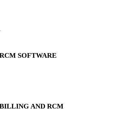
.
 RCM
SOFTWARE
BILLING AND RCM