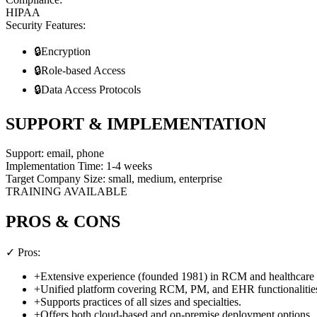
HIPAA
Security Features:
🔒
Encryption
🔒
Role-based Access
🔒
Data Access Protocols
SUPPORT & IMPLEMENTATION
Support:
email, phone
Implementation Time:
1-4 weeks
Target Company Size:
small, medium, enterprise
TRAINING AVAILABLE
PROS & CONS
✓ Pros:
+
Extensive experience (founded 1981) in RCM and healthcare 
+
Unified platform covering RCM, PM, and EHR functionalitie
+
Supports practices of all sizes and specialties.
+
Offers both cloud-based and on-premise deployment options.