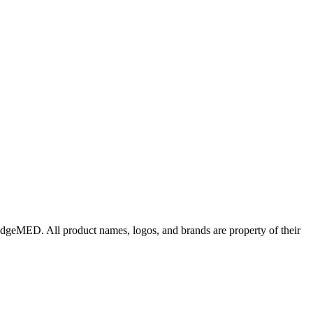
edgeMED
. All product names, logos, and brands are property of their