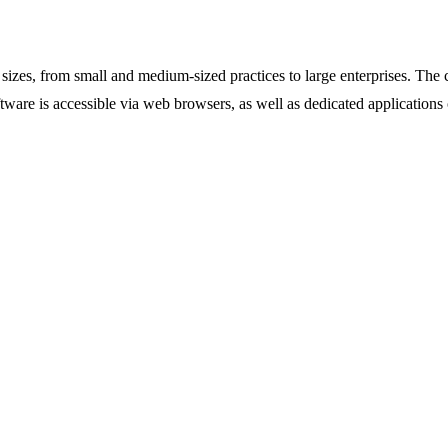
sizes, from small and medium-sized practices to large enterprises. The
ftware is accessible via web browsers, as well as dedicated applications