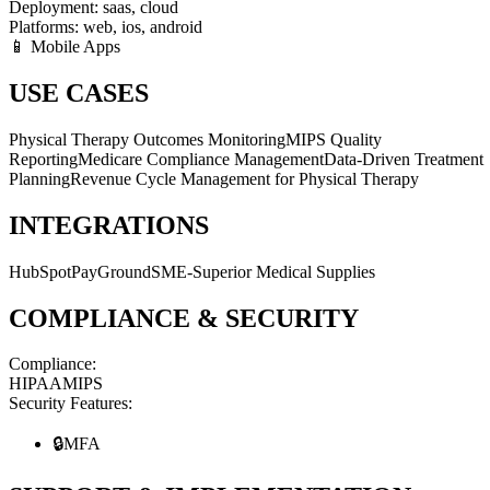
Deployment:
saas, cloud
Platforms:
web, ios, android
📱 Mobile Apps
USE CASES
Physical Therapy Outcomes Monitoring
MIPS Quality
Reporting
Medicare Compliance Management
Data-Driven Treatment
Planning
Revenue Cycle Management for Physical Therapy
INTEGRATIONS
HubSpot
PayGround
SME-Superior Medical Supplies
COMPLIANCE & SECURITY
Compliance:
HIPAA
MIPS
Security Features:
🔒
MFA