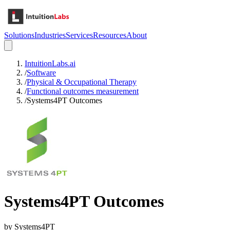
Solutions
Industries
Services
Resources
About
IntuitionLabs.ai
/
Software
/
Physical & Occupational Therapy
/
Functional outcomes measurement
/
Systems4PT Outcomes
Systems4PT Outcomes
by
Systems4PT