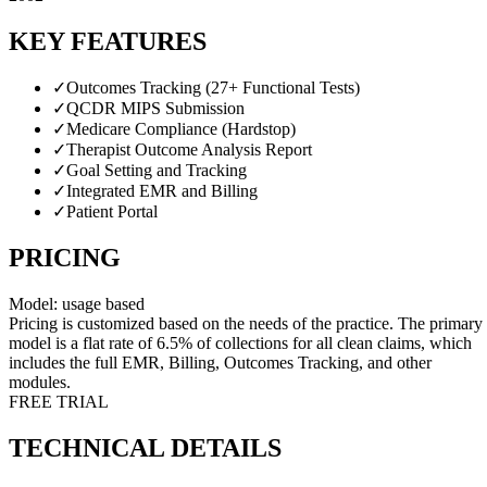
KEY FEATURES
✓
Outcomes Tracking (27+ Functional Tests)
✓
QCDR MIPS Submission
✓
Medicare Compliance (Hardstop)
✓
Therapist Outcome Analysis Report
✓
Goal Setting and Tracking
✓
Integrated EMR and Billing
✓
Patient Portal
PRICING
Model:
usage based
Pricing is customized based on the needs of the practice. The primary
model is a flat rate of 6.5% of collections for all clean claims, which
includes the full EMR, Billing, Outcomes Tracking, and other
modules.
FREE TRIAL
TECHNICAL DETAILS