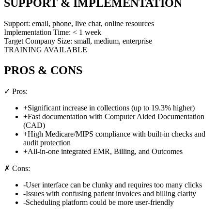
SUPPORT & IMPLEMENTATION
Support:
email, phone, live chat, online resources
Implementation Time:
< 1 week
Target Company Size:
small, medium, enterprise
TRAINING AVAILABLE
PROS & CONS
✓ Pros:
+
Significant increase in collections (up to 19.3% higher)
+
Fast documentation with Computer Aided Documentation
(CAD)
+
High Medicare/MIPS compliance with built-in checks and
audit protection
+
All-in-one integrated EMR, Billing, and Outcomes
✗ Cons:
-
User interface can be clunky and requires too many clicks
-
Issues with confusing patient invoices and billing clarity
-
Scheduling platform could be more user-friendly