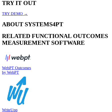
TRY IT OUT
TRY DEMO →
ABOUT
SYSTEMS4PT
RELATED
FUNCTIONAL OUTCOMES
MEASUREMENT
SOFTWARE
WebPT Outcomes
by
WebPT
WriteUpp