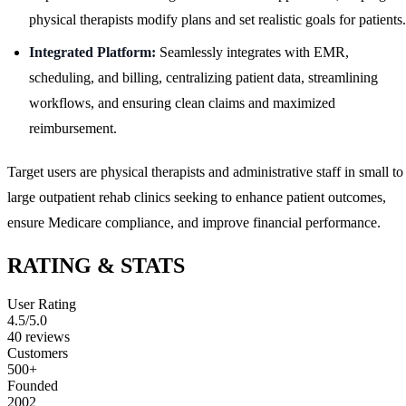
physical therapists modify plans and set realistic goals for patients.
Integrated Platform:
Seamlessly integrates with EMR,
scheduling, and billing, centralizing patient data, streamlining
workflows, and ensuring clean claims and maximized
reimbursement.
Target users are physical therapists and administrative staff in small to
large outpatient rehab clinics seeking to enhance patient outcomes,
ensure Medicare compliance, and improve financial performance.
RATING & STATS
User Rating
4.5
/5.0
40
reviews
Customers
500+
Founded
2002