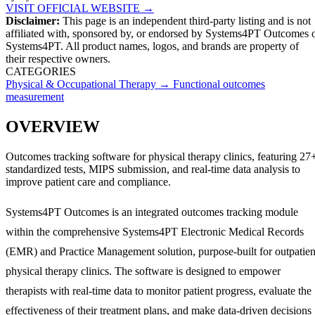
VISIT OFFICIAL WEBSITE →
Disclaimer:
This page is an independent third-party listing and is not
affiliated with, sponsored by, or endorsed by
Systems4PT Outcomes
o
Systems4PT
. All product names, logos, and brands are property of
their respective owners.
CATEGORIES
Physical & Occupational Therapy
→
Functional outcomes
measurement
OVERVIEW
Outcomes tracking software for physical therapy clinics, featuring 27
standardized tests, MIPS submission, and real-time data analysis to
improve patient care and compliance.
Systems4PT Outcomes is an integrated outcomes tracking module
within the comprehensive Systems4PT Electronic Medical Records
(EMR) and Practice Management solution, purpose-built for outpatien
physical therapy clinics. The software is designed to empower
therapists with real-time data to monitor patient progress, evaluate the
effectiveness of their treatment plans, and make data-driven decisions