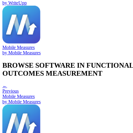
by
WriteUpp
Mobile Measures
by
Mobile Measures
BROWSE SOFTWARE IN
FUNCTIONA
OUTCOMES MEASUREMENT
←
Previous
Mobile Measures
by
Mobile Measures