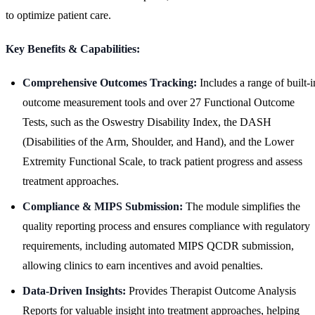
to optimize patient care.
Key Benefits & Capabilities:
Comprehensive Outcomes Tracking:
Includes a range of built-i
outcome measurement tools and over 27 Functional Outcome
Tests, such as the Oswestry Disability Index, the DASH
(Disabilities of the Arm, Shoulder, and Hand), and the Lower
Extremity Functional Scale, to track patient progress and assess
treatment approaches.
Compliance & MIPS Submission:
The module simplifies the
quality reporting process and ensures compliance with regulatory
requirements, including automated MIPS QCDR submission,
allowing clinics to earn incentives and avoid penalties.
Data-Driven Insights:
Provides Therapist Outcome Analysis
Reports for valuable insight into treatment approaches, helping