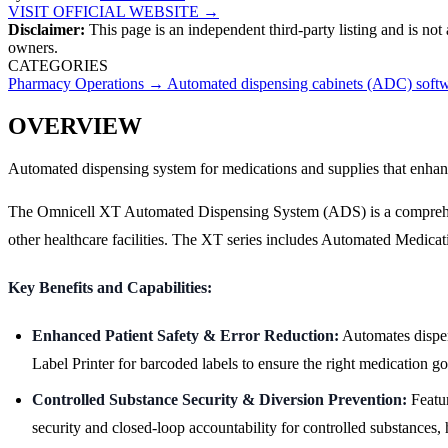
VISIT OFFICIAL WEBSITE →
Disclaimer:
This page is an independent third-party listing and is not
owners.
CATEGORIES
Pharmacy Operations
→
Automated dispensing cabinets (ADC) soft
OVERVIEW
Automated dispensing system for medications and supplies that enhance
The Omnicell XT Automated Dispensing System (ADS) is a comprehensiv
other healthcare facilities. The XT series includes Automated Medic
Key Benefits and Capabilities:
Enhanced Patient Safety & Error Reduction:
Automates dispens
Label Printer for barcoded labels to ensure the right medication goe
Controlled Substance Security & Diversion Prevention:
Featur
security and closed-loop accountability for controlled substances,