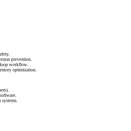
afety.
ersion prevention.
-loop workflow.
ventory optimization.
ets).
software.
h systems.