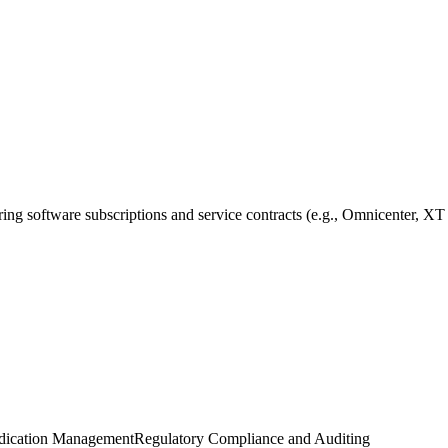
ring software subscriptions and service contracts (e.g., Omnicenter, XT
dication Management
Regulatory Compliance and Auditing