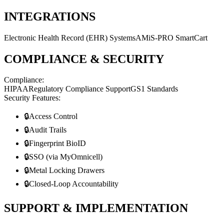
INTEGRATIONS
Electronic Health Record (EHR) Systems
AMiS-PRO SmartCart
COMPLIANCE & SECURITY
Compliance:
HIPAA
Regulatory Compliance Support
GS1 Standards
Security Features:
🔒
Access Control
🔒
Audit Trails
🔒
Fingerprint BioID
🔒
SSO (via MyOmnicell)
🔒
Metal Locking Drawers
🔒
Closed-Loop Accountability
SUPPORT & IMPLEMENTATION