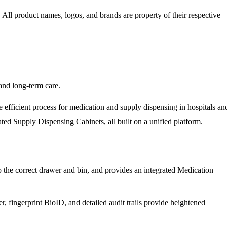
. All product names, logos, and brands are property of their respective
and long-term care.
fficient process for medication and supply dispensing in hospitals an
d Supply Dispensing Cabinets, all built on a unified platform.
to the correct drawer and bin, and provides an integrated Medication
 fingerprint BioID, and detailed audit trails provide heightened