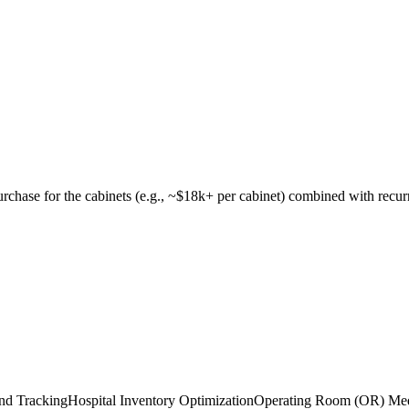
urchase for the cabinets (e.g., ~$18k+ per cabinet) combined with recur
and Tracking
Hospital Inventory Optimization
Operating Room (OR) Me