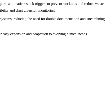
ports automatic restock triggers to prevent stockouts and reduce waste.
ibility and drug diversion monitoring.
 systems, reducing the need for double documentation and streamlining
r easy expansion and adaptation to evolving clinical needs.