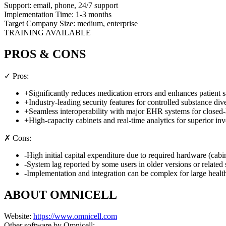
Support:
email, phone, 24/7 support
Implementation Time:
1-3 months
Target Company Size:
medium, enterprise
TRAINING AVAILABLE
PROS & CONS
✓ Pros:
+
Significantly reduces medication errors and enhances patient s
+
Industry-leading security features for controlled substance div
+
Seamless interoperability with major EHR systems for closed
+
High-capacity cabinets and real-time analytics for superior in
✗ Cons:
-
High initial capital expenditure due to required hardware (cabin
-
System lag reported by some users in older versions or related 
-
Implementation and integration can be complex for large healt
ABOUT
OMNICELL
Website:
https://www.omnicell.com
Other software by
Omnicell
: