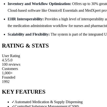
Inventory and Workflow Optimization:
Offers up to 30% greater
Cloud-based software like Omnicell Essentials and MedXpert provide
EHR Interoperability:
Provides a high level of interoperability
the medication administration workflow for nurses and pharmacist
Scalability and Flexibility:
The system is part of the integrated U
RATING & STATS
User Rating
4.5
/5.0
100
reviews
Customers
1,000+
Founded
1992
KEY FEATURES
✓
Automated Medication & Supply Dispensing
✓
Controlled Substance Management (CSM)