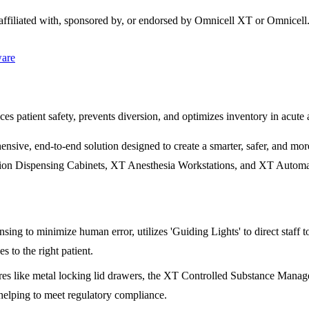
 affiliated with, sponsored by, or endorsed by
Omnicell XT
or Omnicell
ware
s patient safety, prevents diversion, and optimizes inventory in acute 
e, end-to-end solution designed to create a smarter, safer, and more e
ation Dispensing Cabinets, XT Anesthesia Workstations, and XT Automate
ing to minimize human error, utilizes 'Guiding Lights' to direct staff 
s to the right patient.
es like metal locking lid drawers, the XT Controlled Substance Manager,
 helping to meet regulatory compliance.