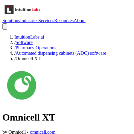
Solutions
Industries
Services
Resources
About
IntuitionLabs.ai
/
Software
/
Pharmacy Operations
/
Automated dispensing cabinets (ADC) software
/
Omnicell XT
Omnicell XT
by
Omnicell
•
omnicell.com