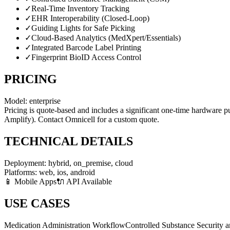
✓
Real-Time Inventory Tracking
✓
EHR Interoperability (Closed-Loop)
✓
Guiding Lights for Safe Picking
✓
Cloud-Based Analytics (MedXpert/Essentials)
✓
Integrated Barcode Label Printing
✓
Fingerprint BioID Access Control
PRICING
Model:
enterprise
Pricing is quote-based and includes a significant one-time hardware p
Amplify). Contact Omnicell for a custom quote.
TECHNICAL DETAILS
Deployment:
hybrid, on_premise, cloud
Platforms:
web, ios, android
📱 Mobile Apps
🔌 API Available
USE CASES
Medication Administration Workflow
Controlled Substance Security 