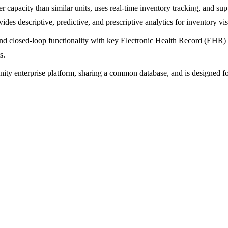
 capacity than similar units, uses real-time inventory tracking, and sup
s descriptive, predictive, and prescriptive analytics for inventory vis
 and closed-loop functionality with key Electronic Health Record (EHR)
s.
nity enterprise platform, sharing a common database, and is designed fo