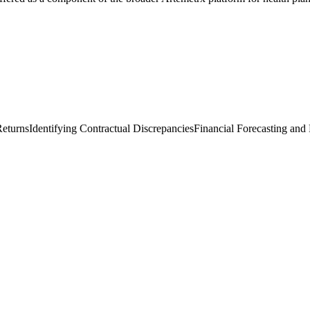
Returns
Identifying Contractual Discrepancies
Financial Forecasting and