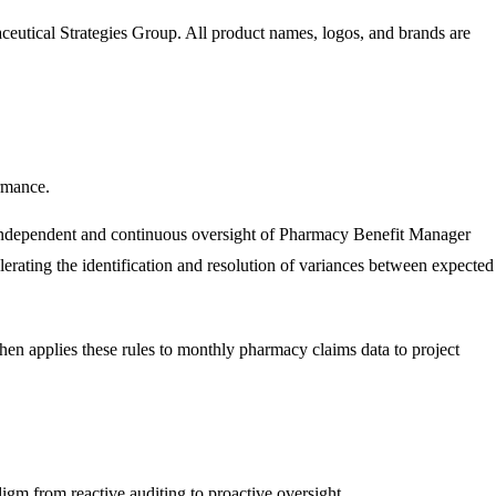
eutical Strategies Group
. All product names, logos, and brands are
rmance.
e independent and continuous oversight of Pharmacy Benefit Manager
elerating the identification and resolution of variances between expected
then applies these rules to monthly pharmacy claims data to project
igm from reactive auditing to proactive oversight.