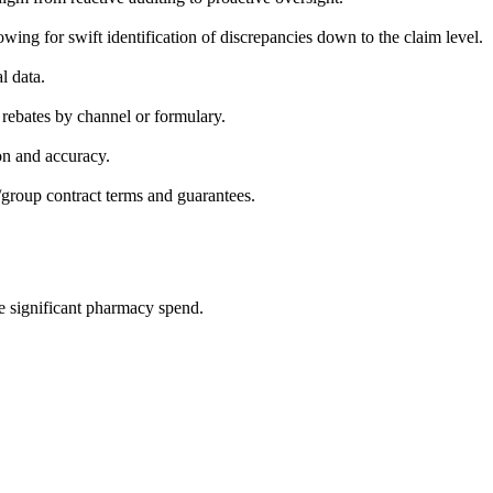
wing for swift identification of discrepancies down to the claim level.
l data.
rebates by channel or formulary.
on and accuracy.
group contract terms and guarantees.
significant pharmacy spend.