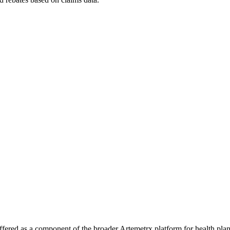
ly offered as a component of the broader Artemetrx platform for health pl