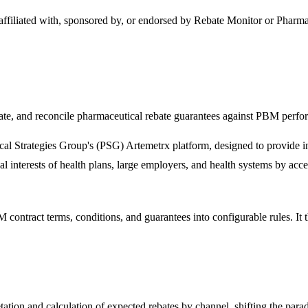
 affiliated with, sponsored by, or endorsed by
Rebate Monitor
or Pharmac
date, and reconcile pharmaceutical rebate guarantees against PBM perfo
tical Strategies Group's (PSG) Artemetrx platform, designed to provid
cial interests of health plans, large employers, and health systems by acc
contract terms, conditions, and guarantees into configurable rules. It 
ation and calculation of expected rebates by channel, shifting the parad