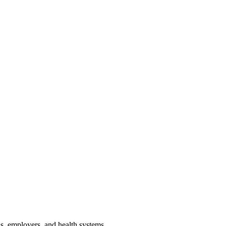
ans, employers, and health systems.