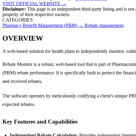
VISIT OFFICIAL WEBSITE →
Disclaimer:
This page is an independent third-party listing and is not
property of their respective owners.
CATEGORIES
Pharmacy Benefit Management (PBM)
→
Rebate management
OVERVIEW
A web-based solution for health plans to independently monitor, vali
Rebate Monitor is a robust, web-based tool that is part of Pharmaceu
(PBM) rebate performance. It is specifically built to protect the finan
and received rebates.
The software operates by meticulously codifying a client's unique PBM 
expected rebates.
Key Features and Capabilities
Independent Rebate Calculation:
Provides independent interpret