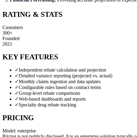
RATING & STATS
Customers
300+
Founded
2021
KEY FEATURES
✓
Independent rebate calculation and projection
✓
Detailed variance reporting (projected vs. actual)
✓
Monthly claims ingestion and data updates
✓
Configurable rules based on contract terms
✓
Group-level rebate comparisons
✓
Web-based dashboards and reports
✓
Specialty drug rebate tracking
PRICING
Model:
enterprise
Pricing is not publicly disclosed. It is an enterprise solution typical