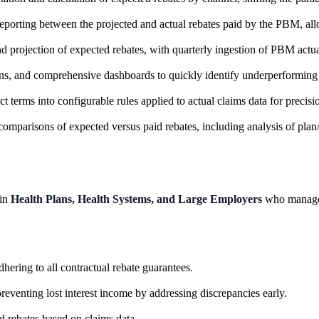
eporting between the projected and actual rebates paid by the PBM, allo
 projection of expected rebates, with quarterly ingestion of PBM actua
wns, and comprehensive dashboards to quickly identify underperforming 
erms into configurable rules applied to actual claims data for precisi
mparisons of expected versus paid rebates, including analysis of plan/
hin
Health Plans, Health Systems, and Large Employers
who manage 
ering to all contractual rebate guarantees.
reventing lost interest income by addressing discrepancies early.
d rebates based on claims data.