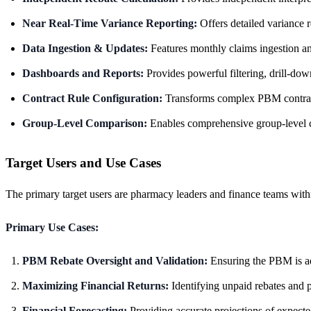
Near Real-Time Variance Reporting:
Offers detailed variance r
Data Ingestion & Updates:
Features monthly claims ingestion and
Dashboards and Reports:
Provides powerful filtering, drill-do
Contract Rule Configuration:
Transforms complex PBM contract t
Group-Level Comparison:
Enables comprehensive group-level co
Target Users and Use Cases
The primary target users are pharmacy leaders and finance teams wit
Primary Use Cases:
PBM Rebate Oversight and Validation:
Ensuring the PBM is adh
Maximizing Financial Returns:
Identifying unpaid rebates and p
Financial Forecasting:
Providing accurate projections of expecte