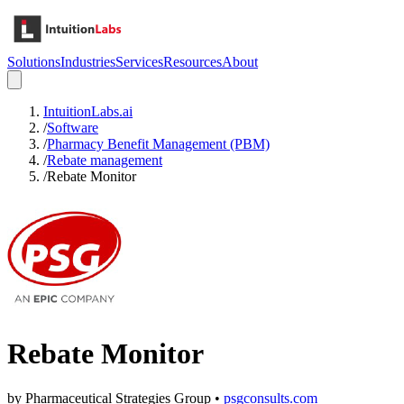
Solutions
Industries
Services
Resources
About
IntuitionLabs.ai
/
Software
/
Pharmacy Benefit Management (PBM)
/
Rebate management
/
Rebate Monitor
Rebate Monitor
by
Pharmaceutical Strategies Group
•
psgconsults.com