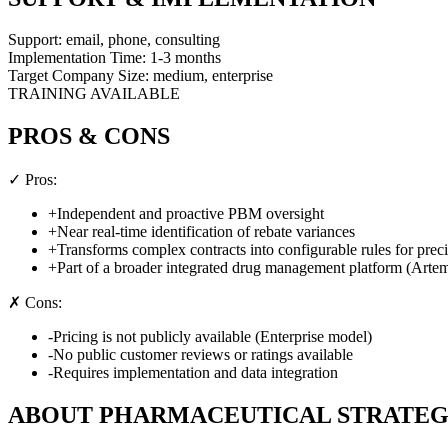
Support:
email, phone, consulting
Implementation Time:
1-3 months
Target Company Size:
medium, enterprise
TRAINING AVAILABLE
PROS & CONS
✓ Pros:
+
Independent and proactive PBM oversight
+
Near real-time identification of rebate variances
+
Transforms complex contracts into configurable rules for prec
+
Part of a broader integrated drug management platform (Artem
✗ Cons:
-
Pricing is not publicly available (Enterprise model)
-
No public customer reviews or ratings available
-
Requires implementation and data integration
ABOUT
PHARMACEUTICAL STRATEG