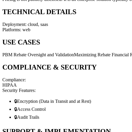
TECHNICAL DETAILS
Deployment:
cloud, saas
Platforms:
web
USE CASES
PBM Rebate Oversight and Validation
Maximizing Rebate Financial 
COMPLIANCE & SECURITY
Compliance:
HIPAA
Security Features:
🔒
Encryption (Data in Transit and at Rest)
🔒
Access Control
🔒
Audit Trails
SUPPORT & IMPLEMENTATION