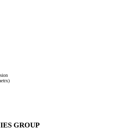
ision
etrx)
IES GROUP