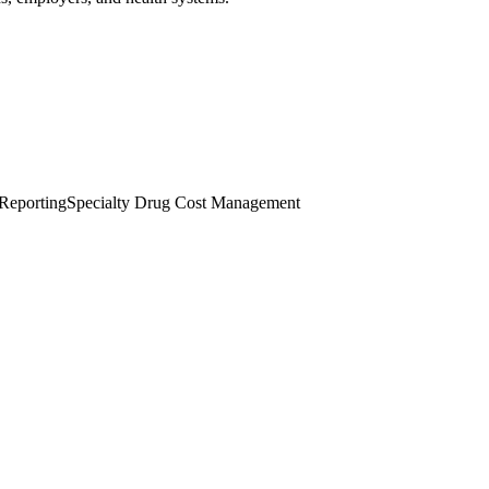
 Reporting
Specialty Drug Cost Management