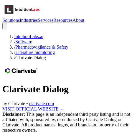
Solutions
Industries
Services
Resources
About
IntuitionLabs.ai
/
Software
/
Pharmacovigilance & Safety
/
Literature monitoring
/
Clarivate Dialog
Clarivate Dialog
by
Clarivate
•
clarivate.com
VISIT OFFICIAL WEBSITE →
Disclaimer:
This page is an independent third-party listing and is not
affiliated with, sponsored by, or endorsed by
Clarivate Dialog
or
Clarivate
. All product names, logos, and brands are property of their
respective owners.