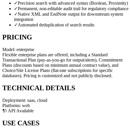
✓
Precision search with advanced syntax (Boolean, Proximity)
✓
Permanent, non-editable audit trail for regulatory compliance
✓
Native XML and EndNote output for downstream system
integration
✓
Automated deduplication of search results
PRICING
Model:
enterprise
Flexible enterprise plans are offered, including a Standard
Transactional Plan (pay-as-you-go for output/alerts), Commitment
Plans (discounts based on minimum annual contract value), and
Choice/Site License Plans (flat-rate subscriptions for specific
databases). Pricing is customized and not publicly disclosed.
TECHNICAL DETAILS
Deployment:
saas, cloud
Platforms:
web
🔌 API Available
USE CASES