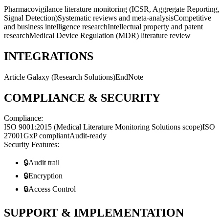
Pharmacovigilance literature monitoring (ICSR, Aggregate Reporting
Signal Detection)
Systematic reviews and meta-analysis
Competitive
and business intelligence research
Intellectual property and patent
research
Medical Device Regulation (MDR) literature review
INTEGRATIONS
Article Galaxy (Research Solutions)
EndNote
COMPLIANCE & SECURITY
Compliance:
ISO 9001:2015 (Medical Literature Monitoring Solutions scope)
ISO
27001
GxP compliant
Audit-ready
Security Features:
🔒
Audit trail
🔒
Encryption
🔒
Access Control
SUPPORT & IMPLEMENTATION