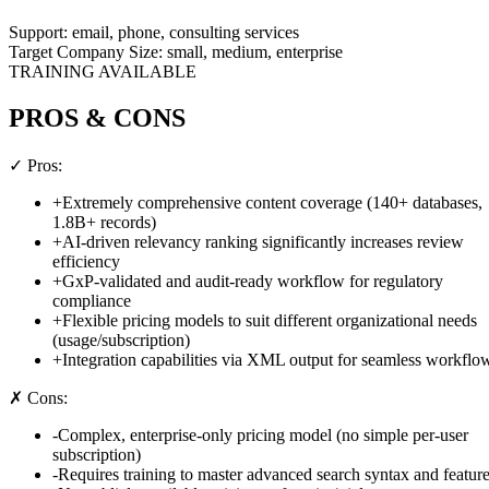
Support:
email, phone, consulting services
Target Company Size:
small, medium, enterprise
TRAINING AVAILABLE
PROS & CONS
✓ Pros:
+
Extremely comprehensive content coverage (140+ databases,
1.8B+ records)
+
AI-driven relevancy ranking significantly increases review
efficiency
+
GxP-validated and audit-ready workflow for regulatory
compliance
+
Flexible pricing models to suit different organizational needs
(usage/subscription)
+
Integration capabilities via XML output for seamless workflo
✗ Cons:
-
Complex, enterprise-only pricing model (no simple per-user
subscription)
-
Requires training to master advanced search syntax and featur