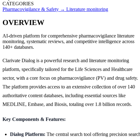
CATEGORIES
Pharmacovigilance & Safety
→
Literature monitoring
OVERVIEW
AI-driven platform for comprehensive pharmacovigilance literature
monitoring, systematic reviews, and competitive intelligence across
140+ databases.
Clarivate Dialog is a powerful research and literature monitoring
platform, specifically tailored for the Life Sciences and Healthcare
sector, with a core focus on pharmacovigilance (PV) and drug safety.
The platform provides access to an extensive collection of over 140
authoritative content databases, including essential sources like
MEDLINE, Embase, and Biosis, totaling over 1.8 billion records.
Key Components & Features:
Dialog Platform:
The central search tool offering precision searc