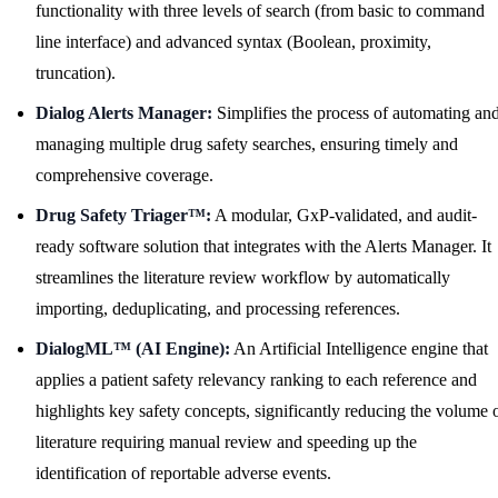
functionality with three levels of search (from basic to command
line interface) and advanced syntax (Boolean, proximity,
truncation).
Dialog Alerts Manager:
Simplifies the process of automating an
managing multiple drug safety searches, ensuring timely and
comprehensive coverage.
Drug Safety Triager™:
A modular, GxP-validated, and audit-
ready software solution that integrates with the Alerts Manager. It
streamlines the literature review workflow by automatically
importing, deduplicating, and processing references.
DialogML™ (AI Engine):
An Artificial Intelligence engine that
applies a patient safety relevancy ranking to each reference and
highlights key safety concepts, significantly reducing the volume 
literature requiring manual review and speeding up the
identification of reportable adverse events.