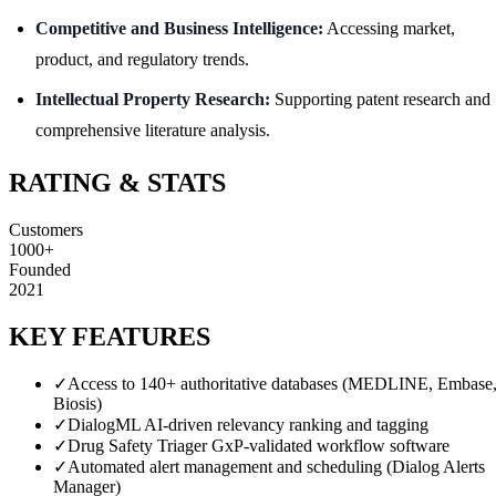
Competitive and Business Intelligence:
Accessing market,
product, and regulatory trends.
Intellectual Property Research:
Supporting patent research and
comprehensive literature analysis.
RATING & STATS
Customers
1000+
Founded
2021
KEY FEATURES
✓
Access to 140+ authoritative databases (MEDLINE, Embase
Biosis)
✓
DialogML AI-driven relevancy ranking and tagging
✓
Drug Safety Triager GxP-validated workflow software
✓
Automated alert management and scheduling (Dialog Alerts
Manager)