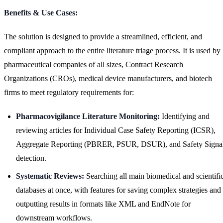
Benefits & Use Cases:
The solution is designed to provide a streamlined, efficient, and
compliant approach to the entire literature triage process. It is used by
pharmaceutical companies of all sizes, Contract Research
Organizations (CROs), medical device manufacturers, and biotech
firms to meet regulatory requirements for:
Pharmacovigilance Literature Monitoring:
Identifying and
reviewing articles for Individual Case Safety Reporting (ICSR),
Aggregate Reporting (PBRER, PSUR, DSUR), and Safety Signa
detection.
Systematic Reviews:
Searching all main biomedical and scientifi
databases at once, with features for saving complex strategies and
outputting results in formats like XML and EndNote for
downstream workflows.