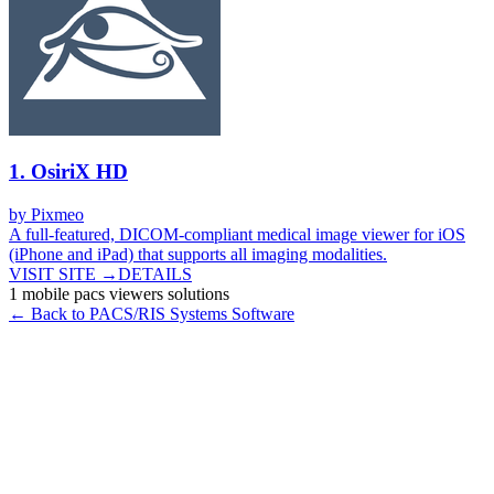
1
.
OsiriX HD
by
Pixmeo
A full-featured, DICOM-compliant medical image viewer for iOS
(iPhone and iPad) that supports all imaging modalities.
VISIT SITE →
DETAILS
1
mobile pacs viewers
solutions
← Back to
PACS/RIS Systems
Software