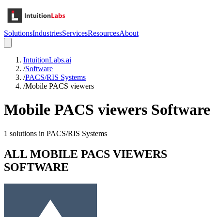
Solutions
Industries
Services
Resources
About
IntuitionLabs.ai
/
Software
/
PACS/RIS Systems
/
Mobile PACS viewers
Mobile PACS viewers
Software
1
solutions in
PACS/RIS Systems
ALL
MOBILE PACS VIEWERS
SOFTWARE