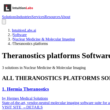
Solutions
Industries
Services
Resources
About
IntuitionLabs.ai
/
Software
/
Nuclear Medicine & Molecular Imaging
/
Theranostics platforms
Theranostics platforms
Softwar
3
solutions in
Nuclear Medicine & Molecular Imaging
ALL
THERANOSTICS PLATFORMS
SO
1
.
Hermia Theranostics
by
Hermes Medical Solutions
State-of-the-art, vendor-neutral molecular imaging software suite for
VISIT SITE →
DETAILS