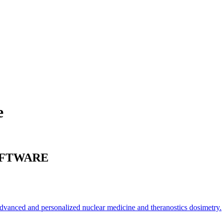
e
FTWARE
 advanced and personalized nuclear medicine and theranostics dosimetry.