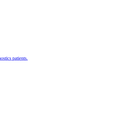
stics patients.