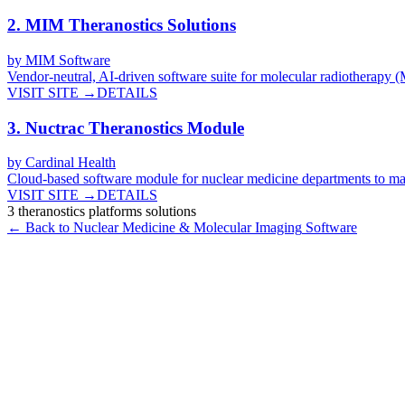
2
.
MIM Theranostics Solutions
by
MIM Software
Vendor-neutral, AI-driven software suite for molecular radiotherapy 
VISIT SITE →
DETAILS
3
.
Nuctrac Theranostics Module
by
Cardinal Health
Cloud-based software module for nuclear medicine departments to ma
VISIT SITE →
DETAILS
3
theranostics platforms
solutions
← Back to
Nuclear Medicine & Molecular Imaging
Software