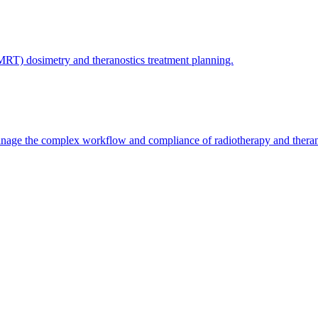
(MRT) dosimetry and theranostics treatment planning.
nage the complex workflow and compliance of radiotherapy and therano