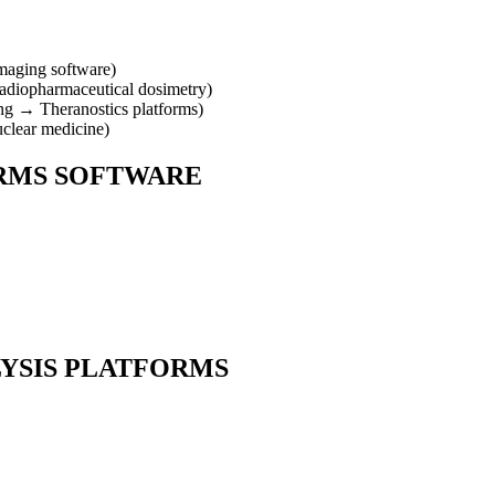
aging software
)
adiopharmaceutical dosimetry
)
ng
→
Theranostics platforms
)
uclear medicine
)
RMS
SOFTWARE
LYSIS PLATFORMS