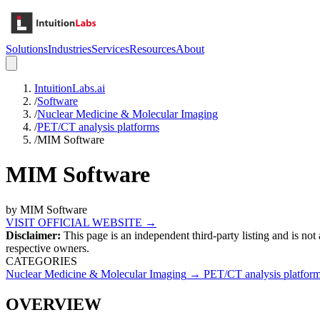
Solutions
Industries
Services
Resources
About
IntuitionLabs.ai
/
Software
/
Nuclear Medicine & Molecular Imaging
/
PET/CT analysis platforms
/
MIM Software
MIM Software
by
MIM Software
VISIT OFFICIAL WEBSITE →
Disclaimer:
This page is an independent third-party listing and is not
respective owners.
CATEGORIES
Nuclear Medicine & Molecular Imaging
→
PET/CT analysis platfor
OVERVIEW