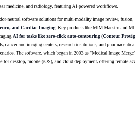
lear medicine, and radiology, featuring AI-powered workflows.
neutral software solutions for multi-modality image review, fusion, 
Neuro, and Cardiac Imaging
. Key products like MIM Maestro and MIM 
eraging
AI for tasks like zero-click auto-contouring (Contour Pro
s, cancer and imaging centers, research institutions, and pharmaceutica
cenarios. The software, which began in 2003 as "Medical Image Merge" 
able for desktop, mobile (iOS), and cloud deployment, offering remote