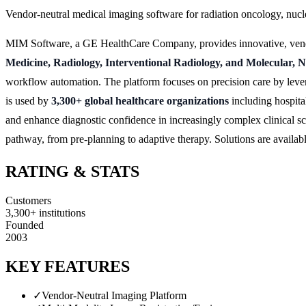
Vendor-neutral medical imaging software for radiation oncology, nuc
MIM Software, a GE HealthCare Company, provides innovative, vendor-
Medicine, Radiology, Interventional Radiology, and Molecular, 
workflow automation. The platform focuses on precision care by lev
is used by
3,300+ global healthcare organizations
including hospital
and enhance diagnostic confidence in increasingly complex clinical s
pathway, from pre-planning to adaptive therapy. Solutions are avail
RATING & STATS
Customers
3,300+ institutions
Founded
2003
KEY FEATURES
✓
Vendor-Neutral Imaging Platform