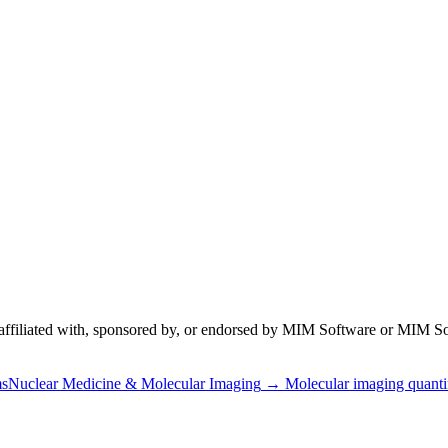
 affiliated with, sponsored by, or endorsed by
MIM Software
or MIM So
ms
Nuclear Medicine & Molecular Imaging
→
Molecular imaging quanti