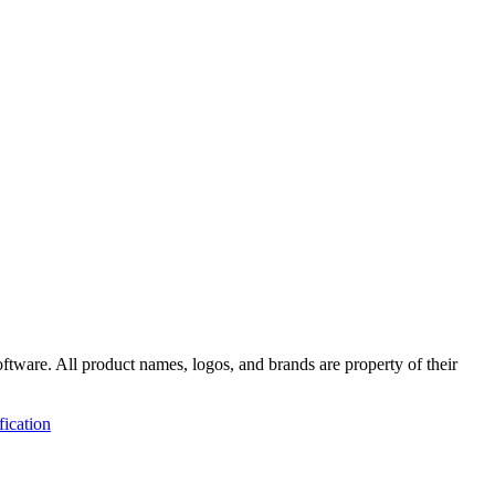
ftware
. All product names, logos, and brands are property of their
fication