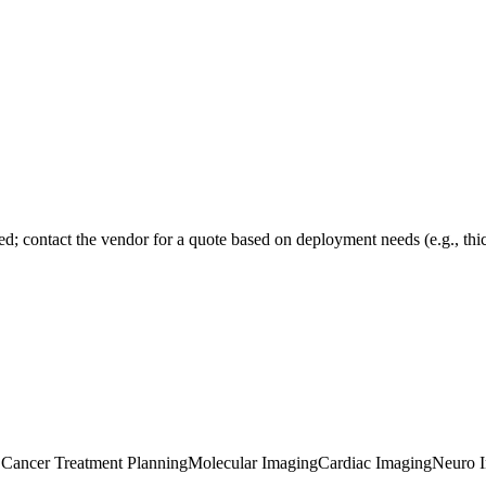
sed; contact the vendor for a quote based on deployment needs (e.g., thick
e Cancer Treatment Planning
Molecular Imaging
Cardiac Imaging
Neuro 