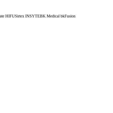
ate HIFU
Sirtex INSYTE
BK Medical bkFusion