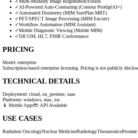
✓
Multi-Modality Image Registration/Fusion
✓
AI-Powered Auto-Contouring (Contour ProtégéAI+)
✓
Automated Dosimetry (MIM SurePlan MRT)
✓
PET/SPECT Image Processing (MIM Encore)
✓
Workflow Automation (MIM Assistant)
✓
Mobile Diagnostic Viewing (Mobile MIM)
✓
DICOM, HL7, FHIR Conformance
PRICING
Model:
enterprise
Subscription-based enterprise licensing. Pricing is not publicly disclo
TECHNICAL DETAILS
Deployment:
cloud, on_premise, saas
Platforms:
windows, mac, ios
📱 Mobile Apps
🔌 API Available
USE CASES
Radiation Oncology
Nuclear Medicine
Radiology
Theranostics
Prostat