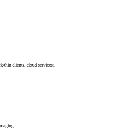
/thin clients, cloud services).
Imaging