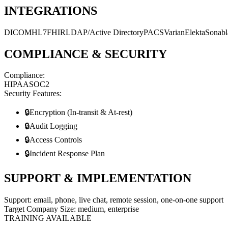
INTEGRATIONS
DICOM
HL7
FHIR
LDAP/Active Directory
PACS
Varian
Elekta
Sonabl
COMPLIANCE & SECURITY
Compliance:
HIPAA
SOC2
Security Features:
🔒
Encryption (In-transit & At-rest)
🔒
Audit Logging
🔒
Access Controls
🔒
Incident Response Plan
SUPPORT & IMPLEMENTATION
Support:
email, phone, live chat, remote session, one-on-one support
Target Company Size:
medium, enterprise
TRAINING AVAILABLE