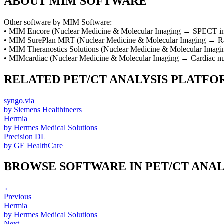
ABOUT
MIM SOFTWARE
Other software by
MIM Software
:
•
MIM Encore
(
Nuclear Medicine & Molecular Imaging
→
SPECT im
•
MIM SurePlan MRT
(
Nuclear Medicine & Molecular Imaging
→
R
•
MIM Theranostics Solutions
(
Nuclear Medicine & Molecular Imagi
•
MIMcardiac
(
Nuclear Medicine & Molecular Imaging
→
Cardiac n
RELATED
PET/CT ANALYSIS PLATFO
syngo.via
by
Siemens Healthineers
Hermia
by
Hermes Medical Solutions
Precision DL
by
GE HealthCare
BROWSE SOFTWARE IN
PET/CT ANA
←
Previous
Hermia
by
Hermes Medical Solutions
Next