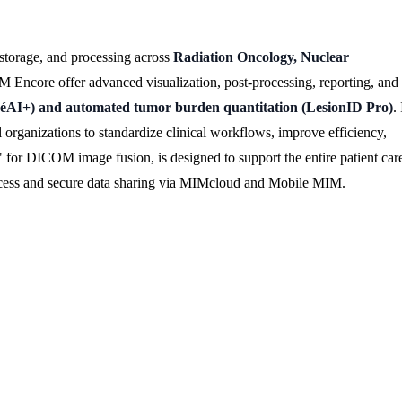
storage, and processing across
Radiation Oncology, Nuclear
Encore offer advanced visualization, post-processing, reporting, and
tégéAI+) and automated tumor burden quantitation (LesionID Pro)
. 
l organizations to standardize clinical workflows, improve efficiency,
for DICOM image fusion, is designed to support the entire patient car
 access and secure data sharing via MIMcloud and Mobile MIM.