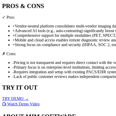
PROS & CONS
✓ Pros:
+
Vendor-neutral platform consolidates multi-vendor imaging da
+
Advanced AI tools (e.g., auto-contouring) significantly boost
+
Comprehensive support for multiple modalities (PET, SPECT
+
Mobile and cloud access enables remote diagnostic review and
+
Strong focus on compliance and security (HIPAA, SOC 2, enc
✗ Cons:
-
Pricing is not transparent and requires direct contact with the v
-
Primary focus is on enterprise-level institutions, limiting access
-
Requires integration and setup with existing PACS/EHR syste
-
Lack of public customer reviews makes independent comparison
TRY IT OUT
TRY DEMO →
📺 Watch Demo Video