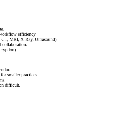
ta.
 workflow efficiency.
, CT, MRI, X-Ray, Ultrasound).
 collaboration.
ryption).
endor.
 for smaller practices.
ms.
 difficult.