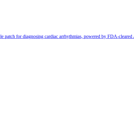
le patch for diagnosing cardiac arrhythmias, powered by FDA-cleared A