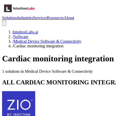
Solutions
Industries
Services
Resources
About
IntuitionLabs.ai
/
Software
/
Medical Device Software & Connectivity
/
Cardiac monitoring integration
Cardiac monitoring integration
1
solutions in
Medical Device Software & Connectivity
ALL
CARDIAC MONITORING INTEGR