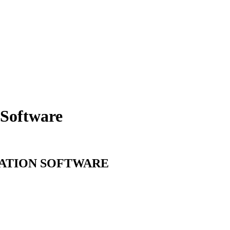
Software
ATION
SOFTWARE