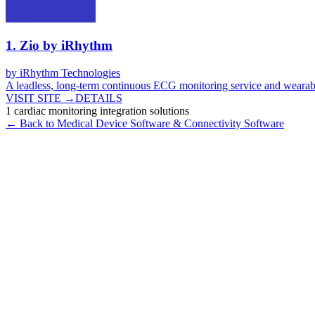
1
.
Zio by iRhythm
by
iRhythm Technologies
A leadless, long-term continuous ECG monitoring service and wearab
VISIT SITE →
DETAILS
1
cardiac monitoring integration
solutions
← Back to
Medical Device Software & Connectivity
Software