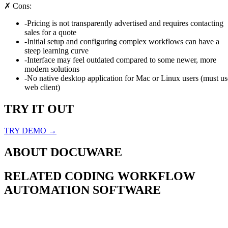
✗ Cons:
-
Pricing is not transparently advertised and requires contacting
sales for a quote
-
Initial setup and configuring complex workflows can have a
steep learning curve
-
Interface may feel outdated compared to some newer, more
modern solutions
-
No native desktop application for Mac or Linux users (must us
web client)
TRY IT OUT
TRY DEMO →
ABOUT
DOCUWARE
RELATED
CODING WORKFLOW
AUTOMATION
SOFTWARE