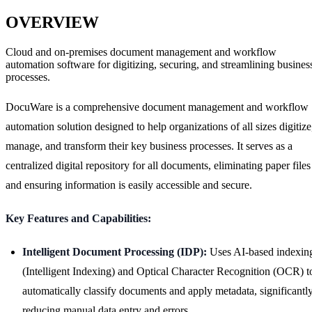
OVERVIEW
Cloud and on-premises document management and workflow
automation software for digitizing, securing, and streamlining busines
processes.
DocuWare is a comprehensive document management and workflow
automation solution designed to help organizations of all sizes digitize
manage, and transform their key business processes. It serves as a
centralized digital repository for all documents, eliminating paper files
and ensuring information is easily accessible and secure.
Key Features and Capabilities:
Intelligent Document Processing (IDP):
Uses AI-based indexin
(Intelligent Indexing) and Optical Character Recognition (OCR) t
automatically classify documents and apply metadata, significantl
reducing manual data entry and errors.