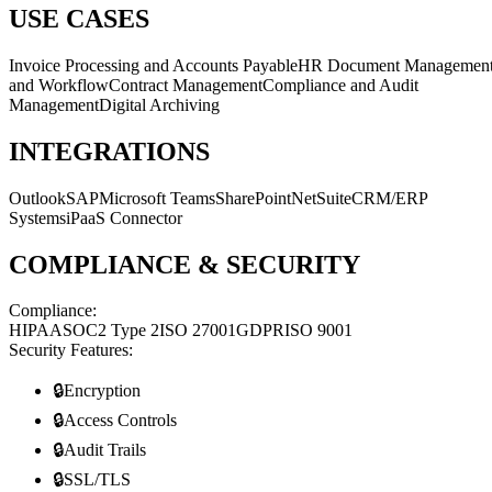
USE CASES
Invoice Processing and Accounts Payable
HR Document Managemen
and Workflow
Contract Management
Compliance and Audit
Management
Digital Archiving
INTEGRATIONS
Outlook
SAP
Microsoft Teams
SharePoint
NetSuite
CRM/ERP
Systems
iPaaS Connector
COMPLIANCE & SECURITY
Compliance:
HIPAA
SOC2 Type 2
ISO 27001
GDPR
ISO 9001
Security Features:
🔒
Encryption
🔒
Access Controls
🔒
Audit Trails
🔒
SSL/TLS