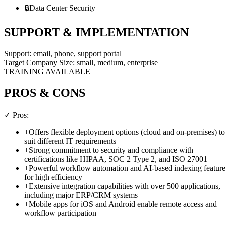
🔒
Data Center Security
SUPPORT & IMPLEMENTATION
Support:
email, phone, support portal
Target Company Size:
small, medium, enterprise
TRAINING AVAILABLE
PROS & CONS
✓ Pros:
+
Offers flexible deployment options (cloud and on-premises) to
suit different IT requirements
+
Strong commitment to security and compliance with
certifications like HIPAA, SOC 2 Type 2, and ISO 27001
+
Powerful workflow automation and AI-based indexing featur
for high efficiency
+
Extensive integration capabilities with over 500 applications,
including major ERP/CRM systems
+
Mobile apps for iOS and Android enable remote access and
workflow participation