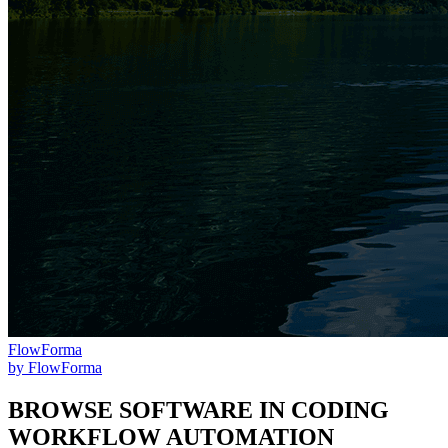
FlowForma
by
FlowForma
BROWSE SOFTWARE IN
CODING
WORKFLOW AUTOMATION