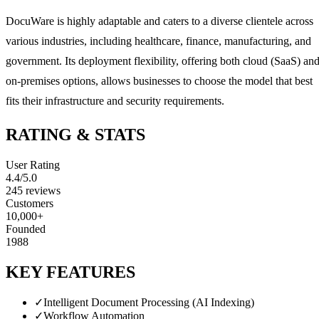
DocuWare is highly adaptable and caters to a diverse clientele across
various industries, including healthcare, finance, manufacturing, and
government. Its deployment flexibility, offering both cloud (SaaS) an
on-premises options, allows businesses to choose the model that best
fits their infrastructure and security requirements.
RATING & STATS
User Rating
4.4
/5.0
245
reviews
Customers
10,000+
Founded
1988
KEY FEATURES
✓
Intelligent Document Processing (AI Indexing)
✓
Workflow Automation