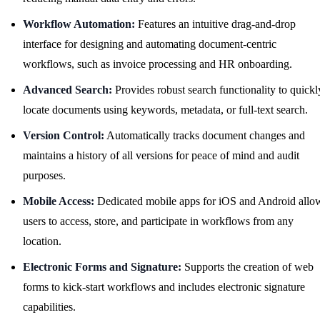
Workflow Automation:
Features an intuitive drag-and-drop
interface for designing and automating document-centric
workflows, such as invoice processing and HR onboarding.
Advanced Search:
Provides robust search functionality to quickl
locate documents using keywords, metadata, or full-text search.
Version Control:
Automatically tracks document changes and
maintains a history of all versions for peace of mind and audit
purposes.
Mobile Access:
Dedicated mobile apps for iOS and Android allo
users to access, store, and participate in workflows from any
location.
Electronic Forms and Signature:
Supports the creation of web
forms to kick-start workflows and includes electronic signature
capabilities.