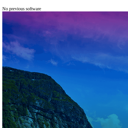
No previous software