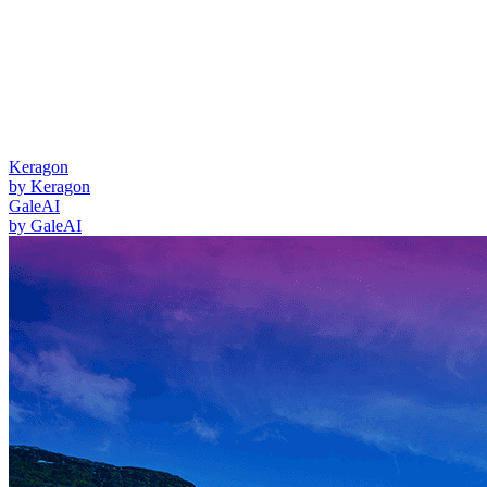
Keragon
by
Keragon
GaleAI
by
GaleAI