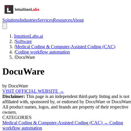
Solutions
Industries
Services
Resources
About
IntuitionLabs.ai
/
Software
/
Medical Coding & Computer-Assisted Coding (CAC)
/
Coding workflow automation
/
DocuWare
DocuWare
by
DocuWare
VISIT OFFICIAL WEBSITE →
Disclaimer:
This page is an independent third-party listing and is not
affiliated with, sponsored by, or endorsed by
DocuWare
or DocuWar
All product names, logos, and brands are property of their respective
owners.
CATEGORIES
Medical Coding & Computer-Assisted Coding (CAC)
→
Coding
workflow automation