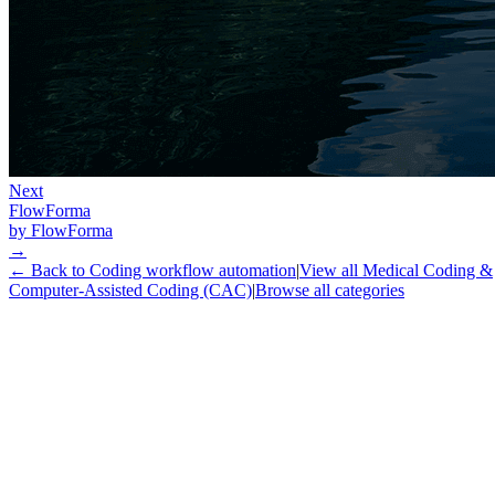
Next
FlowForma
by
FlowForma
→
← Back to
Coding workflow automation
|
View all
Medical Coding &
Computer-Assisted Coding (CAC)
|
Browse all categories