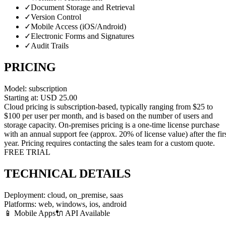
✓
Document Storage and Retrieval
✓
Version Control
✓
Mobile Access (iOS/Android)
✓
Electronic Forms and Signatures
✓
Audit Trails
PRICING
Model:
subscription
Starting at:
USD
25.00
Cloud pricing is subscription-based, typically ranging from $25 to
$100 per user per month, and is based on the number of users and
storage capacity. On-premises pricing is a one-time license purchase
with an annual support fee (approx. 20% of license value) after the fir
year. Pricing requires contacting the sales team for a custom quote.
FREE TRIAL
TECHNICAL DETAILS
Deployment:
cloud, on_premise, saas
Platforms:
web, windows, ios, android
📱 Mobile Apps
🔌 API Available