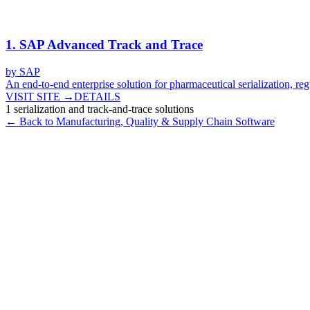
1
.
SAP Advanced Track and Trace
by
SAP
An end-to-end enterprise solution for pharmaceutical serialization, reg
VISIT SITE →
DETAILS
1
serialization and track-and-trace
solutions
← Back to
Manufacturing, Quality & Supply Chain
Software