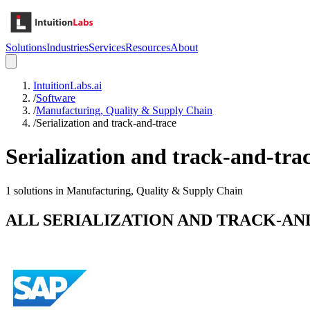
Solutions
Industries
Services
Resources
About
IntuitionLabs.ai
/
Software
/
Manufacturing, Quality & Supply Chain
/
Serialization and track-and-trace
Serialization and track-and-tra
1
solutions in
Manufacturing, Quality & Supply Chain
ALL
SERIALIZATION AND TRACK-AN