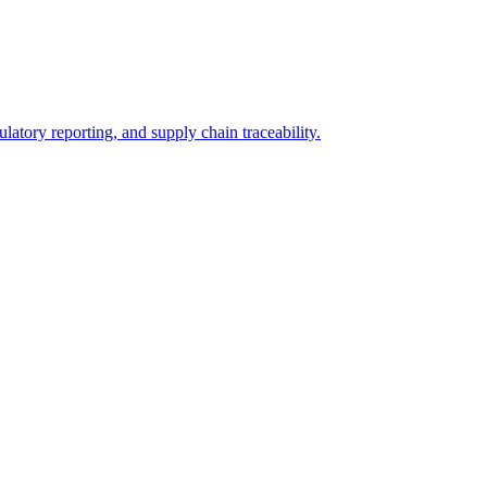
ulatory reporting, and supply chain traceability.