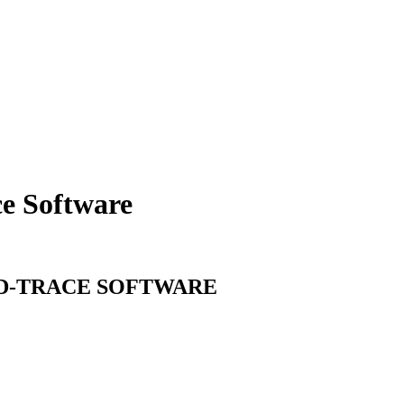
ce
Software
D-TRACE
SOFTWARE