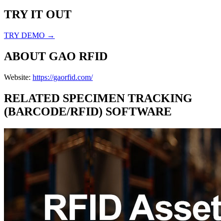
TRY IT OUT
TRY DEMO →
ABOUT
GAO RFID
Website:
https://gaorfid.com/
RELATED
SPECIMEN TRACKING
(BARCODE/RFID)
SOFTWARE