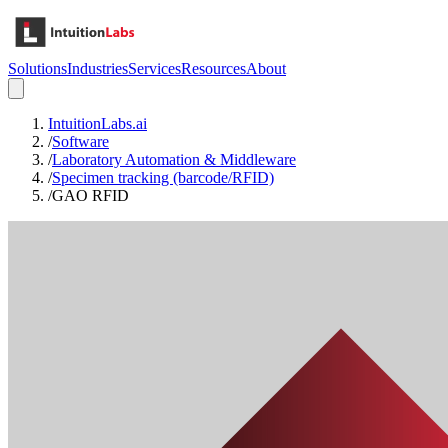
Solutions
Industries
Services
Resources
About
IntuitionLabs.ai
/
Software
/
Laboratory Automation & Middleware
/
Specimen tracking (barcode/RFID)
/
GAO RFID