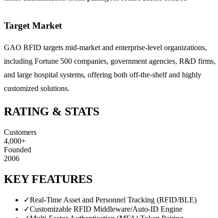
Target Market
GAO RFID targets mid-market and enterprise-level organizations,
including Fortune 500 companies, government agencies, R&D firms,
and large hospital systems, offering both off-the-shelf and highly
customized solutions.
RATING & STATS
Customers
4,000+
Founded
2006
KEY FEATURES
✓
Real-Time Asset and Personnel Tracking (RFID/BLE)
✓
Customizable RFID Middleware/Auto-ID Engine