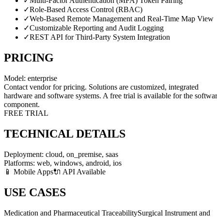
✓
Multi-Factor Authentication (MFA) Token Pairing
✓
Role-Based Access Control (RBAC)
✓
Web-Based Remote Management and Real-Time Map View
✓
Customizable Reporting and Audit Logging
✓
REST API for Third-Party System Integration
PRICING
Model:
enterprise
Contact vendor for pricing. Solutions are customized, integrated
hardware and software systems. A free trial is available for the softwa
component.
FREE TRIAL
TECHNICAL DETAILS
Deployment:
cloud, on_premise, saas
Platforms:
web, windows, android, ios
📱 Mobile Apps
🔌 API Available
USE CASES
Medication and Pharmaceutical Traceability
Surgical Instrument and