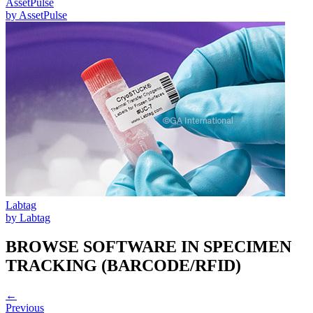
AssetPulse
by
AssetPulse
Labtag
by
Labtag
BROWSE SOFTWARE IN
SPECIMEN
TRACKING (BARCODE/RFID)
←
Previous