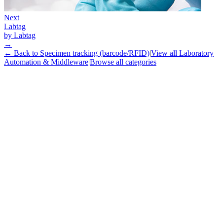
Next
Labtag
by
Labtag
→
← Back to
Specimen tracking (barcode/RFID)
|
View all
Laboratory
Automation & Middleware
|
Browse all categories