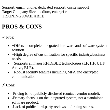
Support:
email, phone, dedicated support, onsite support
Target Company Size:
medium, enterprise
TRAINING AVAILABLE
PROS & CONS
✓ Pros:
+
Offers a complete, integrated hardware and software system
solution.
+
High degree of customization for specific industry/business
needs.
+
Supports all major RFID/BLE technologies (LF, HF, UHF,
Active, BLE).
+
Robust security features including MFA and encrypted
communication.
✗ Cons:
-
Pricing is not publicly disclosed (contact vendor model).
-
Primary focus is on the integrated system, not a standalone
software product.
-
Lack of public third-party reviews and rating scores.