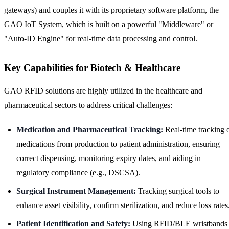
gateways) and couples it with its proprietary software platform, the
GAO IoT System, which is built on a powerful "Middleware" or
"Auto-ID Engine" for real-time data processing and control.
Key Capabilities for Biotech & Healthcare
GAO RFID solutions are highly utilized in the healthcare and
pharmaceutical sectors to address critical challenges:
Medication and Pharmaceutical Tracking:
Real-time tracking 
medications from production to patient administration, ensuring
correct dispensing, monitoring expiry dates, and aiding in
regulatory compliance (e.g., DSCSA).
Surgical Instrument Management:
Tracking surgical tools to
enhance asset visibility, confirm sterilization, and reduce loss rates
Patient Identification and Safety:
Using RFID/BLE wristbands