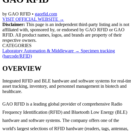
by
GAO RFID
•
gaorfid.com
VISIT OFFICIAL WEBSITE →
Disclaimer:
This page is an independent third-party listing and is not
affiliated with, sponsored by, or endorsed by
GAO RFID
or GAO
RFID
. All product names, logos, and brands are property of their
respective owners.
CATEGORIES
Laboratory Automation & Middleware
→
Specimen tracking
(barcode/RFID)
OVERVIEW
Integrated RFID and BLE hardware and software systems for real-ti
asset tracking, inventory, and personnel management in biotech and
healthcare.
GAO RFID is a leading global provider of comprehensive Radio
Frequency Identification (RFID) and Bluetooth Low Energy (BLE)
hardware and software systems. The company offers one of the
world's largest selections of RFID hardware (readers, tags, antennas,