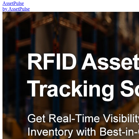
AssetPulse
by
AssetPulse