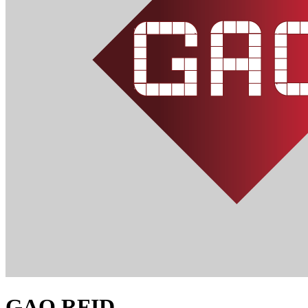
GAO RFID