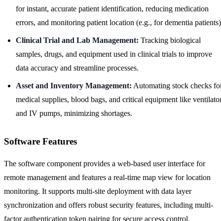
for instant, accurate patient identification, reducing medication
errors, and monitoring patient location (e.g., for dementia patients)
Clinical Trial and Lab Management:
Tracking biological
samples, drugs, and equipment used in clinical trials to improve
data accuracy and streamline processes.
Asset and Inventory Management:
Automating stock checks fo
medical supplies, blood bags, and critical equipment like ventilato
and IV pumps, minimizing shortages.
Software Features
The software component provides a web-based user interface for
remote management and features a real-time map view for location
monitoring. It supports multi-site deployment with data layer
synchronization and offers robust security features, including multi-
factor authentication token pairing for secure access control.