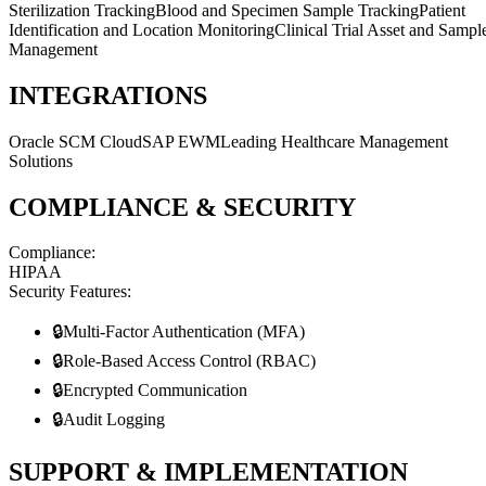
Sterilization Tracking
Blood and Specimen Sample Tracking
Patient
Identification and Location Monitoring
Clinical Trial Asset and Sampl
Management
INTEGRATIONS
Oracle SCM Cloud
SAP EWM
Leading Healthcare Management
Solutions
COMPLIANCE & SECURITY
Compliance:
HIPAA
Security Features:
🔒
Multi-Factor Authentication (MFA)
🔒
Role-Based Access Control (RBAC)
🔒
Encrypted Communication
🔒
Audit Logging
SUPPORT & IMPLEMENTATION