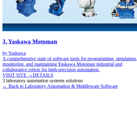
3
.
Yaskawa Motoman
by
Yaskawa
A comprehensive suite of software tools for programming, simulating,
monitoring, and maintaining Yaskawa Motoman industrial and
collaborative robots for high-precision automation.
VISIT SITE →
DETAILS
3
laboratory automation systems
solutions
← Back to
Laboratory Automation & Middleware
Software