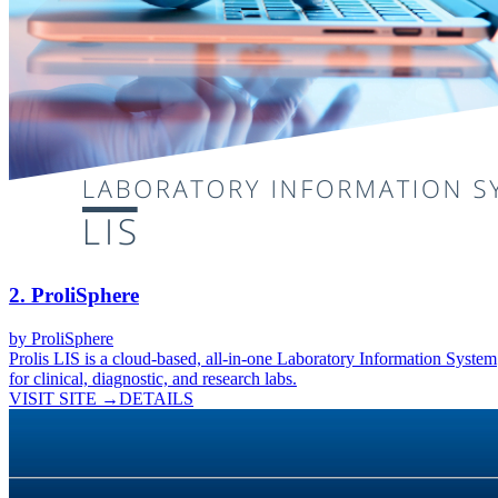
2
.
ProliSphere
by
ProliSphere
Prolis LIS is a cloud-based, all-in-one Laboratory Information System
for clinical, diagnostic, and research labs.
VISIT SITE →
DETAILS