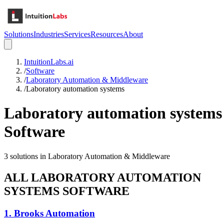
Solutions
Industries
Services
Resources
About
IntuitionLabs.ai
/
Software
/
Laboratory Automation & Middleware
/
Laboratory automation systems
Laboratory automation systems
Software
3
solutions in
Laboratory Automation & Middleware
ALL
LABORATORY AUTOMATION
SYSTEMS
SOFTWARE
1
.
Brooks Automation