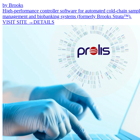
by
Brooks
High-performance controller software for automated cold-chain samp
management and biobanking systems (formerly Brooks Strata™).
VISIT SITE →
DETAILS