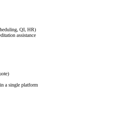
cheduling, QI, HR)
tation assistance
uote)
in a single platform