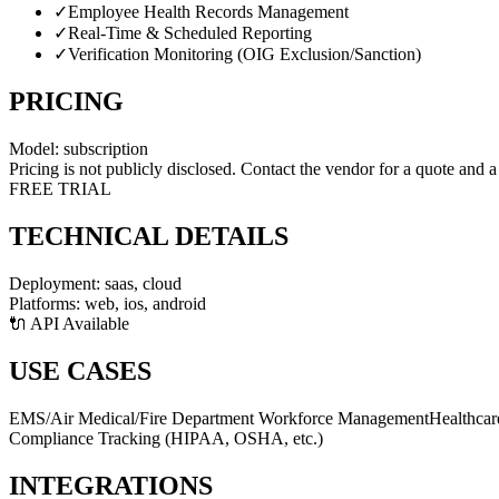
✓
Employee Health Records Management
✓
Real-Time & Scheduled Reporting
✓
Verification Monitoring (OIG Exclusion/Sanction)
PRICING
Model:
subscription
Pricing is not publicly disclosed. Contact the vendor for a quote and 
FREE TRIAL
TECHNICAL DETAILS
Deployment:
saas, cloud
Platforms:
web, ios, android
🔌 API Available
USE CASES
EMS/Air Medical/Fire Department Workforce Management
Healthcar
Compliance Tracking (HIPAA, OSHA, etc.)
INTEGRATIONS