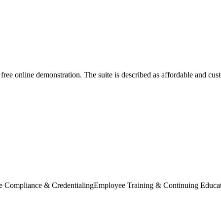
a free online demonstration. The suite is described as affordable and cu
e Compliance & Credentialing
Employee Training & Continuing Educa