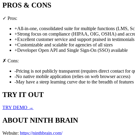
PROS & CONS
✓ Pros:
+
All-in-one, consolidated suite for multiple functions (LMS, S
+
Strong focus on compliance (HIPAA, OIG, OSHA) and accredi
+
Excellent customer service and support praised in testimonials
+
Customizable and scalable for agencies of all sizes
+
Developer Open API and Single Sign-On (SSO) available
✗ Cons:
-
Pricing is not publicly transparent (requires direct contact for q
-
No native mobile application (relies on web browser access)
-
May have a steep learning curve due to the breadth of features 
TRY IT OUT
TRY DEMO →
ABOUT
NINTH BRAIN
Website:
https://ninthbrain.com/