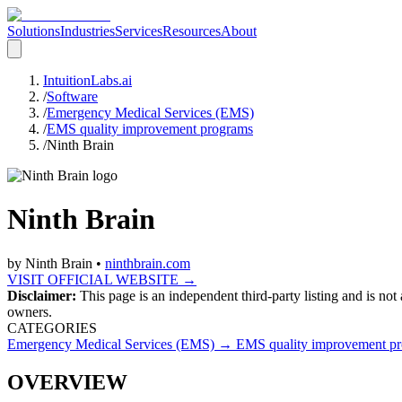
Solutions
Industries
Services
Resources
About
IntuitionLabs.ai
/
Software
/
Emergency Medical Services (EMS)
/
EMS quality improvement programs
/
Ninth Brain
Ninth Brain
by
Ninth Brain
•
ninthbrain.com
VISIT OFFICIAL WEBSITE →
Disclaimer:
This page is an independent third-party listing and is not
owners.
CATEGORIES
Emergency Medical Services (EMS)
→
EMS quality improvement p
OVERVIEW