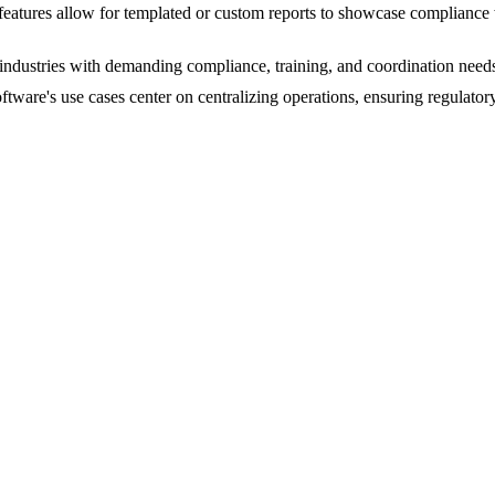
atures allow for templated or custom reports to showcase compliance w
or industries with demanding compliance, training, and coordination nee
software's use cases center on centralizing operations, ensuring regul