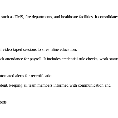
uch as EMS, fire departments, and healthcare facilities. It consolidate
f video-taped sessions to streamline education.
ck attendance for payroll. It includes credential rule checks, work statu
mated alerts for recertification.
cident, keeping all team members informed with communication and
eeds.