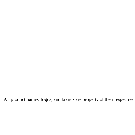
n
. All product names, logos, and brands are property of their respective