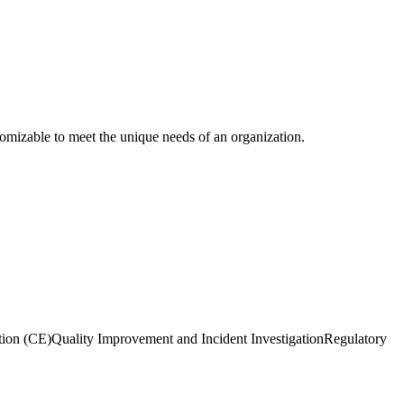
stomizable to meet the unique needs of an organization.
tion (CE)
Quality Improvement and Incident Investigation
Regulatory