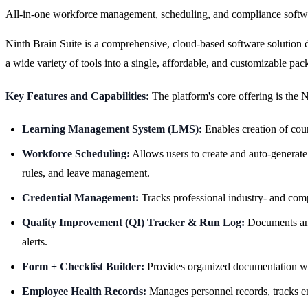
All-in-one workforce management, scheduling, and compliance softw
Ninth Brain Suite is a comprehensive, cloud-based software solution de
a wide variety of tools into a single, affordable, and customizable pac
Key Features and Capabilities:
The platform's core offering is the 
Learning Management System (LMS):
Enables creation of cour
Workforce Scheduling:
Allows users to create and auto-generate s
rules, and leave management.
Credential Management:
Tracks professional industry- and comp
Quality Improvement (QI) Tracker & Run Log:
Documents and
alerts.
Form + Checklist Builder:
Provides organized documentation wi
Employee Health Records:
Manages personnel records, tracks e