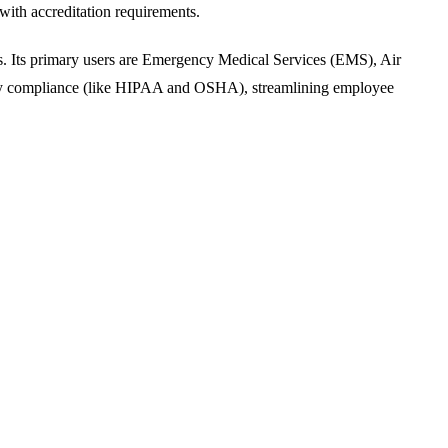
ith accreditation requirements.
ds. Its primary users are Emergency Medical Services (EMS), Air
atory compliance (like HIPAA and OSHA), streamlining employee