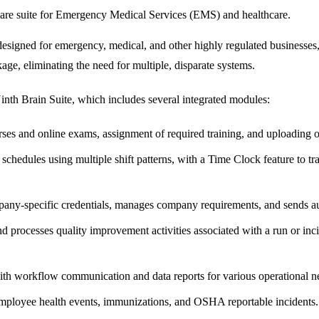
are suite for Emergency Medical Services (EMS) and healthcare.
signed for emergency, medical, and other highly regulated businesses, s
kage, eliminating the need for multiple, disparate systems.
Ninth Brain Suite, which includes several integrated modules:
ses and online exams, assignment of required training, and uploading o
chedules using multiple shift patterns, with a Time Clock feature to tra
any-specific credentials, manages company requirements, and sends auto
 processes quality improvement activities associated with a run or in
th workflow communication and data reports for various operational n
mployee health events, immunizations, and OSHA reportable incidents.