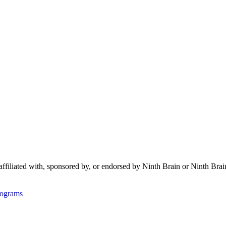
 affiliated with, sponsored by, or endorsed by
Ninth Brain
or Ninth Brai
rograms