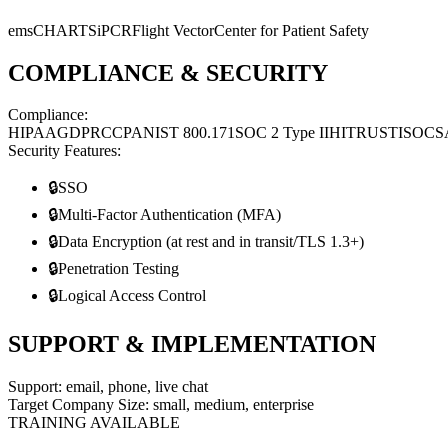
emsCHARTS
iPCR
Flight Vector
Center for Patient Safety
COMPLIANCE & SECURITY
Compliance:
HIPAA
GDPR
CCPA
NIST 800.171
SOC 2 Type II
HITRUST
ISO
CS
Security Features:
🔒
SSO
🔒
Multi-Factor Authentication (MFA)
🔒
Data Encryption (at rest and in transit/TLS 1.3+)
🔒
Penetration Testing
🔒
Logical Access Control
SUPPORT & IMPLEMENTATION
Support:
email, phone, live chat
Target Company Size:
small, medium, enterprise
TRAINING AVAILABLE