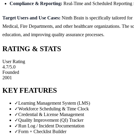
Compliance & Reporting:
Real-Time and Scheduled Reporting fe
Target Users and Use Cases:
Ninth Brain is specifically tailored f
Medical, Fire Departments, and other healthcare organizations. The 
education, and improving quality assurance processes.
RATING & STATS
User Rating
4.7
/5.0
Founded
2001
KEY FEATURES
✓
Learning Management System (LMS)
✓
Workforce Scheduling & Time Clock
✓
Credential & License Management
✓
Quality Improvement (QI) Tracker
✓
Run Log / Incident Documentation
✓
Form + Checklist Builder