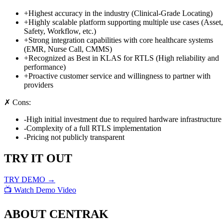
+
Highest accuracy in the industry (Clinical-Grade Locating)
+
Highly scalable platform supporting multiple use cases (Asset,
Safety, Workflow, etc.)
+
Strong integration capabilities with core healthcare systems
(EMR, Nurse Call, CMMS)
+
Recognized as Best in KLAS for RTLS (High reliability and
performance)
+
Proactive customer service and willingness to partner with
providers
✗ Cons:
-
High initial investment due to required hardware infrastructure
-
Complexity of a full RTLS implementation
-
Pricing not publicly transparent
TRY IT OUT
TRY DEMO →
📺 Watch Demo Video
ABOUT
CENTRAK