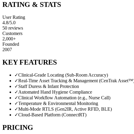
RATING & STATS
User Rating
4.8
/5.0
50
reviews
Customers
2,000+
Founded
2007
KEY FEATURES
✓
Clinical-Grade Locating (Sub-Room Accuracy)
✓
Real-Time Asset Tracking & Management (CenTrak Asset™
✓
Staff Duress & Infant Protection
✓
Automated Hand Hygiene Compliance
✓
Clinical Workflow Automation (e.g., Nurse Call)
✓
Temperature & Environmental Monitoring
✓
Multi-Mode RTLS (Gen2IR, Active RFID, BLE)
✓
Cloud-Based Platform (ConnectRT)
PRICING