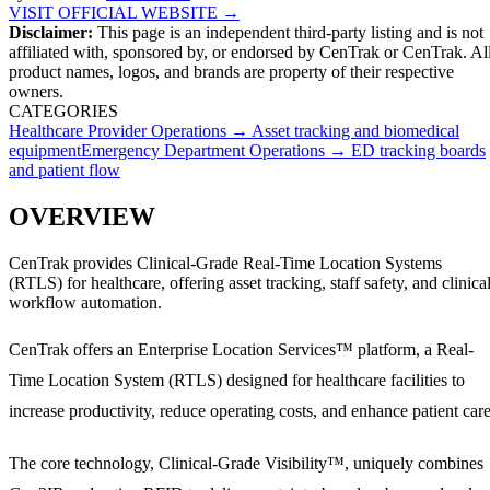
VISIT OFFICIAL WEBSITE →
Disclaimer:
This page is an independent third-party listing and is not
affiliated with, sponsored by, or endorsed by
CenTrak
or CenTrak
. Al
product names, logos, and brands are property of their respective
owners.
CATEGORIES
Healthcare Provider Operations
→
Asset tracking and biomedical
equipment
Emergency Department Operations
→
ED tracking boards
and patient flow
OVERVIEW
CenTrak provides Clinical-Grade Real-Time Location Systems
(RTLS) for healthcare, offering asset tracking, staff safety, and clinica
workflow automation.
CenTrak offers an Enterprise Location Services™ platform, a Real-
Time Location System (RTLS) designed for healthcare facilities to
increase productivity, reduce operating costs, and enhance patient care
The core technology, Clinical-Grade Visibility™, uniquely combines