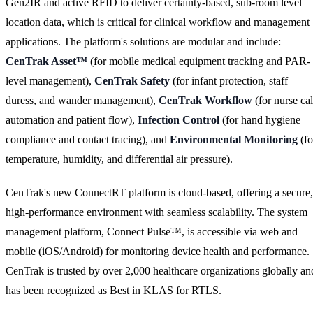
Gen2IR and active RFID to deliver certainty-based, sub-room level
location data, which is critical for clinical workflow and management
applications. The platform's solutions are modular and include:
CenTrak Asset™
(for mobile medical equipment tracking and PAR-
level management),
CenTrak Safety
(for infant protection, staff
duress, and wander management),
CenTrak Workflow
(for nurse cal
automation and patient flow),
Infection Control
(for hand hygiene
compliance and contact tracing), and
Environmental Monitoring
(fo
temperature, humidity, and differential air pressure).
CenTrak's new ConnectRT platform is cloud-based, offering a secure,
high-performance environment with seamless scalability. The system
management platform, Connect Pulse™, is accessible via web and
mobile (iOS/Android) for monitoring device health and performance.
CenTrak is trusted by over 2,000 healthcare organizations globally an
has been recognized as Best in KLAS for RTLS.