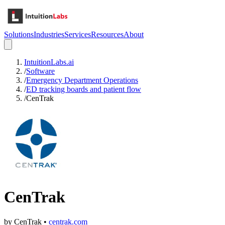
Solutions
Industries
Services
Resources
About
IntuitionLabs.ai
/
Software
/
Emergency Department Operations
/
ED tracking boards and patient flow
/
CenTrak
CenTrak
by
CenTrak
•
centrak.com