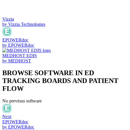
Vizzia
by
Vizzia Technologies
EPOWERdoc
by
EPOWERdoc
MEDHOST EDIS
by
MEDHOST
BROWSE SOFTWARE IN
ED
TRACKING BOARDS AND PATIENT
FLOW
No previous software
Next
EPOWERdoc
by
EPOWERdoc