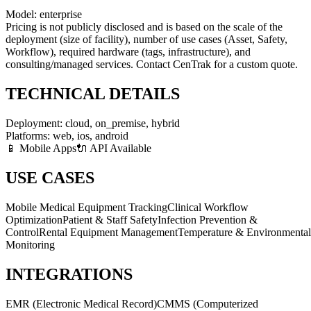
Model:
enterprise
Pricing is not publicly disclosed and is based on the scale of the
deployment (size of facility), number of use cases (Asset, Safety,
Workflow), required hardware (tags, infrastructure), and
consulting/managed services. Contact CenTrak for a custom quote.
TECHNICAL DETAILS
Deployment:
cloud, on_premise, hybrid
Platforms:
web, ios, android
📱 Mobile Apps
🔌 API Available
USE CASES
Mobile Medical Equipment Tracking
Clinical Workflow
Optimization
Patient & Staff Safety
Infection Prevention &
Control
Rental Equipment Management
Temperature & Environmental
Monitoring
INTEGRATIONS
EMR (Electronic Medical Record)
CMMS (Computerized