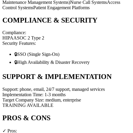
Maintenance Management Systems)
Nurse Call Systems
Access
Control Systems
Patient Engagement Platforms
COMPLIANCE & SECURITY
Compliance:
HIPAA
SOC 2 Type 2
Security Features:
🔒
SSO (Single Sign-On)
🔒
High Availability & Disaster Recovery
SUPPORT & IMPLEMENTATION
Support:
phone, email, 24/7 support, managed services
Implementation Time:
1-3 months
Target Company Size:
medium, enterprise
TRAINING AVAILABLE
PROS & CONS
✓ Pros: