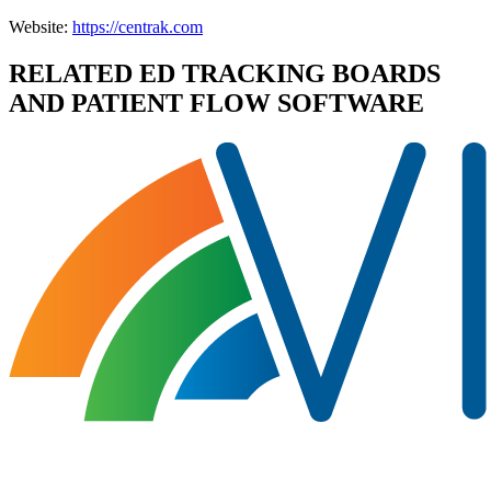
Website:
https://centrak.com
RELATED
ED TRACKING BOARDS
AND PATIENT FLOW
SOFTWARE