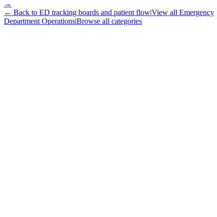
→
← Back to
ED tracking boards and patient flow
|
View all
Emergency
Department Operations
|
Browse all categories