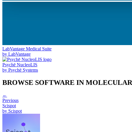
LabVantage Medical Suite
by
LabVantage
Psychē NucleoLIS
by
Psychē Systems
BROWSE SOFTWARE IN
MOLECULAR
←
Previous
Scispot
by
Scispot