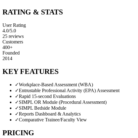
RATING & STATS
User Rating
4.0
/5.0
25
reviews
Customers
400+
Founded
2014
KEY FEATURES
✓
Workplace-Based Assessment (WBA)
✓
Entrustable Professional Activity (EPA) Assessment
✓
Rapid 15-second Evaluations
✓
SIMPL OR Module (Procedural Assessment)
✓
SIMPL Bedside Module
✓
Reports Dashboard & Analytics
✓
Comparative Trainee/Faculty View
PRICING