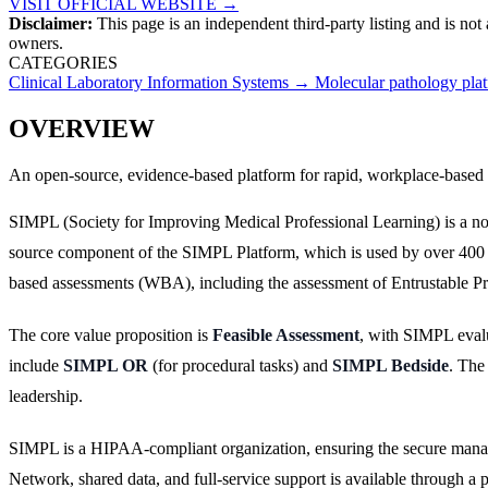
VISIT OFFICIAL WEBSITE →
Disclaimer:
This page is an independent third-party listing and is not
owners.
CATEGORIES
Clinical Laboratory Information Systems
→
Molecular pathology pla
OVERVIEW
An open-source, evidence-based platform for rapid, workplace-based 
SIMPL (Society for Improving Medical Professional Learning) is a non
source component of the SIMPL Platform, which is used by over 400 t
based assessments (WBA), including the assessment of Entrustable Prof
The core value proposition is
Feasible Assessment
, with SIMPL evalu
include
SIMPL OR
(for procedural tasks) and
SIMPL Bedside
. The
leadership.
SIMPL is a HIPAA-compliant organization, ensuring the secure manage
Network, shared data, and full-service support is available through a 