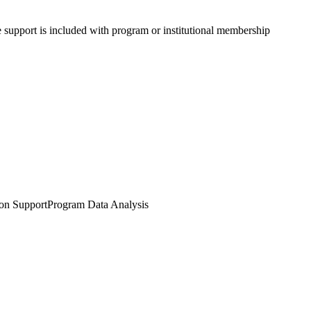
e support is included with program or institutional membership
ion Support
Program Data Analysis