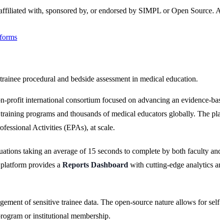
 affiliated with, sponsored by, or endorsed by
SIMPL
or Open Source
. 
tforms
trainee procedural and bedside assessment in medical education.
-profit international consortium focused on advancing an evidence-bas
raining programs and thousands of medical educators globally. The pla
essional Activities (EPAs), at scale.
ations taking an average of 15 seconds to complete by both faculty and
 platform provides a
Reports Dashboard
with cutting-edge analytics a
ment of sensitive trainee data. The open-source nature allows for self
program or institutional membership.