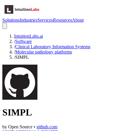
Solutions
Industries
Services
Resources
About
IntuitionLabs.ai
/
Software
/
Clinical Laboratory Information Systems
/
Molecular pathology platforms
/
SIMPL
SIMPL
by
Open Source
•
github.com