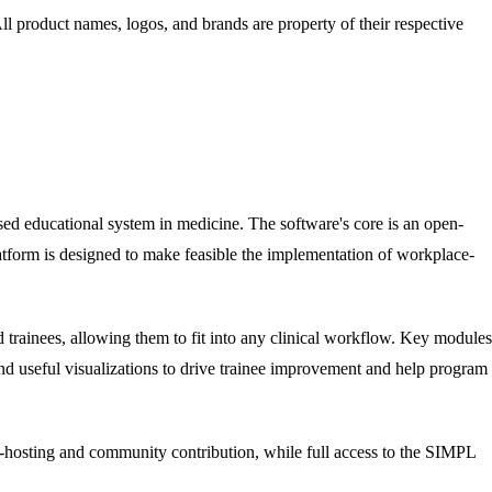
All product names, logos, and brands are property of their respective
ed educational system in medicine. The software's core is an open-
tform is designed to make feasible the implementation of workplace-
 trainees, allowing them to fit into any clinical workflow. Key modules
nd useful visualizations to drive trainee improvement and help program
-hosting and community contribution, while full access to the SIMPL