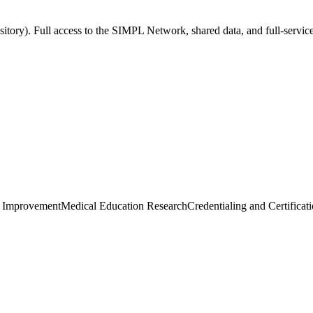
sitory). Full access to the SIMPL Network, shared data, and full-servic
e Improvement
Medical Education Research
Credentialing and Certificat