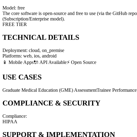
Model:
free
The core software is open-source and free to use (via the GitHub repo
(Subscription/Enterprise model).
FREE TIER
TECHNICAL DETAILS
Deployment:
cloud, on_premise
Platforms:
web, ios, android
📱 Mobile Apps
🔌 API Available
⚡ Open Source
USE CASES
Graduate Medical Education (GME) Assessment
Trainee Performanc
COMPLIANCE & SECURITY
Compliance:
HIPAA
SUPPORT & IMPLEMENTATION