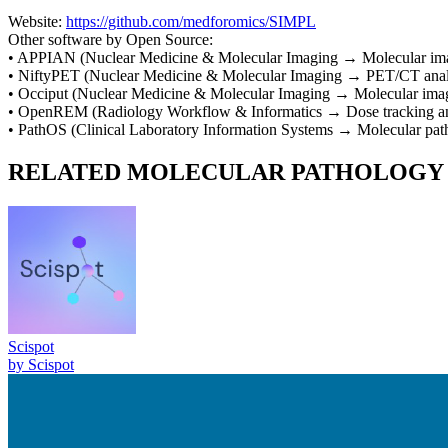
Website:
https://github.com/medforomics/SIMPL
Other software by
Open Source
:
•
APPIAN
(
Nuclear Medicine & Molecular Imaging
→
Molecular ima
•
NiftyPET
(
Nuclear Medicine & Molecular Imaging
→
PET/CT anal
•
Occiput
(
Nuclear Medicine & Molecular Imaging
→
Molecular imag
•
OpenREM
(
Radiology Workflow & Informatics
→
Dose tracking 
•
PathOS
(
Clinical Laboratory Information Systems
→
Molecular pat
RELATED
MOLECULAR PATHOLOGY
Scispot
by
Scispot