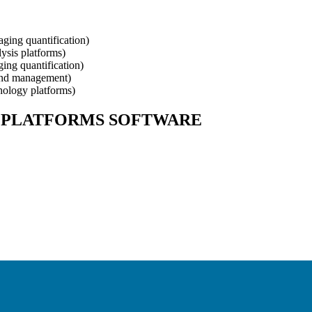
ging quantification
)
ysis platforms
)
ing quantification
)
and management
)
hology platforms
)
 PLATFORMS
SOFTWARE