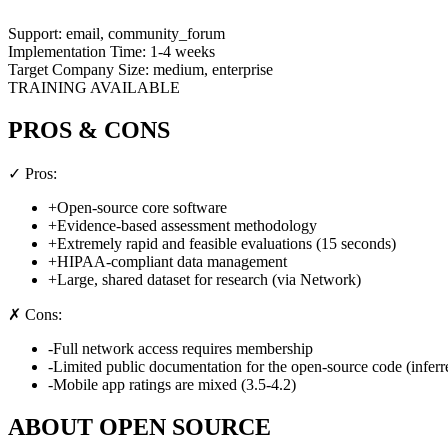
Support:
email, community_forum
Implementation Time:
1-4 weeks
Target Company Size:
medium, enterprise
TRAINING AVAILABLE
PROS & CONS
✓ Pros:
+
Open-source core software
+
Evidence-based assessment methodology
+
Extremely rapid and feasible evaluations (15 seconds)
+
HIPAA-compliant data management
+
Large, shared dataset for research (via Network)
✗ Cons:
-
Full network access requires membership
-
Limited public documentation for the open-source code (inferr
-
Mobile app ratings are mixed (3.5-4.2)
ABOUT
OPEN SOURCE