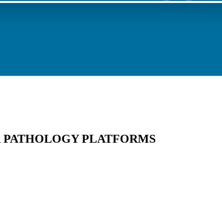
 PATHOLOGY PLATFORMS