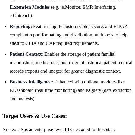
Ē.xtension Modules
(e.g., e.Monitor, EMR Interfacing,
e.Outreach).
Reporting:
Features highly customizable, secure, and HIPAA-
compliant report formatting and distribution, with tools to help
attest to CLIA and CAP required requirements.
Patient Context:
Enables the storage of patient familial
relationships, medications, and external historical patient medical
records (reports and images) for greater diagnostic context.
Business Intelligence:
Enhanced with optional modules like
e.Dashboard (real-time monitoring) and e.Query (data extraction
and analysis).
Target Users & Use Cases:
NucleoLIS is an enterprise-level LIS designed for hospitals,