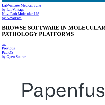
LabVantage Medical Suite
by
LabVantage
NovoPath Molecular LIS
by
NovoPath
BROWSE SOFTWARE IN
MOLECULA
PATHOLOGY PLATFORMS
←
Previous
PathOS
by
Open Source