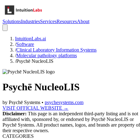
Solutions
Industries
Services
Resources
About
IntuitionLabs.ai
/
Software
/
Clinical Laboratory Information Systems
/
Molecular pathology platforms
/
Psychē NucleoLIS
Psychē NucleoLIS
by
Psychē Systems
•
psychesystems.com
VISIT OFFICIAL WEBSITE →
Disclaimer:
This page is an independent third-party listing and is not
affiliated with, sponsored by, or endorsed by
Psychē NucleoLIS
or
Psychē Systems
. All product names, logos, and brands are property of
their respective owners.
CATEGORIES