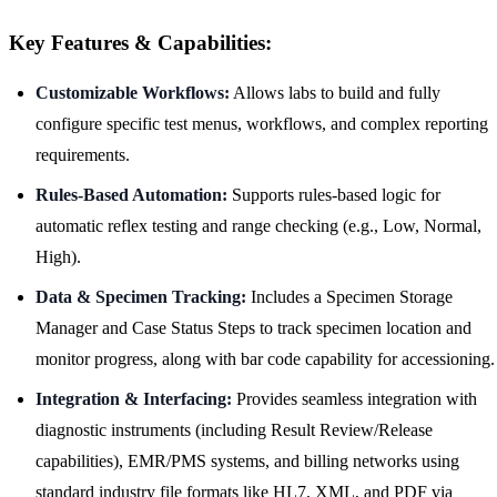
Key Features & Capabilities:
Customizable Workflows:
Allows labs to build and fully
configure specific test menus, workflows, and complex reporting
requirements.
Rules-Based Automation:
Supports rules-based logic for
automatic reflex testing and range checking (e.g., Low, Normal,
High).
Data & Specimen Tracking:
Includes a Specimen Storage
Manager and Case Status Steps to track specimen location and
monitor progress, along with bar code capability for accessioning.
Integration & Interfacing:
Provides seamless integration with
diagnostic instruments (including Result Review/Release
capabilities), EMR/PMS systems, and billing networks using
standard industry file formats like HL7, XML, and PDF via