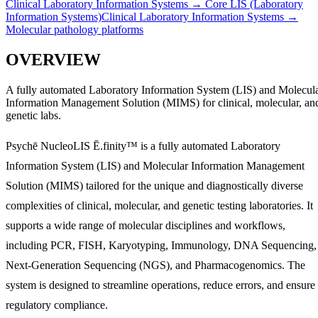
Clinical Laboratory Information Systems
→
Core LIS (Laboratory
Information Systems)
Clinical Laboratory Information Systems
→
Molecular pathology platforms
OVERVIEW
A fully automated Laboratory Information System (LIS) and Molecul
Information Management Solution (MIMS) for clinical, molecular, an
genetic labs.
Psychē NucleoLIS Ē.finity™ is a fully automated Laboratory
Information System (LIS) and Molecular Information Management
Solution (MIMS) tailored for the unique and diagnostically diverse
complexities of clinical, molecular, and genetic testing laboratories. It
supports a wide range of molecular disciplines and workflows,
including PCR, FISH, Karyotyping, Immunology, DNA Sequencing,
Next-Generation Sequencing (NGS), and Pharmacogenomics. The
system is designed to streamline operations, reduce errors, and ensure
regulatory compliance.