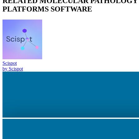
RELATED
MOLECULAR PATHOLOGY
PLATFORMS
SOFTWARE
Scispot
by
Scispot