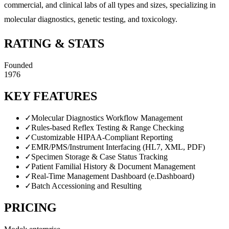
commercial, and clinical labs of all types and sizes, specializing in
molecular diagnostics, genetic testing, and toxicology.
RATING & STATS
Founded
1976
KEY FEATURES
✓
Molecular Diagnostics Workflow Management
✓
Rules-based Reflex Testing & Range Checking
✓
Customizable HIPAA-Compliant Reporting
✓
EMR/PMS/Instrument Interfacing (HL7, XML, PDF)
✓
Specimen Storage & Case Status Tracking
✓
Patient Familial History & Document Management
✓
Real-Time Management Dashboard (e.Dashboard)
✓
Batch Accessioning and Resulting
PRICING