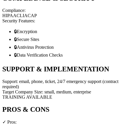
Compliance:
HIPAA
CLIA
CAP
Security Features:
🔒
Encryption
🔒
Secure Sites
🔒
Antivirus Protection
🔒
Data Verification Checks
SUPPORT & IMPLEMENTATION
Support:
email, phone, ticket, 24/7 emergency support (contract
required)
Target Company Size:
small, medium, enterprise
TRAINING AVAILABLE
PROS & CONS
✓ Pros: