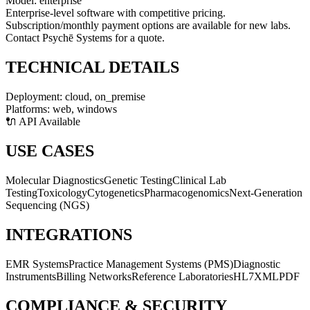
Model:
enterprise
Enterprise-level software with competitive pricing.
Subscription/monthly payment options are available for new labs.
Contact Psychē Systems for a quote.
TECHNICAL DETAILS
Deployment:
cloud, on_premise
Platforms:
web, windows
🔌 API Available
USE CASES
Molecular Diagnostics
Genetic Testing
Clinical Lab
Testing
Toxicology
Cytogenetics
Pharmacogenomics
Next-Generation
Sequencing (NGS)
INTEGRATIONS
EMR Systems
Practice Management Systems (PMS)
Diagnostic
Instruments
Billing Networks
Reference Laboratories
HL7
XML
PDF
COMPLIANCE & SECURITY