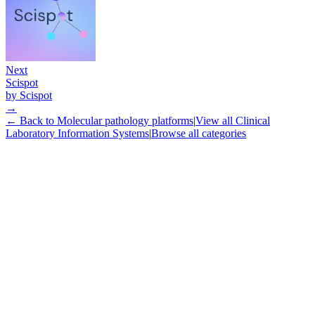
Next
Scispot
by
Scispot
→
← Back to
Molecular pathology platforms
|
View all
Clinical
Laboratory Information Systems
|
Browse all categories