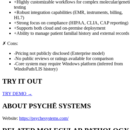
+
Highly customizable workflows for complex molecular/geneti
testing
+
Robust integration capabilities (EMR, instruments, billing,
HL7)
+
Strong focus on compliance (HIPAA, CLIA, CAP reporting)
+
Supports both cloud and on-premise deployment
+
Ability to manage patient familial history and external records
✗ Cons:
-
Pricing not publicly disclosed (Enterprise model)
-
No public reviews or ratings available for comparison
-
Core system may require Windows platform (inferred from
WindoPath/LIS history)
TRY IT OUT
TRY DEMO →
ABOUT
PSYCHĒ SYSTEMS
Website:
https://psychesystems.com/