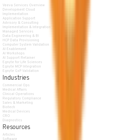
Veeva Services Overview
Development Cloud
Implementation
Application Support
Advisory & Consulting
Implementation & Integration
Managed Services
Data Engineering & BI
HCP Data Provisioning
Computer System Validation
AI Enablement
AI Workshops
AI Support Retainer
Egnyte for Life Sciences
Egnyte MCP Integration
Egnyte GxP Validation
Industries
Commercial Ops
Medical Affairs
Clinical Operations
Regulatory Compliance
Sales & Marketing
Biotech
Medical Devices
CRO
Diagnostics
Resources
Articles
Software