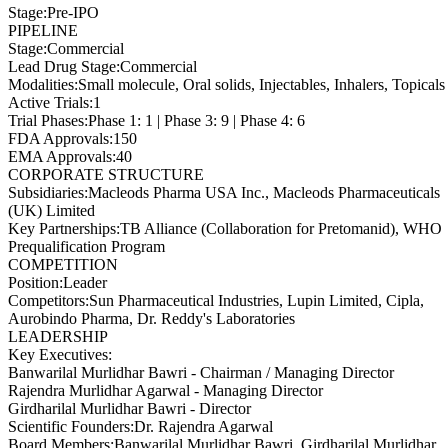
Stage
:
Pre-IPO
PIPELINE
Stage
:
Commercial
Lead Drug Stage
:
Commercial
Modalities
:
Small molecule, Oral solids, Injectables, Inhalers, Topicals
Active Trials
:
1
Trial Phases
:
Phase 1: 1 | Phase 3: 9 | Phase 4: 6
FDA Approvals
:
150
EMA Approvals
:
40
CORPORATE STRUCTURE
Subsidiaries
:
Macleods Pharma USA Inc., Macleods Pharmaceuticals
(UK) Limited
Key Partnerships
:
TB Alliance (Collaboration for Pretomanid), WHO
Prequalification Program
COMPETITION
Position
:
Leader
Competitors
:
Sun Pharmaceutical Industries, Lupin Limited, Cipla,
Aurobindo Pharma, Dr. Reddy's Laboratories
LEADERSHIP
Key Executives:
Banwarilal Murlidhar Bawri
-
Chairman / Managing Director
Rajendra Murlidhar Agarwal
-
Managing Director
Girdharilal Murlidhar Bawri
-
Director
Scientific Founders
:
Dr. Rajendra Agarwal
Board Members
:
Banwarilal Murlidhar Bawri, Girdharilal Murlidhar