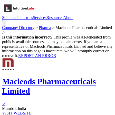
Solutions
Industries
Services
Resources
About
Company Directory
>
Pharma
>
Macleods Pharmaceuticals Limited
⚠
Is this information incorrect?
This profile was AI-generated from
publicly available sources and may contain errors. If you are a
representative of
Macleods Pharmaceuticals Limited
and believe any
information on this page is inaccurate, we will promptly correct or
remove it.
REPORT AN ERROR
Macleods Pharmaceuticals
Limited
↗
Mumbai, India
VISIT WEBSITE