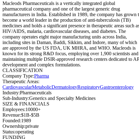
Macleods Pharmaceuticals is a vertically integrated global
pharmaceutical company and one of the largest generic drug
manufacturers in India. Established in 1989, the company has grown 
become a world leader in the production of anti-tuberculosis (TB)
medicines and holds a significant presence in therapeutic areas such a
HIV/AIDS, malaria, cardiovascular diseases, and diabetes. The
company operates eight major manufacturing units across India,
including sites in Daman, Baddi, Sikkim, and Indore, many of which
are approved by the US FDA, UK MHRA, and WHO. Macleods is
known for its strong R&D focus, employing over 1,900 scientists and
maintaining multiple DSIR-approved research centers dedicated to A
development and complex formulations.
CLASSIFICATION
Company Type
:
Pharma
Therapeutic Areas
:
Cardiovascular
Metabolic
Dermatology
Respiratory
Gastroenterology
Industry
:
Pharmaceuticals
Sub-Industry
:
Generics and Specialty Medicines
SIZE & FINANCIALS
Employees
:
10000+
Revenue
:
$1B-$5B
Founded
:
1989
Ownership
:
private
Status
:
operating
FUNDING