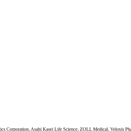
ics Corporation, Asahi Kasei Life Science, ZOLL Medical, Veloxis Ph