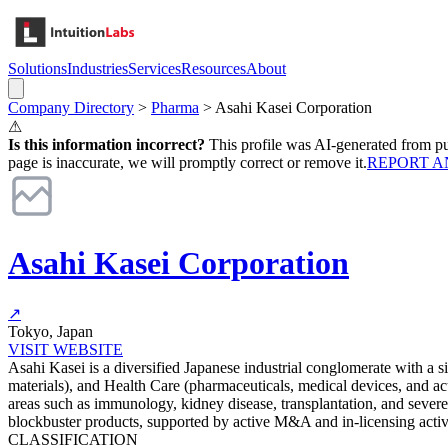
Solutions
Industries
Services
Resources
About
Company Directory
>
Pharma
>
Asahi Kasei Corporation
⚠
Is this information incorrect?
This profile was AI-generated from pub
page is inaccurate, we will promptly correct or remove it.
REPORT A
Asahi Kasei Corporation
↗
Tokyo, Japan
VISIT WEBSITE
Asahi Kasei is a diversified Japanese industrial conglomerate with a s
materials), and Health Care (pharmaceuticals, medical devices, and a
areas such as immunology, kidney disease, transplantation, and severe
blockbuster products, supported by active M&A and in-licensing activi
CLASSIFICATION