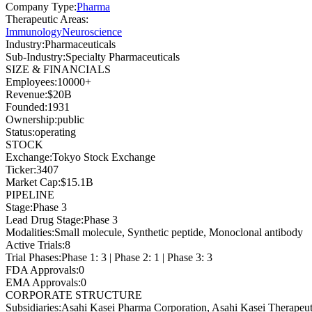
Company Type
:
Pharma
Therapeutic Areas
:
Immunology
Neuroscience
Industry
:
Pharmaceuticals
Sub-Industry
:
Specialty Pharmaceuticals
SIZE & FINANCIALS
Employees
:
10000+
Revenue
:
$20B
Founded
:
1931
Ownership
:
public
Status
:
operating
STOCK
Exchange
:
Tokyo Stock Exchange
Ticker
:
3407
Market Cap
:
$15.1B
PIPELINE
Stage
:
Phase 3
Lead Drug Stage
:
Phase 3
Modalities
:
Small molecule, Synthetic peptide, Monoclonal antibody
Active Trials
:
8
Trial Phases
:
Phase 1: 3 | Phase 2: 1 | Phase 3: 3
FDA Approvals
:
0
EMA Approvals
:
0
CORPORATE STRUCTURE
Subsidiaries
:
Asahi Kasei Pharma Corporation, Asahi Kasei Therapeut