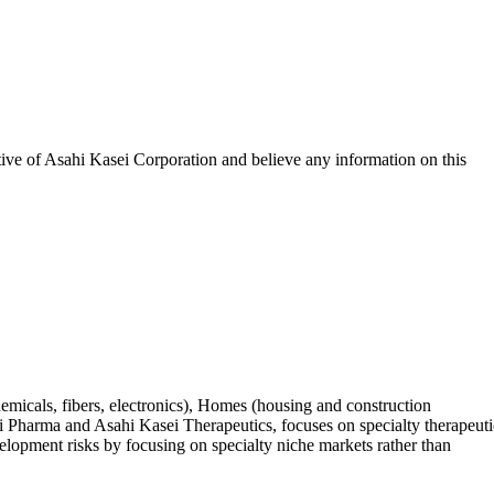
tive of
Asahi Kasei Corporation
and believe any information on this
hemicals, fibers, electronics), Homes (housing and construction
ei Pharma and Asahi Kasei Therapeutics, focuses on specialty therapeuti
elopment risks by focusing on specialty niche markets rather than