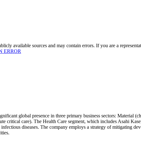
licly available sources and may contain errors. If you are a representa
N ERROR
ignificant global presence in three primary business sectors: Material (c
cute critical care). The Health Care segment, which includes Asahi Kas
 infectious diseases. The company employs a strategy of mitigating dev
ties.