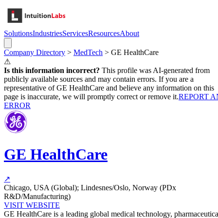
Solutions
Industries
Services
Resources
About
Company Directory
>
MedTech
>
GE HealthCare
⚠
Is this information incorrect?
This profile was AI-generated from
publicly available sources and may contain errors. If you are a
representative of
GE HealthCare
and believe any information on this
page is inaccurate, we will promptly correct or remove it.
REPORT A
ERROR
GE HealthCare
↗
Chicago, USA (Global); Lindesnes/Oslo, Norway (PDx
R&D/Manufacturing)
VISIT WEBSITE
GE HealthCare is a leading global medical technology, pharmaceutica