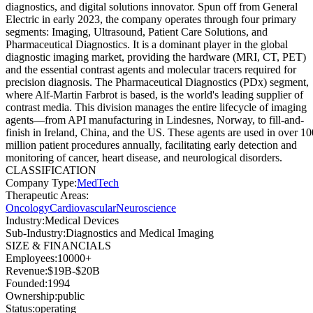
diagnostics, and digital solutions innovator. Spun off from General
Electric in early 2023, the company operates through four primary
segments: Imaging, Ultrasound, Patient Care Solutions, and
Pharmaceutical Diagnostics. It is a dominant player in the global
diagnostic imaging market, providing the hardware (MRI, CT, PET)
and the essential contrast agents and molecular tracers required for
precision diagnosis. The Pharmaceutical Diagnostics (PDx) segment,
where Alf-Martin Farbrot is based, is the world's leading supplier of
contrast media. This division manages the entire lifecycle of imaging
agents—from API manufacturing in Lindesnes, Norway, to fill-and-
finish in Ireland, China, and the US. These agents are used in over 10
million patient procedures annually, facilitating early detection and
monitoring of cancer, heart disease, and neurological disorders.
CLASSIFICATION
Company Type
:
MedTech
Therapeutic Areas
:
Oncology
Cardiovascular
Neuroscience
Industry
:
Medical Devices
Sub-Industry
:
Diagnostics and Medical Imaging
SIZE & FINANCIALS
Employees
:
10000+
Revenue
:
$19B-$20B
Founded
:
1994
Ownership
:
public
Status
:
operating