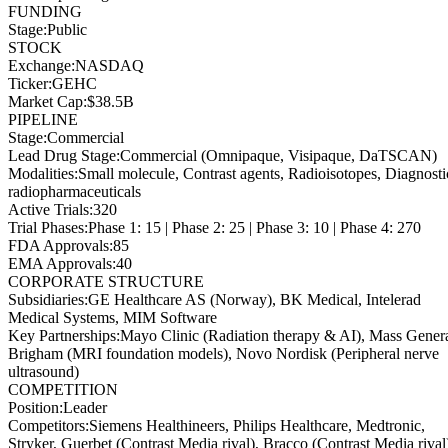
FUNDING
Stage
:
Public
STOCK
Exchange
:
NASDAQ
Ticker
:
GEHC
Market Cap
:
$38.5B
PIPELINE
Stage
:
Commercial
Lead Drug Stage
:
Commercial (Omnipaque, Visipaque, DaTSCAN)
Modalities
:
Small molecule, Contrast agents, Radioisotopes, Diagnosti
radiopharmaceuticals
Active Trials
:
320
Trial Phases
:
Phase 1: 15 | Phase 2: 25 | Phase 3: 10 | Phase 4: 270
FDA Approvals
:
85
EMA Approvals
:
40
CORPORATE STRUCTURE
Subsidiaries
:
GE Healthcare AS (Norway), BK Medical, Intelerad
Medical Systems, MIM Software
Key Partnerships
:
Mayo Clinic (Radiation therapy & AI), Mass Gener
Brigham (MRI foundation models), Novo Nordisk (Peripheral nerve
ultrasound)
COMPETITION
Position
:
Leader
Competitors
:
Siemens Healthineers, Philips Healthcare, Medtronic,
Stryker, Guerbet (Contrast Media rival), Bracco (Contrast Media rival